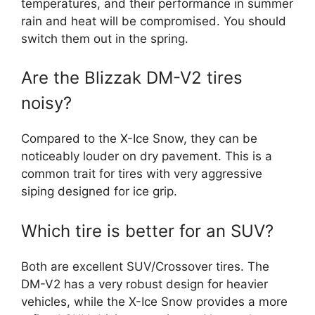
temperatures, and their performance in summer
rain and heat will be compromised. You should
switch them out in the spring.
Are the Blizzak DM-V2 tires
noisy?
Compared to the X-Ice Snow, they can be
noticeably louder on dry pavement. This is a
common trait for tires with very aggressive
siping designed for ice grip.
Which tire is better for an SUV?
Both are excellent SUV/Crossover tires. The
DM-V2 has a very robust design for heavier
vehicles, while the X-Ice Snow provides a more