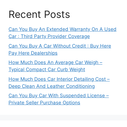
Recent Posts
Can You Buy An Extended Warranty On A Used
Car : Third Party Provider Coverage
Can You Buy A Car Without Credit : Buy Here
Pay Here Dealerships
How Much Does An Average Car Weigh –
Typical Compact Car Curb Weight
How Much Does Car Interior Detailing Cost –
Deep Clean And Leather Conditioning
Can You Buy Car With Suspended License –
Private Seller Purchase Options