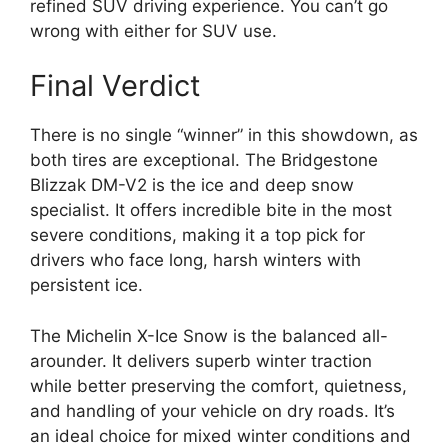
refined SUV driving experience. You can’t go
wrong with either for SUV use.
Final Verdict
There is no single “winner” in this showdown, as
both tires are exceptional. The Bridgestone
Blizzak DM-V2 is the ice and deep snow
specialist. It offers incredible bite in the most
severe conditions, making it a top pick for
drivers who face long, harsh winters with
persistent ice.
The Michelin X-Ice Snow is the balanced all-
arounder. It delivers superb winter traction
while better preserving the comfort, quietness,
and handling of your vehicle on dry roads. It’s
an ideal choice for mixed winter conditions and