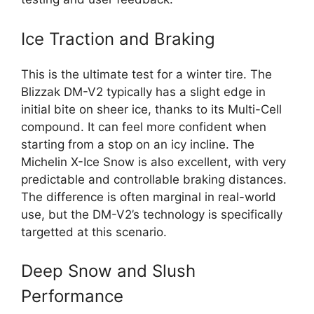
Ice Traction and Braking
This is the ultimate test for a winter tire. The
Blizzak DM-V2 typically has a slight edge in
initial bite on sheer ice, thanks to its Multi-Cell
compound. It can feel more confident when
starting from a stop on an icy incline. The
Michelin X-Ice Snow is also excellent, with very
predictable and controllable braking distances.
The difference is often marginal in real-world
use, but the DM-V2’s technology is specifically
targetted at this scenario.
Deep Snow and Slush
Performance