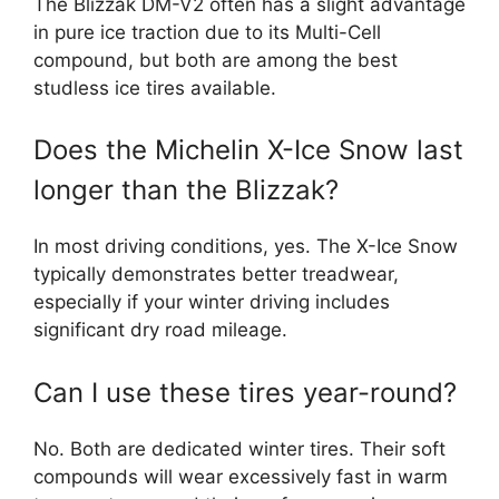
The Blizzak DM-V2 often has a slight advantage
in pure ice traction due to its Multi-Cell
compound, but both are among the best
studless ice tires available.
Does the Michelin X-Ice Snow last
longer than the Blizzak?
In most driving conditions, yes. The X-Ice Snow
typically demonstrates better treadwear,
especially if your winter driving includes
significant dry road mileage.
Can I use these tires year-round?
No. Both are dedicated winter tires. Their soft
compounds will wear excessively fast in warm