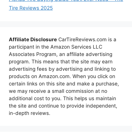
Tire Reviews 2025
Affiliate Disclosure
CarTireReviews.com is a
participant in the Amazon Services LLC
Associates Program, an affiliate advertising
program. This means that the site may earn
advertising fees by advertising and linking to
products on Amazon.com. When you click on
certain links on this site and make a purchase,
we may receive a small commission at no
additional cost to you. This helps us maintain
the site and continue to provide independent,
in-depth reviews.