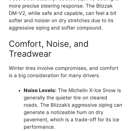
more precise steering response. The Blizzak
DM-V2, while safe and capable, can feel a bit
softer and noisier on dry stretches due to its
aggressive siping and softer compound.
Comfort, Noise, and
Treadwear
Winter tires involve compromises, and comfort
is a big consideration for many drivers.
Noise Levels:
The Michelin X-Ice Snow is
generally the quieter tire on cleared
roads. The Blizzak’s aggressive siping can
generate a noticeable hum on dry
pavement, which is a trade-off for its ice
performance.