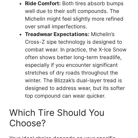
Ride Comfort:
Both tires absorb bumps
well due to their soft compounds. The
Michelin might feel slightly more refined
over small imperfections.
Treadwear Expectations:
Michelin’s
Cross-Z sipe technology is designed to
combat wear. In practice, the X-Ice Snow
often shows better long-term treadlife,
especially if you encounter significant
stretches of dry roads throughout the
winter. The Blizzak’s dual-layer tread is
designed to address wear, but its softer
top compound can wear quicker.
Which Tire Should You
Choose?