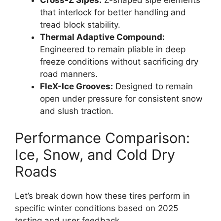
that interlock for better handling and
tread block stability.
Thermal Adaptive Compound:
Engineered to remain pliable in deep
freeze conditions without sacrificing dry
road manners.
FleX-Ice Grooves:
Designed to remain
open under pressure for consistent snow
and slush traction.
Performance Comparison:
Ice, Snow, and Cold Dry
Roads
Let’s break down how these tires perform in
specific winter conditions based on 2025
testing and user feedback.