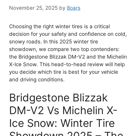
November 25, 2025
by
8oars
Choosing the right winter tires is a critical
decision for your safety and confidence on cold,
snowy roads. In this 2025 winter tire
showdown, we compare two top contenders:
the Bridgestone Blizzak DM-V2 and the Michelin
X-Ice Snow. This head-to-head review will help
you decide which tire is best for your vehicle
and driving conditions.
Bridgestone Blizzak
DM-V2 Vs Michelin X-
Ice Snow: Winter Tire
Showdown 2025 – The