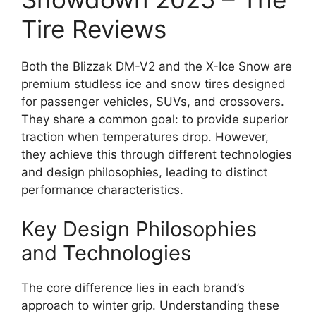
Tire Reviews
Both the Blizzak DM-V2 and the X-Ice Snow are
premium studless ice and snow tires designed
for passenger vehicles, SUVs, and crossovers.
They share a common goal: to provide superior
traction when temperatures drop. However,
they achieve this through different technologies
and design philosophies, leading to distinct
performance characteristics.
Key Design Philosophies
and Technologies
The core difference lies in each brand’s
approach to winter grip. Understanding these