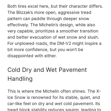
Both tires excel here, but their character differs.
The Blizzak’s more open, aggressive tread
pattern can paddle through deeper snow
effectively. The Michelin’s design, while also
very capable, prioritizes a smoother transition
and better evacuation of wet snow and slush.
For unplowed roads, the DM-V2 might inspire a
bit more confidence, but you won’t be
disappointed with either.
Cold Dry and Wet Pavement
Handling
This is where the Michelin often shines. The X-
Ice Snow is renowned for its stable, quiet, and
car-like feel on dry and wet cold pavement. Its
tread block stability reduces squirm, leading to