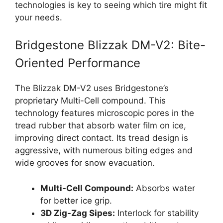
technologies is key to seeing which tire might fit
your needs.
Bridgestone Blizzak DM-V2: Bite-
Oriented Performance
The Blizzak DM-V2 uses Bridgestone’s
proprietary Multi-Cell compound. This
technology features microscopic pores in the
tread rubber that absorb water film on ice,
improving direct contact. Its tread design is
aggressive, with numerous biting edges and
wide grooves for snow evacuation.
Multi-Cell Compound:
Absorbs water
for better ice grip.
3D Zig-Zag Sipes:
Interlock for stability