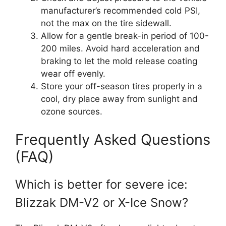
manufacturer’s recommended cold PSI,
not the max on the tire sidewall.
Allow for a gentle break-in period of 100-
200 miles. Avoid hard acceleration and
braking to let the mold release coating
wear off evenly.
Store your off-season tires properly in a
cool, dry place away from sunlight and
ozone sources.
Frequently Asked Questions
(FAQ)
Which is better for severe ice:
Blizzak DM-V2 or X-Ice Snow?