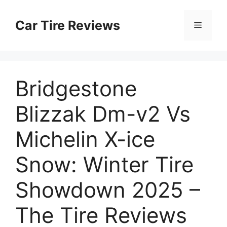
Skip
to
Car Tire Reviews
Menu
content
Bridgestone
Blizzak Dm-v2 Vs
Michelin X-ice
Snow: Winter Tire
Showdown 2025 –
The Tire Reviews