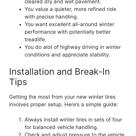
cleared dry and wet pavement.
You value a quieter, more refined ride
with precise handling.
You want excellent all-around winter
performance with potentially better
treadlife.
You do alot of highway driving in winter
conditions and appreciate stability.
Installation and Break-In
Tips
Getting the most from your new winter tires
involves proper setup. Here’s a simple guide:
Always install winter tires in sets of four
for balanced vehicle handling.
Check and adjust pressure to the vehicle