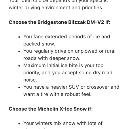
Your ideal choice depends on your specific
winter driving environment and priorities.
Choose the Bridgestone Blizzak DM-V2 if:
You face extended periods of ice and
packed snow.
You regularly drive on unplowed or rural
roads with deeper snow.
Maximum initial ice bite is your top
priority, and you accept some dry road
noise.
You have a heavier SUV or crossover and
want a tire with a robust feel.
Choose the Michelin X-Ice Snow if:
Your winters mix snow with lots of