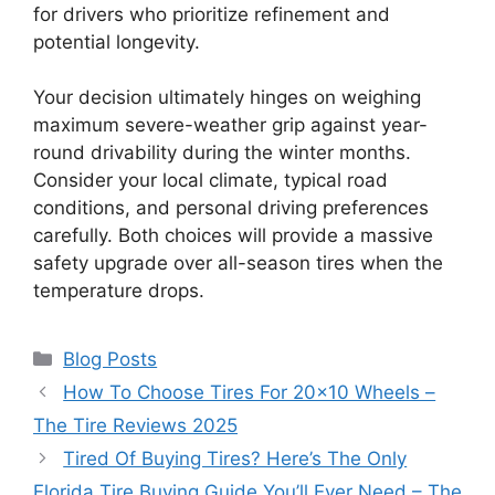
for drivers who prioritize refinement and
potential longevity.
Your decision ultimately hinges on weighing
maximum severe-weather grip against year-
round drivability during the winter months.
Consider your local climate, typical road
conditions, and personal driving preferences
carefully. Both choices will provide a massive
safety upgrade over all-season tires when the
temperature drops.
Categories
Blog Posts
How To Choose Tires For 20×10 Wheels –
The Tire Reviews 2025
Tired Of Buying Tires? Here’s The Only
Florida Tire Buying Guide You’ll Ever Need – The