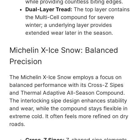
while providing countless biting edges.
Dual-Layer Tread:
The top layer contains
the Multi-Cell compound for severe
winter; a underlying layer provides
extended wear later in the season.
Michelin X-Ice Snow: Balanced
Precision
The Michelin X-Ice Snow employs a focus on
balanced performance with its Cross-Z Sipes
and Thermal Adaptive All-Season Compound.
The interlocking sipe design enhances stability
and wear, while the compound stays flexible in
extreme cold. It often feels more refined on dry
roads.
Cross-Z Sipes:
Z-shaped sipe elements