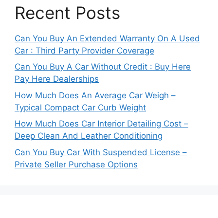
Recent Posts
Can You Buy An Extended Warranty On A Used
Car : Third Party Provider Coverage
Can You Buy A Car Without Credit : Buy Here
Pay Here Dealerships
How Much Does An Average Car Weigh –
Typical Compact Car Curb Weight
How Much Does Car Interior Detailing Cost –
Deep Clean And Leather Conditioning
Can You Buy Car With Suspended License –
Private Seller Purchase Options