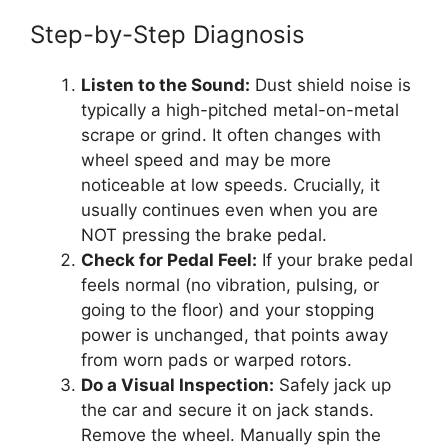
Step-by-Step Diagnosis
Listen to the Sound:
Dust shield noise is
typically a high-pitched metal-on-metal
scrape or grind. It often changes with
wheel speed and may be more
noticeable at low speeds. Crucially, it
usually continues even when you are
NOT pressing the brake pedal.
Check for Pedal Feel:
If your brake pedal
feels normal (no vibration, pulsing, or
going to the floor) and your stopping
power is unchanged, that points away
from worn pads or warped rotors.
Do a Visual Inspection:
Safely jack up
the car and secure it on jack stands.
Remove the wheel. Manually spin the