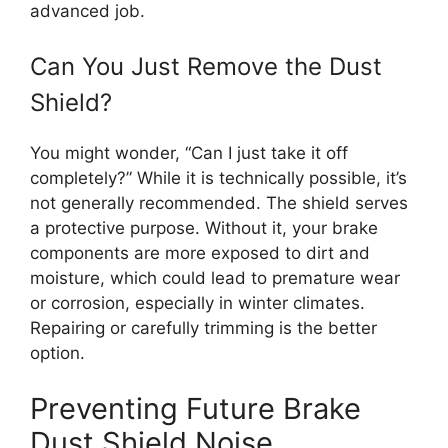
advanced job.
Can You Just Remove the Dust
Shield?
You might wonder, “Can I just take it off
completely?” While it is technically possible, it’s
not generally recommended. The shield serves
a protective purpose. Without it, your brake
components are more exposed to dirt and
moisture, which could lead to premature wear
or corrosion, especially in winter climates.
Repairing or carefully trimming is the better
option.
Preventing Future Brake
Dust Shield Noise