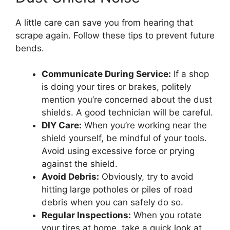
A little care can save you from hearing that
scrape again. Follow these tips to prevent future
bends.
Communicate During Service:
If a shop
is doing your tires or brakes, politely
mention you’re concerned about the dust
shields. A good technician will be careful.
DIY Care:
When you’re working near the
shield yourself, be mindful of your tools.
Avoid using excessive force or prying
against the shield.
Avoid Debris:
Obviously, try to avoid
hitting large potholes or piles of road
debris when you can safely do so.
Regular Inspections:
When you rotate
your tires at home, take a quick look at