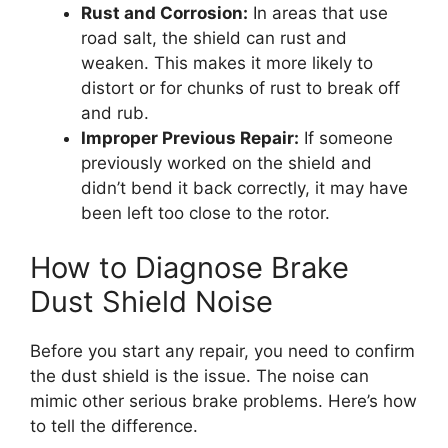
Rust and Corrosion:
In areas that use
road salt, the shield can rust and
weaken. This makes it more likely to
distort or for chunks of rust to break off
and rub.
Improper Previous Repair:
If someone
previously worked on the shield and
didn’t bend it back correctly, it may have
been left too close to the rotor.
How to Diagnose Brake
Dust Shield Noise
Before you start any repair, you need to confirm
the dust shield is the issue. The noise can
mimic other serious brake problems. Here’s how
to tell the difference.