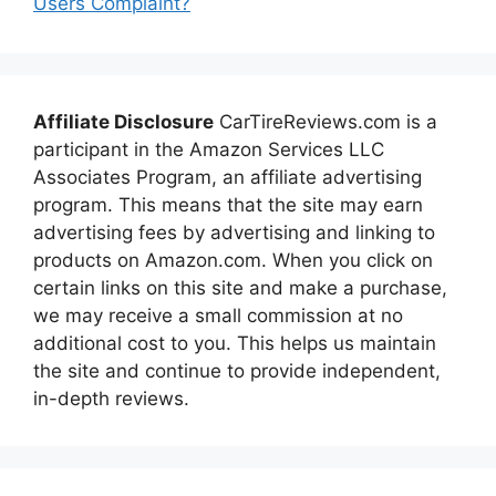
Users Complaint?
Affiliate Disclosure
CarTireReviews.com is a
participant in the Amazon Services LLC
Associates Program, an affiliate advertising
program. This means that the site may earn
advertising fees by advertising and linking to
products on Amazon.com. When you click on
certain links on this site and make a purchase,
we may receive a small commission at no
additional cost to you. This helps us maintain
the site and continue to provide independent,
in-depth reviews.