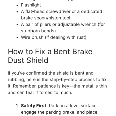
Flashlight
A flat-head screwdriver or a dedicated
brake spoon/piston tool
A pair of pliers or adjustable wrench (for
stubborn bends)
Wire brush (if dealing with rust)
How to Fix a Bent Brake
Dust Shield
If you’ve confirmed the shield is bent and
rubbing, here is the step-by-step process to fix
it. Remember, patience is key—the metal is thin
and can tear if forced to much.
Safety First:
Park on a level surface,
engage the parking brake, and place