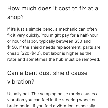
How much does it cost to fix at a
shop?
If it’s just a simple bend, a mechanic can often
fix it very quickly. You might pay for a half-hour
or hour of labor, typically between $50 and
$150. If the shield needs replacement, parts are
cheap ($20-$40), but labor is higher as the
rotor and sometimes the hub must be removed.
Can a bent dust shield cause
vibration?
Usually not. The scraping noise rarely causes a
vibration you can feel in the steering wheel or
brake pedal. If you feel a vibration, especially