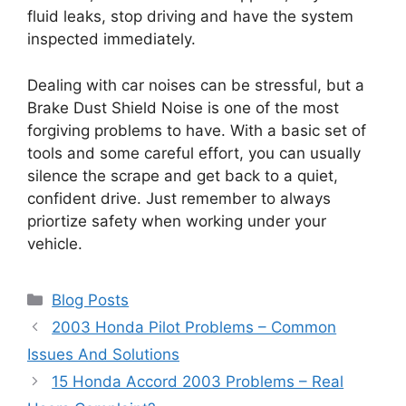
fluid leaks, stop driving and have the system
inspected immediately.
Dealing with car noises can be stressful, but a
Brake Dust Shield Noise is one of the most
forgiving problems to have. With a basic set of
tools and some careful effort, you can usually
silence the scrape and get back to a quiet,
confident drive. Just remember to always
priortize safety when working under your
vehicle.
Categories
Blog Posts
2003 Honda Pilot Problems – Common
Issues And Solutions
15 Honda Accord 2003 Problems – Real