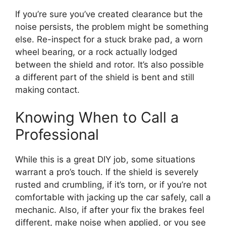
If you’re sure you’ve created clearance but the
noise persists, the problem might be something
else. Re-inspect for a stuck brake pad, a worn
wheel bearing, or a rock actually lodged
between the shield and rotor. It’s also possible
a different part of the shield is bent and still
making contact.
Knowing When to Call a
Professional
While this is a great DIY job, some situations
warrant a pro’s touch. If the shield is severely
rusted and crumbling, if it’s torn, or if you’re not
comfortable with jacking up the car safely, call a
mechanic. Also, if after your fix the brakes feel
different, make noise when applied, or you see