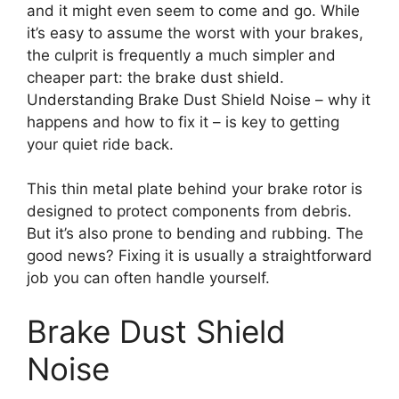
and it might even seem to come and go. While
it’s easy to assume the worst with your brakes,
the culprit is frequently a much simpler and
cheaper part: the brake dust shield.
Understanding Brake Dust Shield Noise – why it
happens and how to fix it – is key to getting
your quiet ride back.
This thin metal plate behind your brake rotor is
designed to protect components from debris.
But it’s also prone to bending and rubbing. The
good news? Fixing it is usually a straightforward
job you can often handle yourself.
Brake Dust Shield
Noise