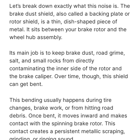
Let’s break down exactly what this noise is. The
brake dust shield, also called a backing plate or
rotor shield, is a thin, dish-shaped piece of
metal. It sits between your brake rotor and the
wheel hub assembly.
Its main job is to keep brake dust, road grime,
salt, and small rocks from directly
contaminating the inner side of the rotor and
the brake caliper. Over time, though, this shield
can get bent.
This bending usually happens during tire
changes, brake work, or from hitting road
debris. Once bent, it moves inward and makes
contact with the spinning brake rotor. This
contact creates a persistent metallic scraping,
grinding, or ringing sound.