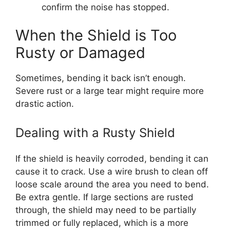
confirm the noise has stopped.
When the Shield is Too
Rusty or Damaged
Sometimes, bending it back isn’t enough.
Severe rust or a large tear might require more
drastic action.
Dealing with a Rusty Shield
If the shield is heavily corroded, bending it can
cause it to crack. Use a wire brush to clean off
loose scale around the area you need to bend.
Be extra gentle. If large sections are rusted
through, the shield may need to be partially
trimmed or fully replaced, which is a more