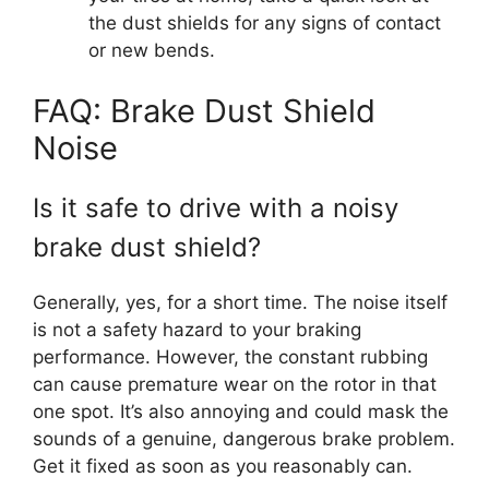
the dust shields for any signs of contact
or new bends.
FAQ: Brake Dust Shield
Noise
Is it safe to drive with a noisy
brake dust shield?
Generally, yes, for a short time. The noise itself
is not a safety hazard to your braking
performance. However, the constant rubbing
can cause premature wear on the rotor in that
one spot. It’s also annoying and could mask the
sounds of a genuine, dangerous brake problem.
Get it fixed as soon as you reasonably can.