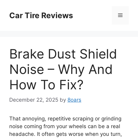
Skip
to
Car Tire Reviews
Menu
content
Brake Dust Shield
Noise – Why And
How To Fix?
December 22, 2025
by
8oars
That annoying, repetitive scraping or grinding
noise coming from your wheels can be a real
headache. It often gets worse when you turn,