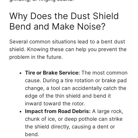
Why Does the Dust Shield
Bend and Make Noise?
Several common situations lead to a bent dust
shield. Knowing these can help you prevent the
problem in the future.
Tire or Brake Service:
The most common
cause. During a tire rotation or brake pad
change, a tool can accidentally catch the
edge of the thin shield and bend it
inward toward the rotor.
Impact from Road Debris:
A large rock,
chunk of ice, or deep pothole can strike
the shield directly, causing a dent or
bend.