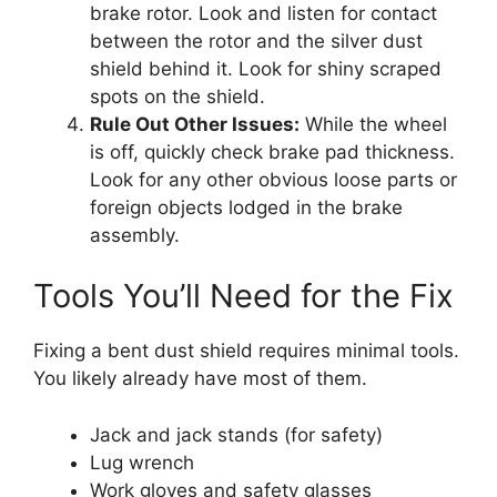
brake rotor. Look and listen for contact
between the rotor and the silver dust
shield behind it. Look for shiny scraped
spots on the shield.
Rule Out Other Issues:
While the wheel
is off, quickly check brake pad thickness.
Look for any other obvious loose parts or
foreign objects lodged in the brake
assembly.
Tools You’ll Need for the Fix
Fixing a bent dust shield requires minimal tools.
You likely already have most of them.
Jack and jack stands (for safety)
Lug wrench
Work gloves and safety glasses