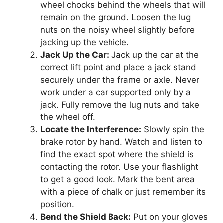
wheel chocks behind the wheels that will
remain on the ground. Loosen the lug
nuts on the noisy wheel slightly before
jacking up the vehicle.
Jack Up the Car:
Jack up the car at the
correct lift point and place a jack stand
securely under the frame or axle. Never
work under a car supported only by a
jack. Fully remove the lug nuts and take
the wheel off.
Locate the Interference:
Slowly spin the
brake rotor by hand. Watch and listen to
find the exact spot where the shield is
contacting the rotor. Use your flashlight
to get a good look. Mark the bent area
with a piece of chalk or just remember its
position.
Bend the Shield Back:
Put on your gloves