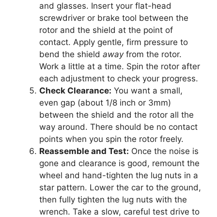
and glasses. Insert your flat-head
screwdriver or brake tool between the
rotor and the shield at the point of
contact. Apply gentle, firm pressure to
bend the shield
away
from the rotor.
Work a little at a time. Spin the rotor after
each adjustment to check your progress.
Check Clearance:
You want a small,
even gap (about 1/8 inch or 3mm)
between the shield and the rotor all the
way around. There should be no contact
points when you spin the rotor freely.
Reassemble and Test:
Once the noise is
gone and clearance is good, remount the
wheel and hand-tighten the lug nuts in a
star pattern. Lower the car to the ground,
then fully tighten the lug nuts with the
wrench. Take a slow, careful test drive to