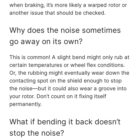
when braking, it’s more likely a warped rotor or
another issue that should be checked.
Why does the noise sometimes
go away on its own?
This is common! A slight bend might only rub at
certain temperatures or wheel flex conditions.
Or, the rubbing might eventually wear down the
contacting spot on the shield enough to stop
the noise—but it could also wear a groove into
your rotor. Don’t count on it fixing itself
permanently.
What if bending it back doesn’t
stop the noise?