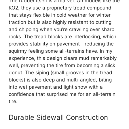
The rubber itself is a marvel. On models like the
KO2, they use a proprietary tread compound
that stays flexible in cold weather for winter
traction but is also highly resistant to cutting
and chipping when you’re crawling over sharp
rocks. The tread blocks are interlocking, which
provides stability on pavement—reducing the
squirmy feeling some all-terrains have. In my
experience, this design clears mud remarkably
well, preventing the tire from becoming a slick
donut. The siping (small grooves in the tread
blocks) is also deep and multi-angled, biting
into wet pavement and light snow with a
confidence that surprised me for an all-terrain
tire.
Durable Sidewall Construction