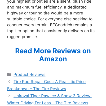
your highest priorities are a silent, plush ride
and maximum fuel efficiency, a dedicated
highway or touring tire would be a more
suitable choice. For everyone else seeking to
conquer every terrain, BFGoodrich remains a
top-tier option that consistently delivers on its
rugged promise.
Read More Reviews on
Amazon
Categories
Product Reviews
Tire Rod Repair Cost: A Realistic Price
Breakdown – The Tire Reviews
Uniroyal Tiger Paw Ice & Snow 3 Review:
Winter Driving For Less – The Tire Reviews