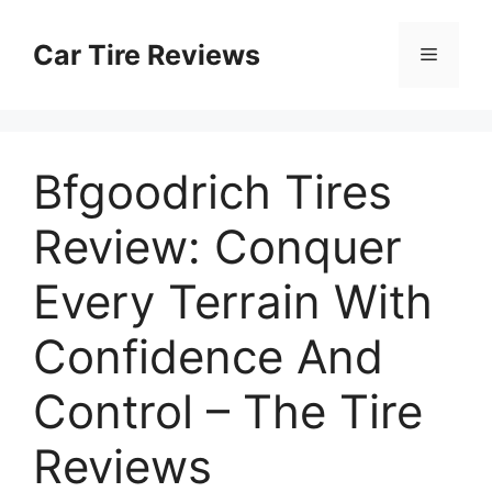
Skip
to
Car Tire Reviews
Menu
content
Bfgoodrich Tires
Review: Conquer
Every Terrain With
Confidence And
Control – The Tire
Reviews