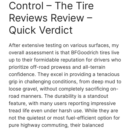
Control – The Tire
Reviews Review –
Quick Verdict
After extensive testing on various surfaces, my
overall assessment is that BFGoodrich tires live
up to their formidable reputation for drivers who
prioritize off-road prowess and all-terrain
confidence. They excel in providing a tenacious
grip in challenging conditions, from deep mud to
loose gravel, without completely sacrificing on-
road manners. The durability is a standout
feature, with many users reporting impressive
tread life even under harsh use. While they are
not the quietest or most fuel-efficient option for
pure highway commuting, their balanced