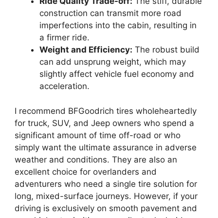
Ride Quality Trade-off:
The stiff, durable
construction can transmit more road
imperfections into the cabin, resulting in
a firmer ride.
Weight and Efficiency:
The robust build
can add unsprung weight, which may
slightly affect vehicle fuel economy and
acceleration.
I recommend BFGoodrich tires wholeheartedly
for truck, SUV, and Jeep owners who spend a
significant amount of time off-road or who
simply want the ultimate assurance in adverse
weather and conditions. They are also an
excellent choice for overlanders and
adventurers who need a single tire solution for
long, mixed-surface journeys. However, if your
driving is exclusively on smooth pavement and