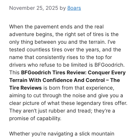
November 25, 2025
by
8oars
When the pavement ends and the real
adventure begins, the right set of tires is the
only thing between you and the terrain. I’ve
tested countless tires over the years, and the
name that consistently rises to the top for
drivers who refuse to be limited is BFGoodrich.
This
BFGoodrich Tires Review: Conquer Every
Terrain With Confidence And Control – The
Tire Reviews
is born from that experience,
aiming to cut through the noise and give you a
clear picture of what these legendary tires offer.
They aren’t just rubber and tread; they’re a
promise of capability.
Whether you’re navigating a slick mountain