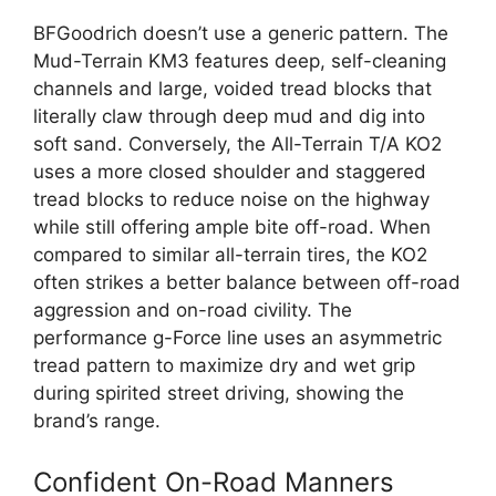
BFGoodrich doesn’t use a generic pattern. The
Mud-Terrain KM3 features deep, self-cleaning
channels and large, voided tread blocks that
literally claw through deep mud and dig into
soft sand. Conversely, the All-Terrain T/A KO2
uses a more closed shoulder and staggered
tread blocks to reduce noise on the highway
while still offering ample bite off-road. When
compared to similar all-terrain tires, the KO2
often strikes a better balance between off-road
aggression and on-road civility. The
performance g-Force line uses an asymmetric
tread pattern to maximize dry and wet grip
during spirited street driving, showing the
brand’s range.
Confident On-Road Manners