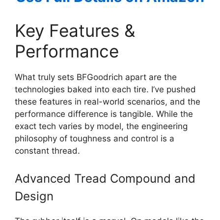
Key Features &
Performance
What truly sets BFGoodrich apart are the
technologies baked into each tire. I’ve pushed
these features in real-world scenarios, and the
performance difference is tangible. While the
exact tech varies by model, the engineering
philosophy of toughness and control is a
constant thread.
Advanced Tread Compound and
Design