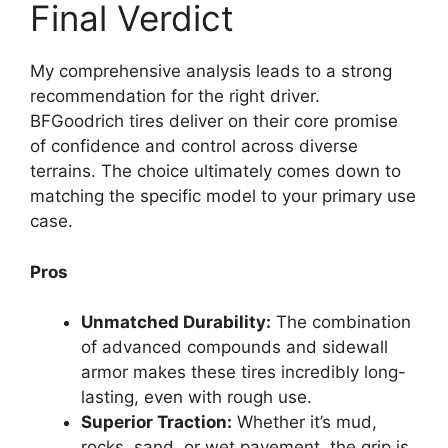
Final Verdict
My comprehensive analysis leads to a strong
recommendation for the right driver.
BFGoodrich tires deliver on their core promise
of confidence and control across diverse
terrains. The choice ultimately comes down to
matching the specific model to your primary use
case.
Pros
Unmatched Durability:
The combination
of advanced compounds and sidewall
armor makes these tires incredibly long-
lasting, even with rough use.
Superior Traction:
Whether it’s mud,
rocks, sand, or wet pavement, the grip is