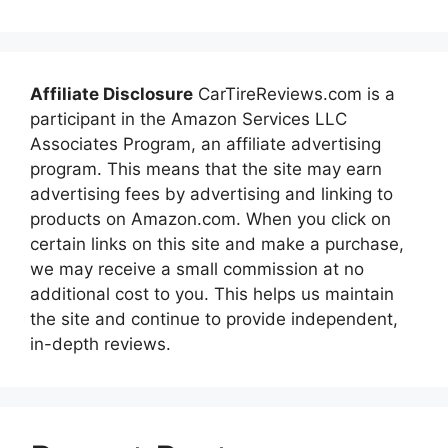
Affiliate Disclosure
CarTireReviews.com is a
participant in the Amazon Services LLC
Associates Program, an affiliate advertising
program. This means that the site may earn
advertising fees by advertising and linking to
products on Amazon.com. When you click on
certain links on this site and make a purchase,
we may receive a small commission at no
additional cost to you. This helps us maintain
the site and continue to provide independent,
in-depth reviews.