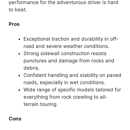
performance for the adventurous driver is hard
to beat.
Pros
Exceptional traction and durability in off-
road and severe weather conditions.
Strong sidewall construction resists
punctures and damage from rocks and
debris.
Confident handling and stability on paved
roads, especially in wet conditions.
Wide range of specific models tailored for
everything from rock crawling to all-
terrain touring.
Cons