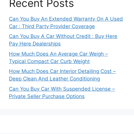
Recent Posts
Can You Buy An Extended Warranty On A Used
Car : Third Party Provider Coverage
Can You Buy A Car Without Credit : Buy Here
Pay Here Dealerships
How Much Does An Average Car Weigh –
Typical Compact Car Curb Weight
How Much Does Car Interior Detailing Cost –
Deep Clean And Leather Conditioning
Can You Buy Car With Suspended License –
Private Seller Purchase Options