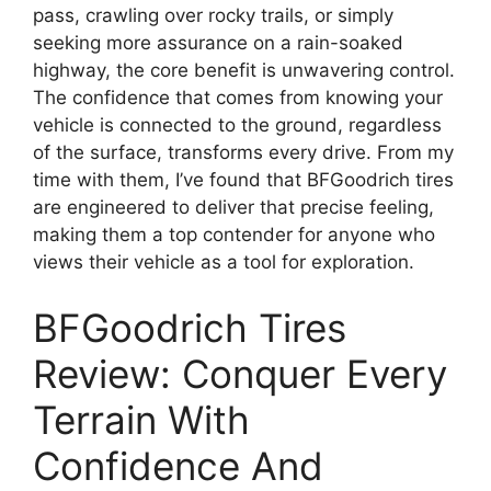
pass, crawling over rocky trails, or simply
seeking more assurance on a rain-soaked
highway, the core benefit is unwavering control.
The confidence that comes from knowing your
vehicle is connected to the ground, regardless
of the surface, transforms every drive. From my
time with them, I’ve found that BFGoodrich tires
are engineered to deliver that precise feeling,
making them a top contender for anyone who
views their vehicle as a tool for exploration.
BFGoodrich Tires
Review: Conquer Every
Terrain With
Confidence And