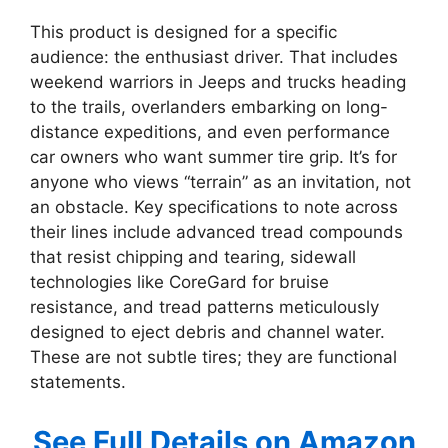
This product is designed for a specific
audience: the enthusiast driver. That includes
weekend warriors in Jeeps and trucks heading
to the trails, overlanders embarking on long-
distance expeditions, and even performance
car owners who want summer tire grip. It’s for
anyone who views “terrain” as an invitation, not
an obstacle. Key specifications to note across
their lines include advanced tread compounds
that resist chipping and tearing, sidewall
technologies like CoreGard for bruise
resistance, and tread patterns meticulously
designed to eject debris and channel water.
These are not subtle tires; they are functional
statements.
See Full Details on Amazon