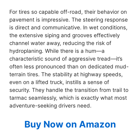
For tires so capable off-road, their behavior on
pavement is impressive. The steering response
is direct and communicative. In wet conditions,
the extensive siping and grooves effectively
channel water away, reducing the risk of
hydroplaning. While there is a hum—a
characteristic sound of aggressive tread—it’s
often less pronounced than on dedicated mud-
terrain tires. The stability at highway speeds,
even on a lifted truck, instills a sense of
security. They handle the transition from trail to
tarmac seamlessly, which is exactly what most
adventure-seeking drivers need.
Buy Now on Amazon