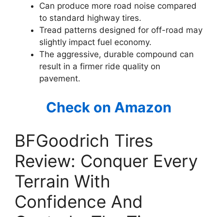
Can produce more road noise compared
to standard highway tires.
Tread patterns designed for off-road may
slightly impact fuel economy.
The aggressive, durable compound can
result in a firmer ride quality on
pavement.
Check on Amazon
BFGoodrich Tires
Review: Conquer Every
Terrain With
Confidence And