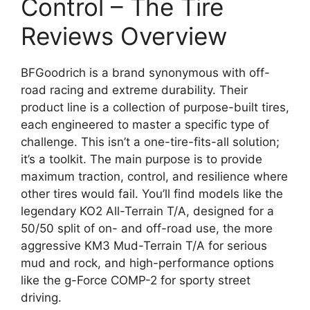
Control – The Tire
Reviews Overview
BFGoodrich is a brand synonymous with off-
road racing and extreme durability. Their
product line is a collection of purpose-built tires,
each engineered to master a specific type of
challenge. This isn’t a one-tire-fits-all solution;
it’s a toolkit. The main purpose is to provide
maximum traction, control, and resilience where
other tires would fail. You’ll find models like the
legendary KO2 All-Terrain T/A, designed for a
50/50 split of on- and off-road use, the more
aggressive KM3 Mud-Terrain T/A for serious
mud and rock, and high-performance options
like the g-Force COMP-2 for sporty street
driving.