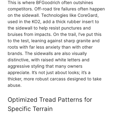
This is where BFGoodrich often outshines
competitors. Off-road tire failures often happen
on the sidewall. Technologies like CoreGard,
used in the KO2, add a thick rubber insert to
the sidewall to help resist punctures and
bruises from impacts. On the trail, I’ve put this
to the test, leaning against sharp granite and
roots with far less anxiety than with other
brands. The sidewalls are also visually
distinctive, with raised white letters and
aggressive styling that many owners
appreciate. It’s not just about looks; it’s a
thicker, more robust carcass designed to take
abuse.
Optimized Tread Patterns for
Specific Terrain