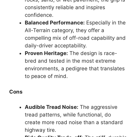
consistently reliable and inspires
confidence.
Balanced Performance:
Especially in the
All-Terrain category, they offer a
compelling mix of off-road capability and
daily-driver acceptability.
Proven Heritage:
The design is race-
bred and tested in the most extreme
environments, a pedigree that translates
to peace of mind.
Cons
Audible Tread Noise:
The aggressive
tread patterns, while functional, do
create more road noise than a standard
highway tire.