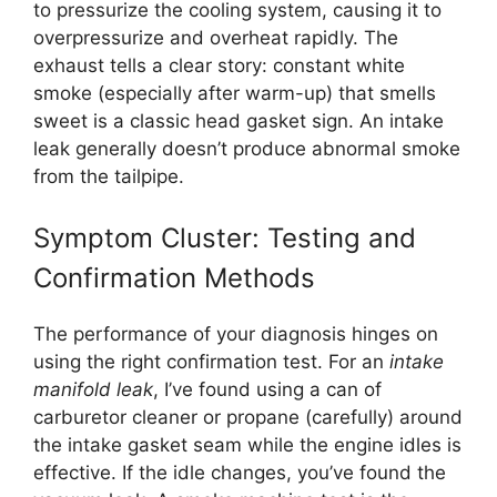
to pressurize the cooling system, causing it to
overpressurize and overheat rapidly. The
exhaust tells a clear story: constant white
smoke (especially after warm-up) that smells
sweet is a classic head gasket sign. An intake
leak generally doesn’t produce abnormal smoke
from the tailpipe.
Symptom Cluster: Testing and
Confirmation Methods
The performance of your diagnosis hinges on
using the right confirmation test. For an
intake
manifold leak
, I’ve found using a can of
carburetor cleaner or propane (carefully) around
the intake gasket seam while the engine idles is
effective. If the idle changes, you’ve found the