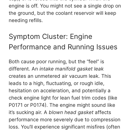
engine is off. You might not see a single drop on
the ground, but the coolant reservoir will keep
needing refills.
Symptom Cluster: Engine
Performance and Running Issues
Both cause poor running, but the “feel” is
different. An
intake manifold gasket leak
creates an unmetered air vacuum leak. This
leads to a high, fluctuating, or rough idle,
hesitation on acceleration, and potentially a
check engine light for lean fuel trim codes (like
P0171 or P0174). The engine might sound like
it’s sucking air. A
blown head gasket
affects
performance more severely due to compression
loss. You’ll experience significant misfires (often