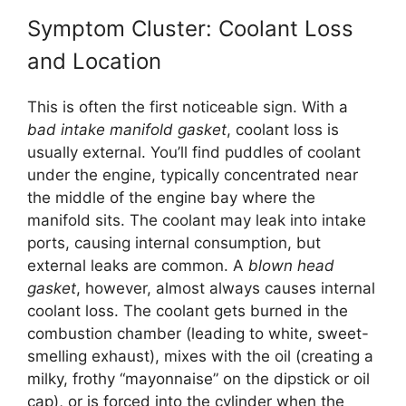
Symptom Cluster: Coolant Loss
and Location
This is often the first noticeable sign. With a
bad intake manifold gasket
, coolant loss is
usually external. You’ll find puddles of coolant
under the engine, typically concentrated near
the middle of the engine bay where the
manifold sits. The coolant may leak into intake
ports, causing internal consumption, but
external leaks are common. A
blown head
gasket
, however, almost always causes internal
coolant loss. The coolant gets burned in the
combustion chamber (leading to white, sweet-
smelling exhaust), mixes with the oil (creating a
milky, frothy “mayonnaise” on the dipstick or oil
cap), or is forced into the cylinder when the