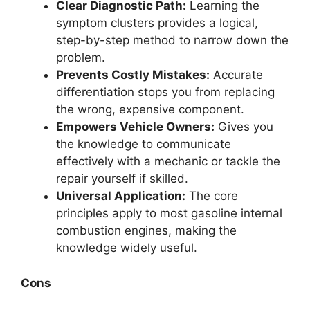
Clear Diagnostic Path:
Learning the
symptom clusters provides a logical,
step-by-step method to narrow down the
problem.
Prevents Costly Mistakes:
Accurate
differentiation stops you from replacing
the wrong, expensive component.
Empowers Vehicle Owners:
Gives you
the knowledge to communicate
effectively with a mechanic or tackle the
repair yourself if skilled.
Universal Application:
The core
principles apply to most gasoline internal
combustion engines, making the
knowledge widely useful.
Cons