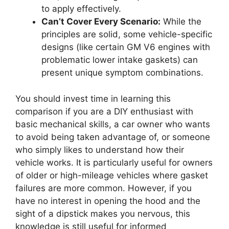
to apply effectively.
Can’t Cover Every Scenario:
While the
principles are solid, some vehicle-specific
designs (like certain GM V6 engines with
problematic lower intake gaskets) can
present unique symptom combinations.
You should invest time in learning this
comparison if you are a DIY enthusiast with
basic mechanical skills, a car owner who wants
to avoid being taken advantage of, or someone
who simply likes to understand how their
vehicle works. It is particularly useful for owners
of older or high-mileage vehicles where gasket
failures are more common. However, if you
have no interest in opening the hood and the
sight of a dipstick makes you nervous, this
knowledge is still useful for informed