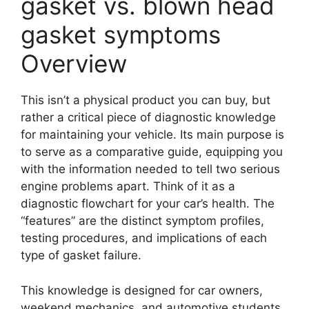
gasket vs. blown head
gasket symptoms
Overview
This isn’t a physical product you can buy, but
rather a critical piece of diagnostic knowledge
for maintaining your vehicle. Its main purpose is
to serve as a comparative guide, equipping you
with the information needed to tell two serious
engine problems apart. Think of it as a
diagnostic flowchart for your car’s health. The
“features” are the distinct symptom profiles,
testing procedures, and implications of each
type of gasket failure.
This knowledge is designed for car owners,
weekend mechanics, and automotive students