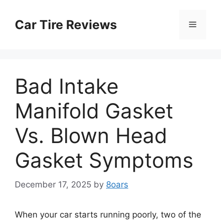
Skip
to
Car Tire Reviews
Menu
content
Bad Intake
Manifold Gasket
Vs. Blown Head
Gasket Symptoms
December 17, 2025
by
8oars
When your car starts running poorly, two of the