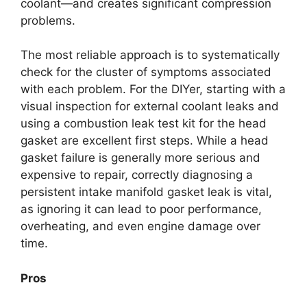
coolant—and creates significant compression
problems.
The most reliable approach is to systematically
check for the cluster of symptoms associated
with each problem. For the DIYer, starting with a
visual inspection for external coolant leaks and
using a combustion leak test kit for the head
gasket are excellent first steps. While a head
gasket failure is generally more serious and
expensive to repair, correctly diagnosing a
persistent intake manifold gasket leak is vital,
as ignoring it can lead to poor performance,
overheating, and even engine damage over
time.
Pros