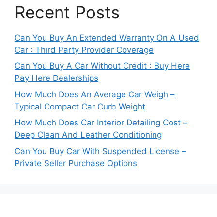
Recent Posts
Can You Buy An Extended Warranty On A Used
Car : Third Party Provider Coverage
Can You Buy A Car Without Credit : Buy Here
Pay Here Dealerships
How Much Does An Average Car Weigh –
Typical Compact Car Curb Weight
How Much Does Car Interior Detailing Cost –
Deep Clean And Leather Conditioning
Can You Buy Car With Suspended License –
Private Seller Purchase Options