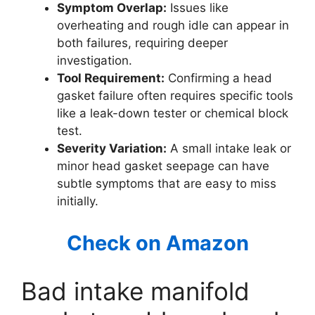
Symptom Overlap:
Issues like
overheating and rough idle can appear in
both failures, requiring deeper
investigation.
Tool Requirement:
Confirming a head
gasket failure often requires specific tools
like a leak-down tester or chemical block
test.
Severity Variation:
A small intake leak or
minor head gasket seepage can have
subtle symptoms that are easy to miss
initially.
Check on Amazon
Bad intake manifold