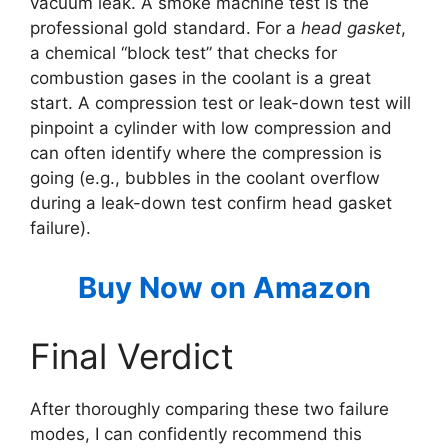
vacuum leak. A smoke machine test is the
professional gold standard. For a
head gasket
,
a chemical “block test” that checks for
combustion gases in the coolant is a great
start. A compression test or leak-down test will
pinpoint a cylinder with low compression and
can often identify where the compression is
going (e.g., bubbles in the coolant overflow
during a leak-down test confirm head gasket
failure).
Buy Now on Amazon
Final Verdict
After thoroughly comparing these two failure
modes, I can confidently recommend this