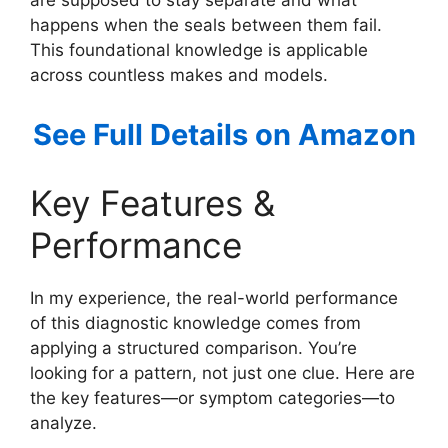
are supposed to stay separate and what
happens when the seals between them fail.
This foundational knowledge is applicable
across countless makes and models.
See Full Details on Amazon
Key Features &
Performance
In my experience, the real-world performance
of this diagnostic knowledge comes from
applying a structured comparison. You’re
looking for a pattern, not just one clue. Here are
the key features—or symptom categories—to
analyze.