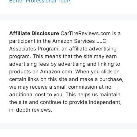
Better Professional Tool?
Affiliate Disclosure
CarTireReviews.com is a
participant in the Amazon Services LLC
Associates Program, an affiliate advertising
program. This means that the site may earn
advertising fees by advertising and linking to
products on Amazon.com. When you click on
certain links on this site and make a purchase,
we may receive a small commission at no
additional cost to you. This helps us maintain
the site and continue to provide independent,
in-depth reviews.