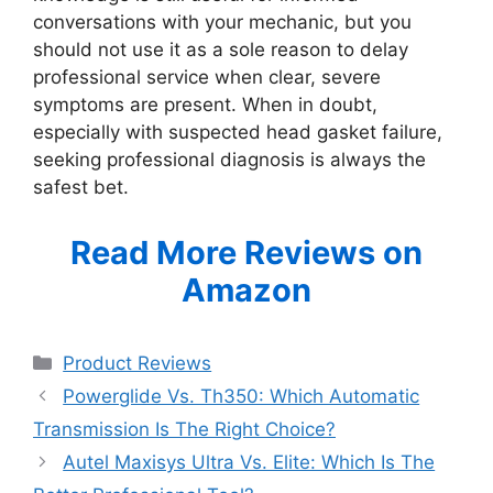
conversations with your mechanic, but you
should not use it as a sole reason to delay
professional service when clear, severe
symptoms are present. When in doubt,
especially with suspected head gasket failure,
seeking professional diagnosis is always the
safest bet.
Read More Reviews on
Amazon
Categories
Product Reviews
Powerglide Vs. Th350: Which Automatic
Transmission Is The Right Choice?
Autel Maxisys Ultra Vs. Elite: Which Is The