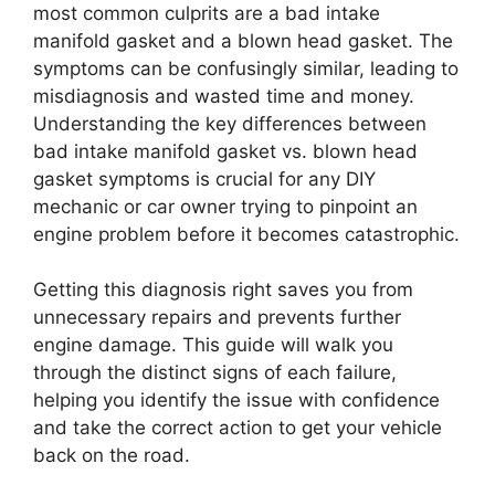
most common culprits are a bad intake
manifold gasket and a blown head gasket. The
symptoms can be confusingly similar, leading to
misdiagnosis and wasted time and money.
Understanding the key differences between
bad intake manifold gasket vs. blown head
gasket symptoms is crucial for any DIY
mechanic or car owner trying to pinpoint an
engine problem before it becomes catastrophic.
Getting this diagnosis right saves you from
unnecessary repairs and prevents further
engine damage. This guide will walk you
through the distinct signs of each failure,
helping you identify the issue with confidence
and take the correct action to get your vehicle
back on the road.