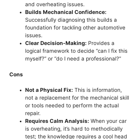
and overheating issues.
Builds Mechanical Confidence:
Successfully diagnosing this builds a
foundation for tackling other automotive
issues.
Clear Decision-Making:
Provides a
logical framework to decide “can I fix this
myself?” or “do I need a professional?”
Cons
Not a Physical Fix:
This is information,
not a replacement for the mechanical skill
or tools needed to perform the actual
repair.
Requires Calm Analysis:
When your car
is overheating, it’s hard to methodically
test; the knowledge requires a cool head