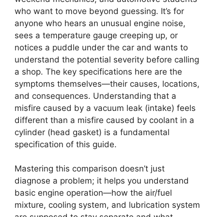
who want to move beyond guessing. It’s for
anyone who hears an unusual engine noise,
sees a temperature gauge creeping up, or
notices a puddle under the car and wants to
understand the potential severity before calling
a shop. The key specifications here are the
symptoms themselves—their causes, locations,
and consequences. Understanding that a
misfire caused by a vacuum leak (intake) feels
different than a misfire caused by coolant in a
cylinder (head gasket) is a fundamental
specification of this guide.
Mastering this comparison doesn’t just
diagnose a problem; it helps you understand
basic engine operation—how the air/fuel
mixture, cooling system, and lubrication system