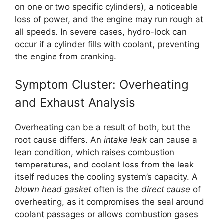
on one or two specific cylinders), a noticeable
loss of power, and the engine may run rough at
all speeds. In severe cases, hydro-lock can
occur if a cylinder fills with coolant, preventing
the engine from cranking.
Symptom Cluster: Overheating
and Exhaust Analysis
Overheating can be a result of both, but the
root cause differs. An
intake leak
can cause a
lean condition, which raises combustion
temperatures, and coolant loss from the leak
itself reduces the cooling system’s capacity. A
blown head gasket
often is the
direct cause
of
overheating, as it compromises the seal around
coolant passages or allows combustion gases