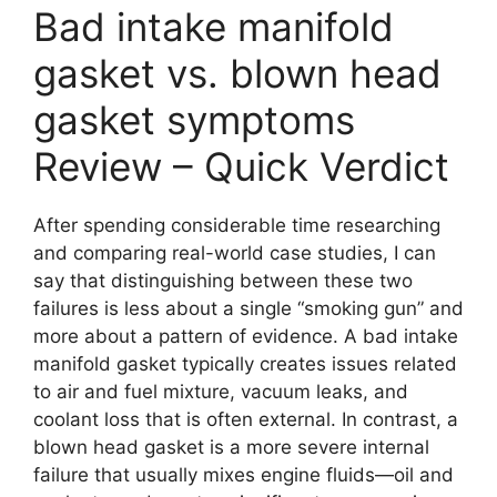
Bad intake manifold
gasket vs. blown head
gasket symptoms
Review – Quick Verdict
After spending considerable time researching
and comparing real-world case studies, I can
say that distinguishing between these two
failures is less about a single “smoking gun” and
more about a pattern of evidence. A bad intake
manifold gasket typically creates issues related
to air and fuel mixture, vacuum leaks, and
coolant loss that is often external. In contrast, a
blown head gasket is a more severe internal
failure that usually mixes engine fluids—oil and