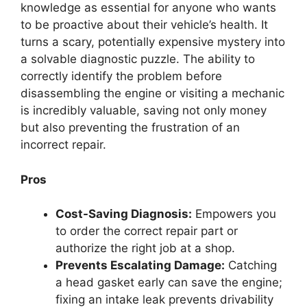
knowledge as essential for anyone who wants
to be proactive about their vehicle’s health. It
turns a scary, potentially expensive mystery into
a solvable diagnostic puzzle. The ability to
correctly identify the problem before
disassembling the engine or visiting a mechanic
is incredibly valuable, saving not only money
but also preventing the frustration of an
incorrect repair.
Pros
Cost-Saving Diagnosis:
Empowers you
to order the correct repair part or
authorize the right job at a shop.
Prevents Escalating Damage:
Catching
a head gasket early can save the engine;
fixing an intake leak prevents drivability