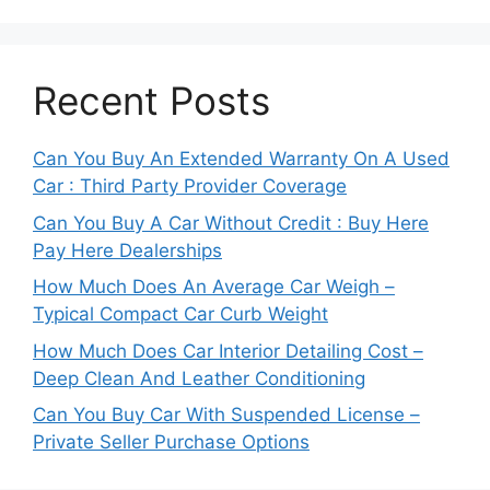
Recent Posts
Can You Buy An Extended Warranty On A Used
Car : Third Party Provider Coverage
Can You Buy A Car Without Credit : Buy Here
Pay Here Dealerships
How Much Does An Average Car Weigh –
Typical Compact Car Curb Weight
How Much Does Car Interior Detailing Cost –
Deep Clean And Leather Conditioning
Can You Buy Car With Suspended License –
Private Seller Purchase Options