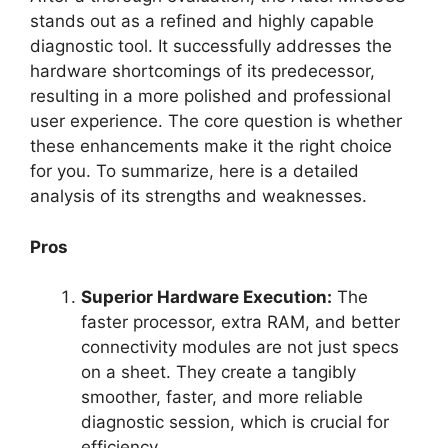
stands out as a refined and highly capable
diagnostic tool. It successfully addresses the
hardware shortcomings of its predecessor,
resulting in a more polished and professional
user experience. The core question is whether
these enhancements make it the right choice
for you. To summarize, here is a detailed
analysis of its strengths and weaknesses.
Pros
Superior Hardware Execution:
The
faster processor, extra RAM, and better
connectivity modules are not just specs
on a sheet. They create a tangibly
smoother, faster, and more reliable
diagnostic session, which is crucial for
efficiency.