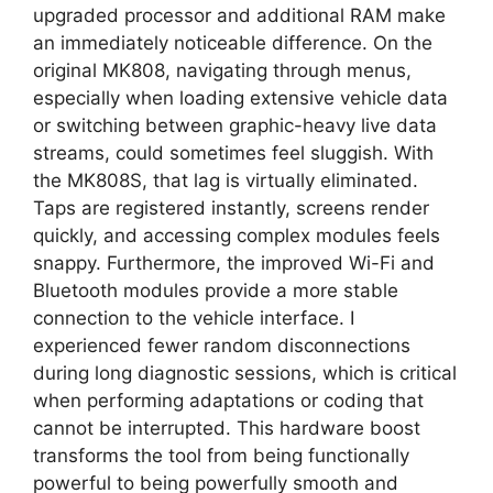
upgraded processor and additional RAM make
an immediately noticeable difference. On the
original MK808, navigating through menus,
especially when loading extensive vehicle data
or switching between graphic-heavy live data
streams, could sometimes feel sluggish. With
the MK808S, that lag is virtually eliminated.
Taps are registered instantly, screens render
quickly, and accessing complex modules feels
snappy. Furthermore, the improved Wi-Fi and
Bluetooth modules provide a more stable
connection to the vehicle interface. I
experienced fewer random disconnections
during long diagnostic sessions, which is critical
when performing adaptations or coding that
cannot be interrupted. This hardware boost
transforms the tool from being functionally
powerful to being powerfully smooth and