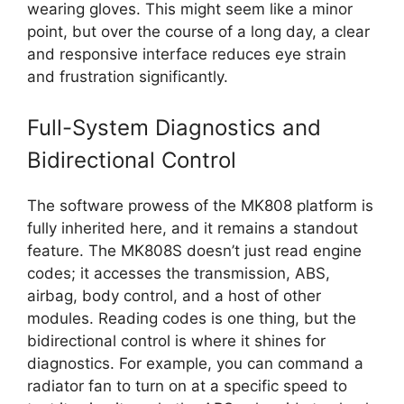
wearing gloves. This might seem like a minor
point, but over the course of a long day, a clear
and responsive interface reduces eye strain
and frustration significantly.
Full-System Diagnostics and
Bidirectional Control
The software prowess of the MK808 platform is
fully inherited here, and it remains a standout
feature. The MK808S doesn’t just read engine
codes; it accesses the transmission, ABS,
airbag, body control, and a host of other
modules. Reading codes is one thing, but the
bidirectional control is where it shines for
diagnostics. For example, you can command a
radiator fan to turn on at a specific speed to