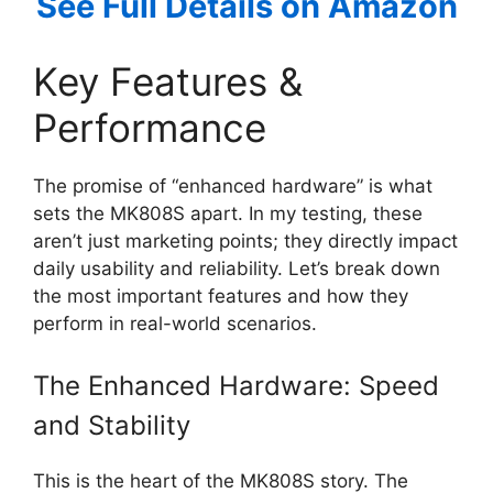
See Full Details on Amazon
Key Features &
Performance
The promise of “enhanced hardware” is what
sets the MK808S apart. In my testing, these
aren’t just marketing points; they directly impact
daily usability and reliability. Let’s break down
the most important features and how they
perform in real-world scenarios.
The Enhanced Hardware: Speed
and Stability
This is the heart of the MK808S story. The