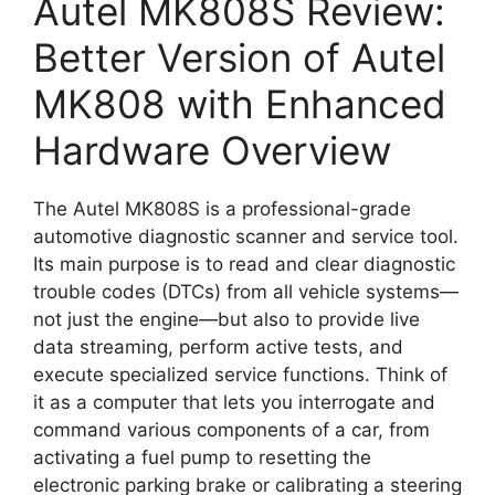
Autel MK808S Review:
Better Version of Autel
MK808 with Enhanced
Hardware Overview
The Autel MK808S is a professional-grade
automotive diagnostic scanner and service tool.
Its main purpose is to read and clear diagnostic
trouble codes (DTCs) from all vehicle systems—
not just the engine—but also to provide live
data streaming, perform active tests, and
execute specialized service functions. Think of
it as a computer that lets you interrogate and
command various components of a car, from
activating a fuel pump to resetting the
electronic parking brake or calibrating a steering