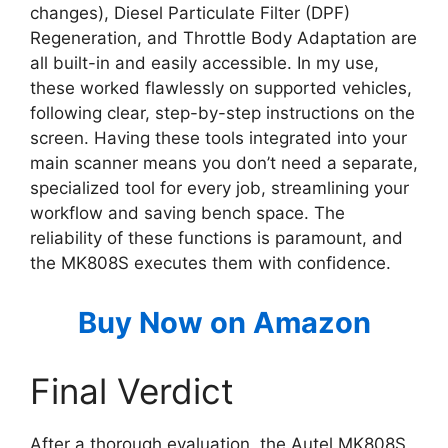
changes), Diesel Particulate Filter (DPF)
Regeneration, and Throttle Body Adaptation are
all built-in and easily accessible. In my use,
these worked flawlessly on supported vehicles,
following clear, step-by-step instructions on the
screen. Having these tools integrated into your
main scanner means you don’t need a separate,
specialized tool for every job, streamlining your
workflow and saving bench space. The
reliability of these functions is paramount, and
the MK808S executes them with confidence.
Buy Now on Amazon
Final Verdict
After a thorough evaluation, the Autel MK808S