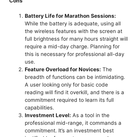
Cons
Battery Life for Marathon Sessions:
While the battery is adequate, using all
the wireless features with the screen at
full brightness for many hours straight will
require a mid-day charge. Planning for
this is necessary for professional all-day
use.
Feature Overload for Novices:
The
breadth of functions can be intimidating.
A user looking only for basic code
reading will find it overkill, and there is a
commitment required to learn its full
capabilities.
Investment Level:
As a tool in the
professional mid-range, it commands a
commitment. It’s an investment best