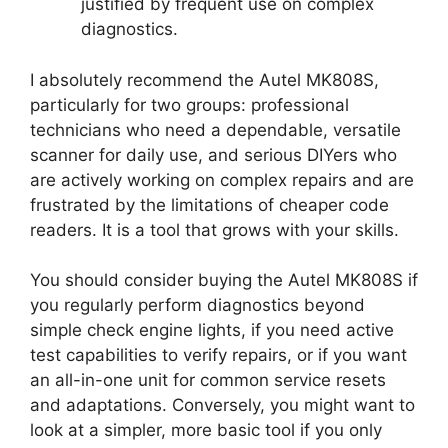
justified by frequent use on complex
diagnostics.
I absolutely recommend the Autel MK808S,
particularly for two groups: professional
technicians who need a dependable, versatile
scanner for daily use, and serious DIYers who
are actively working on complex repairs and are
frustrated by the limitations of cheaper code
readers. It is a tool that grows with your skills.
You should consider buying the Autel MK808S if
you regularly perform diagnostics beyond
simple check engine lights, if you need active
test capabilities to verify repairs, or if you want
an all-in-one unit for common service resets
and adaptations. Conversely, you might want to
look at a simpler, more basic tool if you only