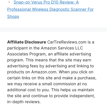
Snap-on Verus Pro D10 Review: A
Professional Wireless Diagnostic Scanner For
Shops
Affiliate Disclosure
CarTireReviews.com is a
participant in the Amazon Services LLC
Associates Program, an affiliate advertising
program. This means that the site may earn
advertising fees by advertising and linking to
products on Amazon.com. When you click on
certain links on this site and make a purchase,
we may receive a small commission at no
additional cost to you. This helps us maintain
the site and continue to provide independent,
in-depth reviews.