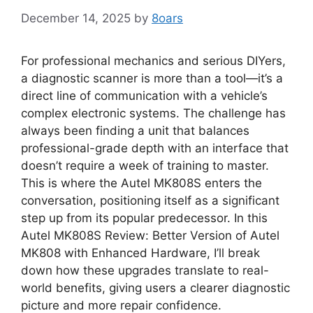
December 14, 2025
by
8oars
For professional mechanics and serious DIYers,
a diagnostic scanner is more than a tool—it’s a
direct line of communication with a vehicle’s
complex electronic systems. The challenge has
always been finding a unit that balances
professional-grade depth with an interface that
doesn’t require a week of training to master.
This is where the Autel MK808S enters the
conversation, positioning itself as a significant
step up from its popular predecessor. In this
Autel MK808S Review: Better Version of Autel
MK808 with Enhanced Hardware, I’ll break
down how these upgrades translate to real-
world benefits, giving users a clearer diagnostic
picture and more repair confidence.