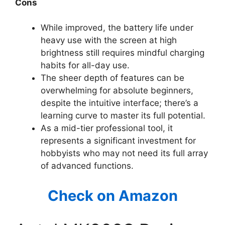
Cons
While improved, the battery life under
heavy use with the screen at high
brightness still requires mindful charging
habits for all-day use.
The sheer depth of features can be
overwhelming for absolute beginners,
despite the intuitive interface; there’s a
learning curve to master its full potential.
As a mid-tier professional tool, it
represents a significant investment for
hobbyists who may not need its full array
of advanced functions.
Check on Amazon