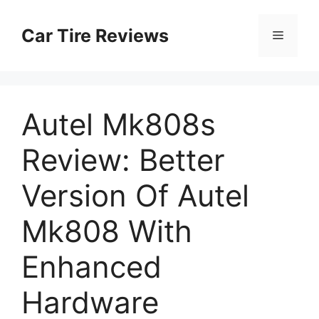
Skip
to
Car Tire Reviews
Menu
content
Autel Mk808s
Review: Better
Version Of Autel
Mk808 With
Enhanced
Hardware