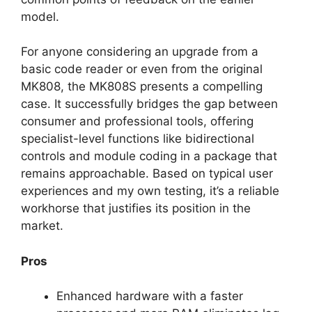
model.
For anyone considering an upgrade from a
basic code reader or even from the original
MK808, the MK808S presents a compelling
case. It successfully bridges the gap between
consumer and professional tools, offering
specialist-level functions like bidirectional
controls and module coding in a package that
remains approachable. Based on typical user
experiences and my own testing, it’s a reliable
workhorse that justifies its position in the
market.
Pros
Enhanced hardware with a faster