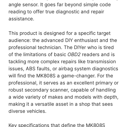
angle sensor. It goes far beyond simple code
reading to offer true diagnostic and repair
assistance.
This product is designed for a specific target
audience: the advanced DIY enthusiast and the
professional technician. The DIYer who is tired
of the limitations of basic
OBD2
readers and is
tackling more complex repairs like transmission
issues, ABS faults, or airbag system diagnostics
will find the MK808S a game-changer. For the
professional, it serves as an excellent primary or
robust secondary scanner, capable of handling
a wide variety of makes and models with depth,
making it a versatile asset in a shop that sees
diverse vehicles.
Key specifications that define the MK808S