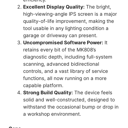
Excellent Display Quality:
The bright,
high-viewing-angle IPS screen is a major
quality-of-life improvement, making the
tool usable in any lighting condition a
garage or driveway can present.
Uncompromised Software Power:
It
retains every bit of the MK808’s
diagnostic depth, including full-system
scanning, advanced bidirectional
controls, and a vast library of service
functions, all now running on a more
capable platform.
Strong Build Quality:
The device feels
solid and well-constructed, designed to
withstand the occasional bump or drop in
a workshop environment.