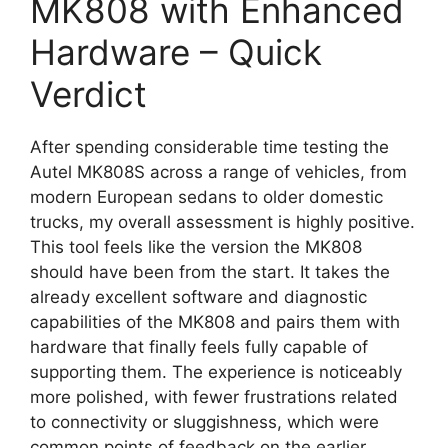
MK808 with Enhanced
Hardware – Quick
Verdict
After spending considerable time testing the
Autel MK808S across a range of vehicles, from
modern European sedans to older domestic
trucks, my overall assessment is highly positive.
This tool feels like the version the MK808
should have been from the start. It takes the
already excellent software and diagnostic
capabilities of the MK808 and pairs them with
hardware that finally feels fully capable of
supporting them. The experience is noticeably
more polished, with fewer frustrations related
to connectivity or sluggishness, which were
common points of feedback on the earlier