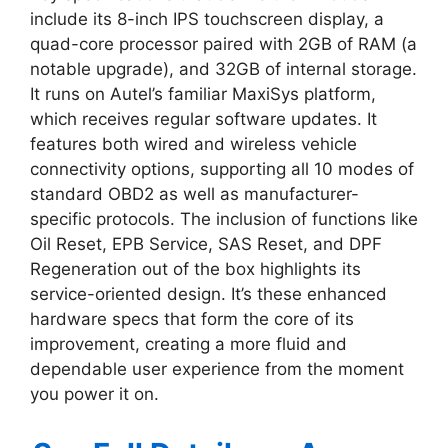
include its 8-inch IPS touchscreen display, a
quad-core processor paired with 2GB of RAM (a
notable upgrade), and 32GB of internal storage.
It runs on Autel’s familiar MaxiSys platform,
which receives regular software updates. It
features both wired and wireless vehicle
connectivity options, supporting all 10 modes of
standard OBD2 as well as manufacturer-
specific protocols. The inclusion of functions like
Oil Reset, EPB Service, SAS Reset, and DPF
Regeneration out of the box highlights its
service-oriented design. It’s these enhanced
hardware specs that form the core of its
improvement, creating a more fluid and
dependable user experience from the moment
you power it on.