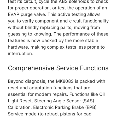
test its circuit, cycle the ABS solenoids to check
for proper operation, or test the operation of an
EVAP purge valve. This active testing allows
you to verify component and circuit functionality
without blindly replacing parts, moving from
guessing to knowing. The performance of these
features is now backed by the more stable
hardware, making complex tests less prone to
interruption.
Comprehensive Service Functions
Beyond diagnosis, the MK808S is packed with
reset and adaptation functions that are
essential for modern repairs. Functions like Oil
Light Reset, Steering Angle Sensor (SAS)
Calibration, Electronic Parking Brake (EPB)
Service mode (to retract pistons for pad