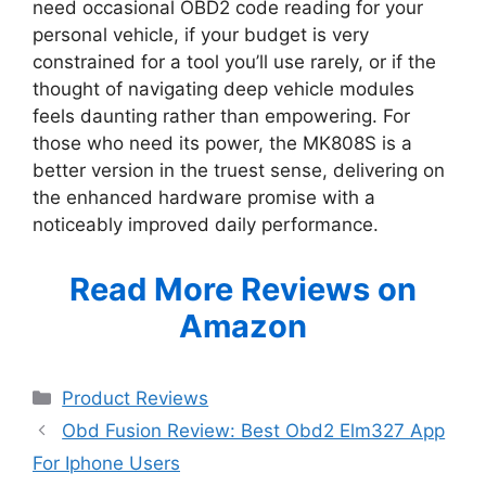
need occasional OBD2 code reading for your
personal vehicle, if your budget is very
constrained for a tool you’ll use rarely, or if the
thought of navigating deep vehicle modules
feels daunting rather than empowering. For
those who need its power, the MK808S is a
better version in the truest sense, delivering on
the enhanced hardware promise with a
noticeably improved daily performance.
Read More Reviews on
Amazon
Categories
Product Reviews
Obd Fusion Review: Best Obd2 Elm327 App
For Iphone Users