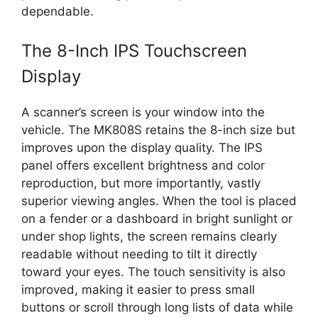
dependable.
The 8-Inch IPS Touchscreen
Display
A scanner’s screen is your window into the
vehicle. The MK808S retains the 8-inch size but
improves upon the display quality. The IPS
panel offers excellent brightness and color
reproduction, but more importantly, vastly
superior viewing angles. When the tool is placed
on a fender or a dashboard in bright sunlight or
under shop lights, the screen remains clearly
readable without needing to tilt it directly
toward your eyes. The touch sensitivity is also
improved, making it easier to press small
buttons or scroll through long lists of data while