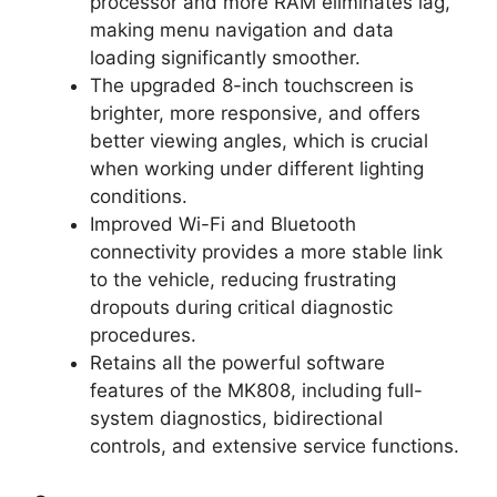
processor and more RAM eliminates lag,
making menu navigation and data
loading significantly smoother.
The upgraded 8-inch touchscreen is
brighter, more responsive, and offers
better viewing angles, which is crucial
when working under different lighting
conditions.
Improved Wi-Fi and Bluetooth
connectivity provides a more stable link
to the vehicle, reducing frustrating
dropouts during critical diagnostic
procedures.
Retains all the powerful software
features of the MK808, including full-
system diagnostics, bidirectional
controls, and extensive service functions.