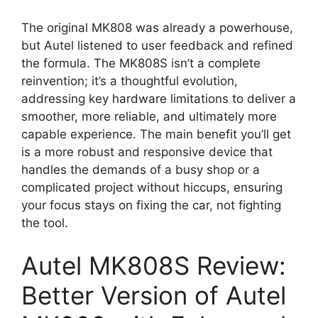
The original MK808 was already a powerhouse,
but Autel listened to user feedback and refined
the formula. The MK808S isn’t a complete
reinvention; it’s a thoughtful evolution,
addressing key hardware limitations to deliver a
smoother, more reliable, and ultimately more
capable experience. The main benefit you’ll get
is a more robust and responsive device that
handles the demands of a busy shop or a
complicated project without hiccups, ensuring
your focus stays on fixing the car, not fighting
the tool.
Autel MK808S Review:
Better Version of Autel