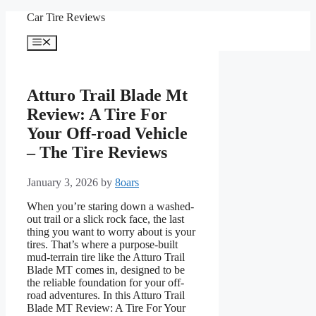
Skip
Car Tire Reviews
to
content
Menu
Atturo Trail Blade Mt
Review: A Tire For
Your Off-road Vehicle
– The Tire Reviews
January 3, 2026
by
8oars
When you’re staring down a washed-
out trail or a slick rock face, the last
thing you want to worry about is your
tires. That’s where a purpose-built
mud-terrain tire like the Atturo Trail
Blade MT comes in, designed to be
the reliable foundation for your off-
road adventures. In this Atturo Trail
Blade MT Review: A Tire For Your