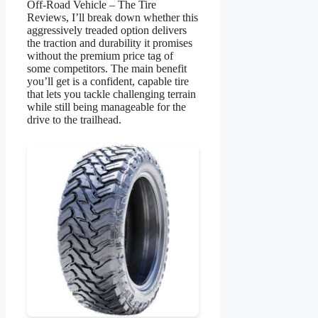
Off-Road Vehicle – The Tire
Reviews, I’ll break down whether this
aggressively treaded option delivers
the traction and durability it promises
without the premium price tag of
some competitors. The main benefit
you’ll get is a confident, capable tire
that lets you tackle challenging terrain
while still being manageable for the
drive to the trailhead.