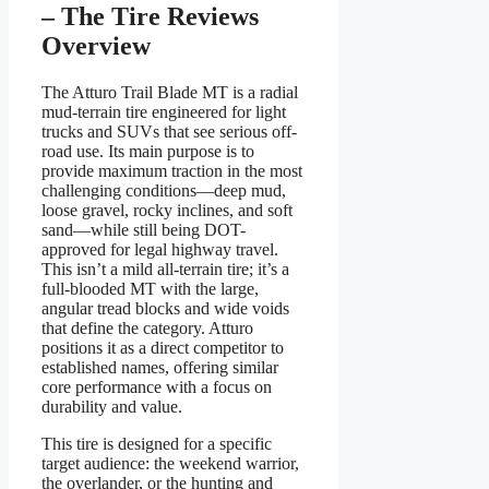
– The Tire Reviews
Overview
The Atturo Trail Blade MT is a radial
mud-terrain tire engineered for light
trucks and SUVs that see serious off-
road use. Its main purpose is to
provide maximum traction in the most
challenging conditions—deep mud,
loose gravel, rocky inclines, and soft
sand—while still being DOT-
approved for legal highway travel.
This isn’t a mild all-terrain tire; it’s a
full-blooded MT with the large,
angular tread blocks and wide voids
that define the category. Atturo
positions it as a direct competitor to
established names, offering similar
core performance with a focus on
durability and value.
This tire is designed for a specific
target audience: the weekend warrior,
the overlander, or the hunting and