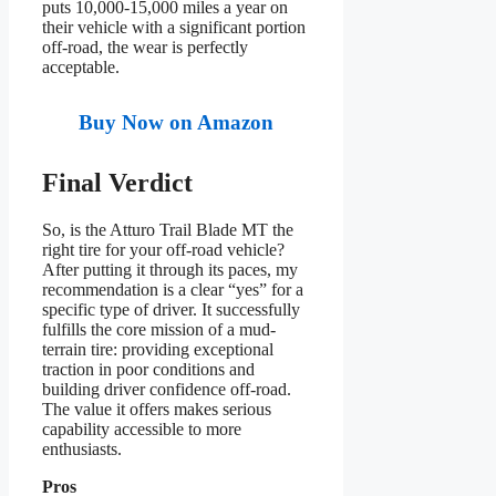
puts 10,000-15,000 miles a year on
their vehicle with a significant portion
off-road, the wear is perfectly
acceptable.
Buy Now on Amazon
Final Verdict
So, is the Atturo Trail Blade MT the
right tire for your off-road vehicle?
After putting it through its paces, my
recommendation is a clear “yes” for a
specific type of driver. It successfully
fulfills the core mission of a mud-
terrain tire: providing exceptional
traction in poor conditions and
building driver confidence off-road.
The value it offers makes serious
capability accessible to more
enthusiasts.
Pros