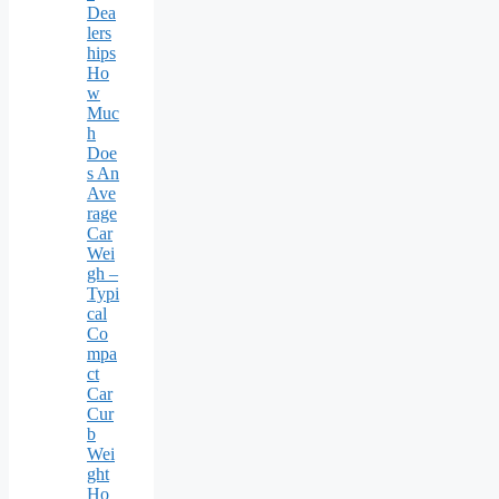
Dea
lers
hips
Ho
w
Muc
h
Doe
s An
Ave
rage
Car
Wei
gh –
Typi
cal
Co
mpa
ct
Car
Cur
b
Wei
ght
Ho