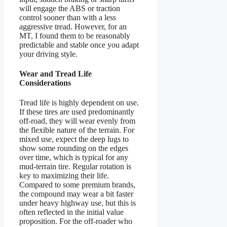
will engage the ABS or traction
control sooner than with a less
aggressive tread. However, for an
MT, I found them to be reasonably
predictable and stable once you adapt
your driving style.
Wear and Tread Life
Considerations
Tread life is highly dependent on use.
If these tires are used predominantly
off-road, they will wear evenly from
the flexible nature of the terrain. For
mixed use, expect the deep lugs to
show some rounding on the edges
over time, which is typical for any
mud-terrain tire. Regular rotation is
key to maximizing their life.
Compared to some premium brands,
the compound may wear a bit faster
under heavy highway use, but this is
often reflected in the initial value
proposition. For the off-roader who