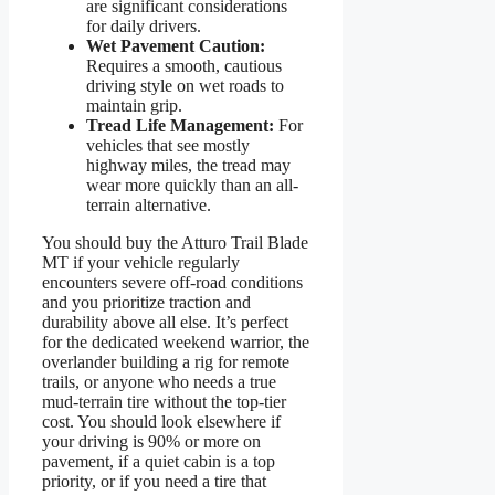
are significant considerations
for daily drivers.
Wet Pavement Caution:
Requires a smooth, cautious
driving style on wet roads to
maintain grip.
Tread Life Management:
For
vehicles that see mostly
highway miles, the tread may
wear more quickly than an all-
terrain alternative.
You should buy the Atturo Trail Blade
MT if your vehicle regularly
encounters severe off-road conditions
and you prioritize traction and
durability above all else. It’s perfect
for the dedicated weekend warrior, the
overlander building a rig for remote
trails, or anyone who needs a true
mud-terrain tire without the top-tier
cost. You should look elsewhere if
your driving is 90% or more on
pavement, if a quiet cabin is a top
priority, or if you need a tire that