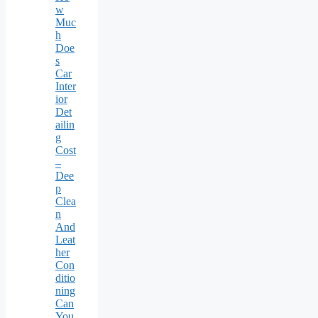
w
Muc
h
Doe
s
Car
Inter
ior
Det
ailin
g
Cost
–
Dee
p
Clea
n
And
Leat
her
Con
ditio
ning
Can
You