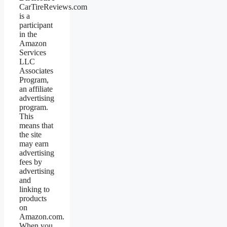
CarTireReviews.com
is a
participant
in the
Amazon
Services
LLC
Associates
Program,
an affiliate
advertising
program.
This
means that
the site
may earn
advertising
fees by
advertising
and
linking to
products
on
Amazon.com.
When you