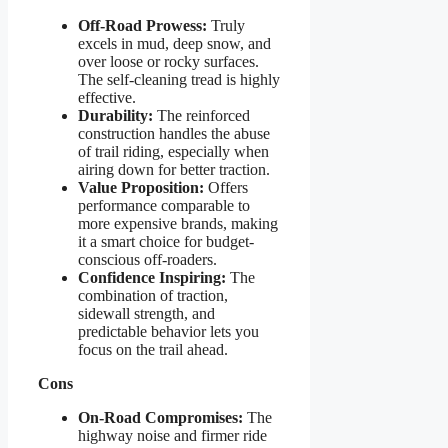
Off-Road Prowess:
Truly
excels in mud, deep snow, and
over loose or rocky surfaces.
The self-cleaning tread is highly
effective.
Durability:
The reinforced
construction handles the abuse
of trail riding, especially when
airing down for better traction.
Value Proposition:
Offers
performance comparable to
more expensive brands, making
it a smart choice for budget-
conscious off-roaders.
Confidence Inspiring:
The
combination of traction,
sidewall strength, and
predictable behavior lets you
focus on the trail ahead.
Cons
On-Road Compromises:
The
highway noise and firmer ride