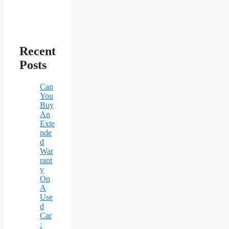
Recent
Posts
Can
You
Buy
An
Exte
nde
d
War
rant
y
On
A
Use
d
Car
: