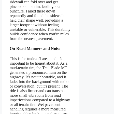
sidewall can fold over and get
pinched on the rim, leading to a
puncture. I aired these down
repeatedly and found the sidewalls
held their shape well, providing a
larger footprint without feeling
unstable or vulnerable. This durability
builds confidence when you’re miles
from the nearest pavement.
On-Road Manners and Noise
This is the trade-off area, and it’s
important to be honest about it. As a
mud-terrain tire, the Trail Blade MT
generates a pronounced hum on the
highway. It’s not unbearable, and it
fades into the background with radio
or conversation, but it’s present. The
ride is also firmer and can transmit
more small vibrations from road
imperfections compared to a highway
or all-terrain tire. Wet pavement
handling requires a more measured
input; sudden braking or sharp turns