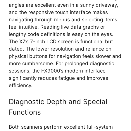
angles are excellent even in a sunny driveway,
and the responsive touch interface makes
navigating through menus and selecting items
feel intuitive. Reading live data graphs or
lengthy code definitions is easy on the eyes.
The X7’s 7-inch LCD screen is functional but
dated. The lower resolution and reliance on
physical buttons for navigation feels slower and
more cumbersome. For prolonged diagnostic
sessions, the FX9000’s modern interface
significantly reduces fatigue and improves
efficiency.
Diagnostic Depth and Special
Functions
Both scanners perform excellent full-system