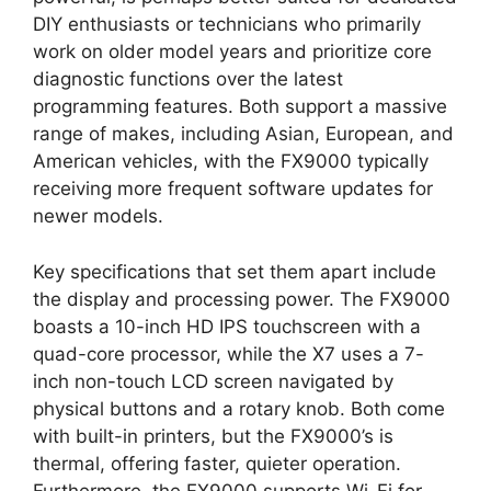
DIY enthusiasts or technicians who primarily
work on older model years and prioritize core
diagnostic functions over the latest
programming features. Both support a massive
range of makes, including Asian, European, and
American vehicles, with the FX9000 typically
receiving more frequent software updates for
newer models.
Key specifications that set them apart include
the display and processing power. The FX9000
boasts a 10-inch HD IPS touchscreen with a
quad-core processor, while the X7 uses a 7-
inch non-touch LCD screen navigated by
physical buttons and a rotary knob. Both come
with built-in printers, but the FX9000’s is
thermal, offering faster, quieter operation.
Furthermore, the FX9000 supports Wi-Fi for