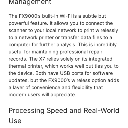
Management
The FX9000’s built-in Wi-Fi is a subtle but
powerful feature. It allows you to connect the
scanner to your local network to print wirelessly
to a network printer or transfer data files to a
computer for further analysis. This is incredibly
useful for maintaining professional repair
records. The X7 relies solely on its integrated
thermal printer, which works well but ties you to
the device. Both have USB ports for software
updates, but the FX9000’s wireless option adds
a layer of convenience and flexibility that
modern users will appreciate.
Processing Speed and Real-World
Use