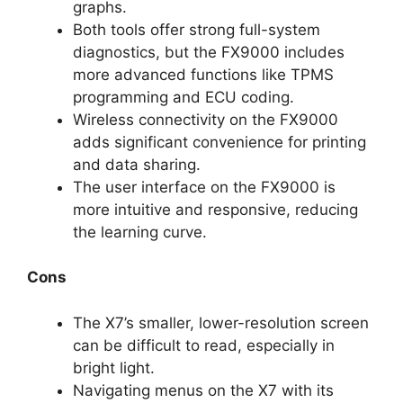
graphs.
Both tools offer strong full-system
diagnostics, but the FX9000 includes
more advanced functions like TPMS
programming and ECU coding.
Wireless connectivity on the FX9000
adds significant convenience for printing
and data sharing.
The user interface on the FX9000 is
more intuitive and responsive, reducing
the learning curve.
Cons
The X7’s smaller, lower-resolution screen
can be difficult to read, especially in
bright light.
Navigating menus on the X7 with its