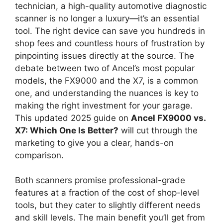
technician, a high-quality automotive diagnostic
scanner is no longer a luxury—it’s an essential
tool. The right device can save you hundreds in
shop fees and countless hours of frustration by
pinpointing issues directly at the source. The
debate between two of Ancel’s most popular
models, the FX9000 and the X7, is a common
one, and understanding the nuances is key to
making the right investment for your garage.
This updated 2025 guide on
Ancel FX9000 vs.
X7: Which One Is Better?
will cut through the
marketing to give you a clear, hands-on
comparison.
Both scanners promise professional-grade
features at a fraction of the cost of shop-level
tools, but they cater to slightly different needs
and skill levels. The main benefit you’ll get from