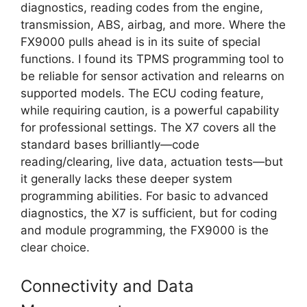
diagnostics, reading codes from the engine,
transmission, ABS, airbag, and more. Where the
FX9000 pulls ahead is in its suite of special
functions. I found its TPMS programming tool to
be reliable for sensor activation and relearns on
supported models. The ECU coding feature,
while requiring caution, is a powerful capability
for professional settings. The X7 covers all the
standard bases brilliantly—code
reading/clearing, live data, actuation tests—but
it generally lacks these deeper system
programming abilities. For basic to advanced
diagnostics, the X7 is sufficient, but for coding
and module programming, the FX9000 is the
clear choice.
Connectivity and Data