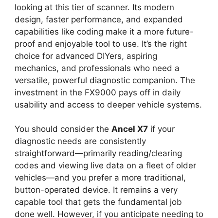
looking at this tier of scanner. Its modern
design, faster performance, and expanded
capabilities like coding make it a more future-
proof and enjoyable tool to use. It’s the right
choice for advanced DIYers, aspiring
mechanics, and professionals who need a
versatile, powerful diagnostic companion. The
investment in the FX9000 pays off in daily
usability and access to deeper vehicle systems.
You should consider the
Ancel X7
if your
diagnostic needs are consistently
straightforward—primarily reading/clearing
codes and viewing live data on a fleet of older
vehicles—and you prefer a more traditional,
button-operated device. It remains a very
capable tool that gets the fundamental job
done well. However, if you anticipate needing to