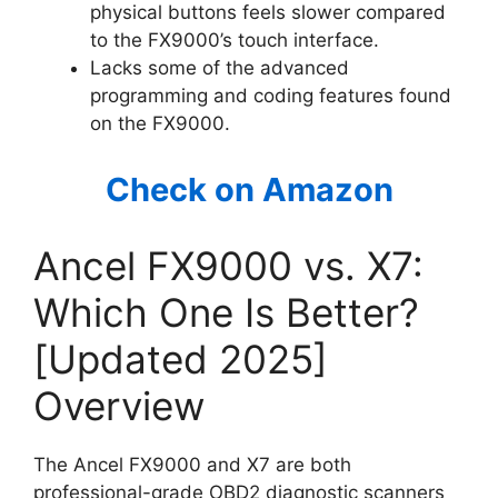
physical buttons feels slower compared
to the FX9000’s touch interface.
Lacks some of the advanced
programming and coding features found
on the FX9000.
Check on Amazon
Ancel FX9000 vs. X7:
Which One Is Better?
[Updated 2025]
Overview
The Ancel FX9000 and X7 are both
professional-grade OBD2 diagnostic scanners