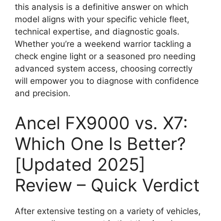
this analysis is a definitive answer on which
model aligns with your specific vehicle fleet,
technical expertise, and diagnostic goals.
Whether you’re a weekend warrior tackling a
check engine light or a seasoned pro needing
advanced system access, choosing correctly
will empower you to diagnose with confidence
and precision.
Ancel FX9000 vs. X7:
Which One Is Better?
[Updated 2025]
Review – Quick Verdict
After extensive testing on a variety of vehicles,