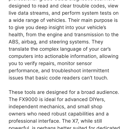
designed to read and clear trouble codes, view
live data streams, and perform system tests on
a wide range of vehicles. Their main purpose is
to give you deep insight into your vehicle’s
health, from the engine and transmission to the
ABS, airbag, and steering systems. They
translate the complex language of your car’s
computers into actionable information, allowing
you to verify repairs, monitor sensor
performance, and troubleshoot intermittent
issues that basic code readers can’t touch.
These tools are designed for a broad audience.
The FX9000 is ideal for advanced DIYers,
independent mechanics, and small shop
owners who need robust capabilities and a
professional interface. The X7, while still
powerful, is perhaps better suited for dedicated