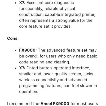
X7:
Excellent core diagnostic
functionality, reliable physical
construction, capable integrated printer,
often represents a strong value for the
core feature set it provides.
Cons
FX9000:
The advanced feature set may
be overkill for users who only need basic
code reading and clearing.
X7:
Dated button-operated interface,
smaller and lower-quality screen, lacks
wireless connectivity and advanced
programming features, can feel slower in
operation.
I recommend the
Ancel FX9000
for most users