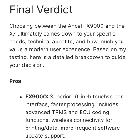
Final Verdict
Choosing between the Ancel FX9000 and the
X7 ultimately comes down to your specific
needs, technical appetite, and how much you
value a modern user experience. Based on my
testing, here is a detailed breakdown to guide
your decision.
Pros
FX9000:
Superior 10-inch touchscreen
interface, faster processing, includes
advanced TPMS and ECU coding
functions, wireless connectivity for
printing/data, more frequent software
update support.