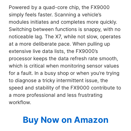
Powered by a quad-core chip, the FX9000
simply feels faster. Scanning a vehicle’s
modules initiates and completes more quickly.
Switching between functions is snappy, with no
noticeable lag. The X7, while not slow, operates
at a more deliberate pace. When pulling up
extensive live data lists, the FX9000’s
processor keeps the data refresh rate smooth,
which is critical when monitoring sensor values
for a fault. In a busy shop or when you’re trying
to diagnose a tricky intermittent issue, the
speed and stability of the FX9000 contribute to
a more professional and less frustrating
workflow.
Buy Now on Amazon