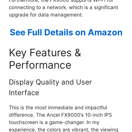
connecting to a network, which is a significant
upgrade for data management.
See Full Details on Amazon
Key Features &
Performance
Display Quality and User
Interface
This is the most immediate and impactful
difference. The Ancel FX9000’s 10-inch IPS
touchscreen is a game-changer. In my
experience, the colors are vibrant, the viewing