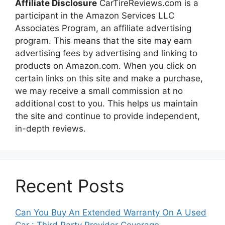
Affiliate Disclosure
CarTireReviews.com is a
participant in the Amazon Services LLC
Associates Program, an affiliate advertising
program. This means that the site may earn
advertising fees by advertising and linking to
products on Amazon.com. When you click on
certain links on this site and make a purchase,
we may receive a small commission at no
additional cost to you. This helps us maintain
the site and continue to provide independent,
in-depth reviews.
Recent Posts
Can You Buy An Extended Warranty On A Used