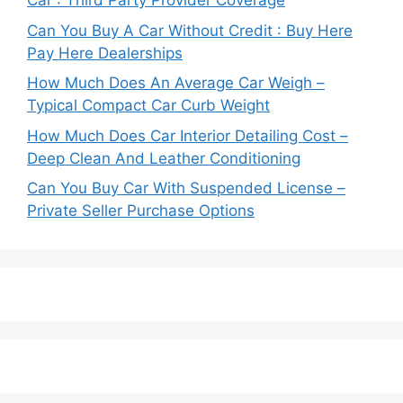
Car : Third Party Provider Coverage
Can You Buy A Car Without Credit : Buy Here
Pay Here Dealerships
How Much Does An Average Car Weigh –
Typical Compact Car Curb Weight
How Much Does Car Interior Detailing Cost –
Deep Clean And Leather Conditioning
Can You Buy Car With Suspended License –
Private Seller Purchase Options