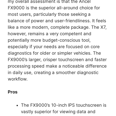
my overall assessment is that the Ancel
FX9000 is the superior all-around choice for
most users, particularly those seeking a
balance of power and user-friendliness. It feels
like a more modern, complete package. The X7,
however, remains a very competent and
potentially more budget-conscious tool,
especially if your needs are focused on core
diagnostics for older or simpler vehicles. The
FX9000’s larger, crisper touchscreen and faster
processing speed make a noticeable difference
in daily use, creating a smoother diagnostic
workflow.
Pros
The FX9000’s 10-inch IPS touchscreen is
vastly superior for viewing data and