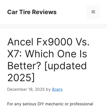
Skip
to
Car Tire Reviews
Menu
content
Ancel Fx9000 Vs.
X7: Which One Is
Better? [updated
2025]
December 18, 2025
by
8oars
For any serious DIY mechanic or professional