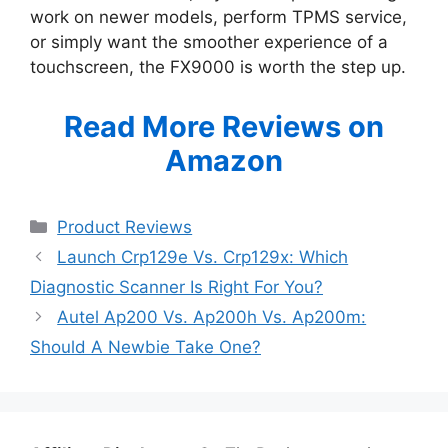
work on newer models, perform TPMS service,
or simply want the smoother experience of a
touchscreen, the FX9000 is worth the step up.
Read More Reviews on
Amazon
Categories
Product Reviews
Launch Crp129e Vs. Crp129x: Which
Diagnostic Scanner Is Right For You?
Autel Ap200 Vs. Ap200h Vs. Ap200m:
Should A Newbie Take One?