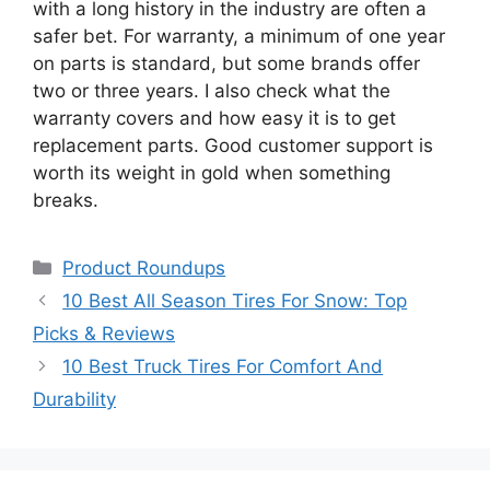
with a long history in the industry are often a
safer bet. For warranty, a minimum of one year
on parts is standard, but some brands offer
two or three years. I also check what the
warranty covers and how easy it is to get
replacement parts. Good customer support is
worth its weight in gold when something
breaks.
Categories
Product Roundups
10 Best All Season Tires For Snow: Top
Picks & Reviews
10 Best Truck Tires For Comfort And
Durability