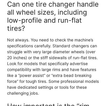
Can one tire changer handle
all wheel sizes, including
low-profile and run-flat
tires?
Not always. You need to check the machine’s
specifications carefully. Standard changers can
struggle with very large diameter wheels (over
20 inches) or the stiff sidewalls of run-flat tires.
Look for models that specifically advertise
compatibility with large rims and have features
like a “power assist” or “extra bead breaking
force” for tough tires. Some professional models
have dedicated settings or tools for these
challenging jobs.