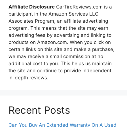
Affiliate Disclosure
CarTireReviews.com is a
participant in the Amazon Services LLC
Associates Program, an affiliate advertising
program. This means that the site may earn
advertising fees by advertising and linking to
products on Amazon.com. When you click on
certain links on this site and make a purchase,
we may receive a small commission at no
additional cost to you. This helps us maintain
the site and continue to provide independent,
in-depth reviews.
Recent Posts
Can You Buy An Extended Warranty On A Used