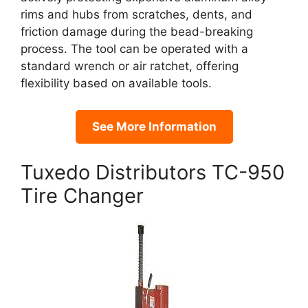
rims and hubs from scratches, dents, and
friction damage during the bead-breaking
process. The tool can be operated with a
standard wrench or air ratchet, offering
flexibility based on available tools.
See More Information
Tuxedo Distributors TC-950
Tire Changer