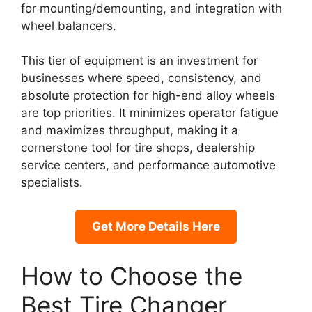
for mounting/demounting, and integration with
wheel balancers.
This tier of equipment is an investment for
businesses where speed, consistency, and
absolute protection for high-end alloy wheels
are top priorities. It minimizes operator fatigue
and maximizes throughput, making it a
cornerstone tool for tire shops, dealership
service centers, and performance automotive
specialists.
Get More Details Here
How to Choose the
Best Tire Changer