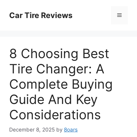
Skip
to
Car Tire Reviews
Menu
content
8 Choosing Best
Tire Changer: A
Complete Buying
Guide And Key
Considerations
December 8, 2025
by
8oars