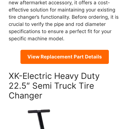
new aftermarket accessory, it offers a cost-
effective solution for maintaining your existing
tire changer’s functionality. Before ordering, it is
crucial to verify the pipe and rod diameter
specifications to ensure a perfect fit for your
specific machine model.
View Replacement Part Details
XK-Electric Heavy Duty
22.5″ Semi Truck Tire
Changer