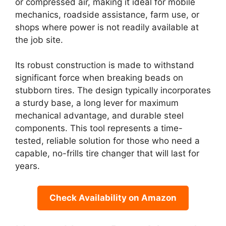
or compressed air, making it ideal for mobile
mechanics, roadside assistance, farm use, or
shops where power is not readily available at
the job site.
Its robust construction is made to withstand
significant force when breaking beads on
stubborn tires. The design typically incorporates
a sturdy base, a long lever for maximum
mechanical advantage, and durable steel
components. This tool represents a time-
tested, reliable solution for those who need a
capable, no-frills tire changer that will last for
years.
Check Availability on Amazon