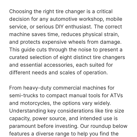
Choosing the right tire changer is a critical
decision for any automotive workshop, mobile
service, or serious DIY enthusiast. The correct
machine saves time, reduces physical strain,
and protects expensive wheels from damage.
This guide cuts through the noise to present a
curated selection of eight distinct tire changers
and essential accessories, each suited for
different needs and scales of operation.
From heavy-duty commercial machines for
semi-trucks to compact manual tools for ATVs
and motorcycles, the options vary widely.
Understanding key considerations like tire size
capacity, power source, and intended use is
paramount before investing. Our roundup below
features a diverse range to help you find the