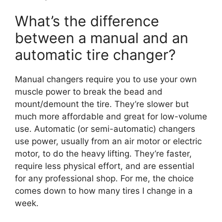
What’s the difference
between a manual and an
automatic tire changer?
Manual changers require you to use your own
muscle power to break the bead and
mount/demount the tire. They’re slower but
much more affordable and great for low-volume
use. Automatic (or semi-automatic) changers
use power, usually from an air motor or electric
motor, to do the heavy lifting. They’re faster,
require less physical effort, and are essential
for any professional shop. For me, the choice
comes down to how many tires I change in a
week.