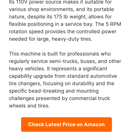
Its 110V power source makes it suitable for
various shop environments, and its portable
nature, despite its 175 lb weight, allows for
flexible positioning in a service bay. The 5 RPM
rotation speed provides the controlled power
needed for large, heavy-duty tires.
This machine is built for professionals who
regularly service semi-trucks, buses, and other
heavy vehicles. It represents a significant
capability upgrade from standard automotive
tire changers, focusing on durability and the
specific bead-breaking and mounting
challenges presented by commercial truck
wheels and tires.
Check Latest Price on Amazon