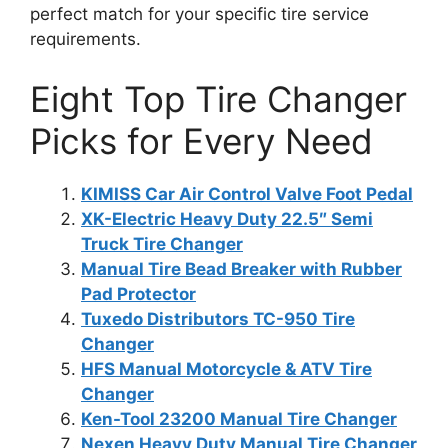
perfect match for your specific tire service
requirements.
Eight Top Tire Changer
Picks for Every Need
KIMISS Car Air Control Valve Foot Pedal
XK-Electric Heavy Duty 22.5″ Semi
Truck Tire Changer
Manual Tire Bead Breaker with Rubber
Pad Protector
Tuxedo Distributors TC-950 Tire
Changer
HFS Manual Motorcycle & ATV Tire
Changer
Ken-Tool 23200 Manual Tire Changer
Nexen Heavy Duty Manual Tire Changer