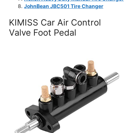
JohnBean JBC501 Tire Changer
KIMISS Car Air Control
Valve Foot Pedal