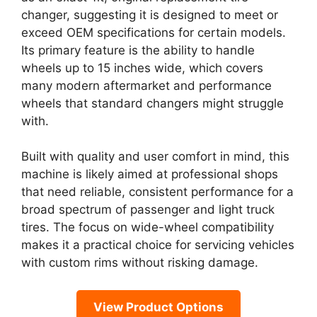
changer, suggesting it is designed to meet or
exceed OEM specifications for certain models.
Its primary feature is the ability to handle
wheels up to 15 inches wide, which covers
many modern aftermarket and performance
wheels that standard changers might struggle
with.
Built with quality and user comfort in mind, this
machine is likely aimed at professional shops
that need reliable, consistent performance for a
broad spectrum of passenger and light truck
tires. The focus on wide-wheel compatibility
makes it a practical choice for servicing vehicles
with custom rims without risking damage.
View Product Options