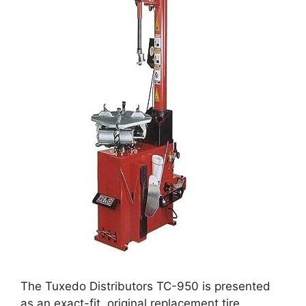
The Tuxedo Distributors TC-950 is presented
as an exact-fit, original replacement tire