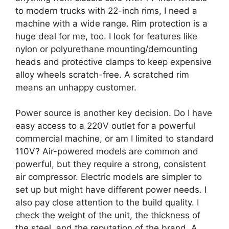
to modern trucks with 22-inch rims, I need a
machine with a wide range. Rim protection is a
huge deal for me, too. I look for features like
nylon or polyurethane mounting/demounting
heads and protective clamps to keep expensive
alloy wheels scratch-free. A scratched rim
means an unhappy customer.
Power source is another key decision. Do I have
easy access to a 220V outlet for a powerful
commercial machine, or am I limited to standard
110V? Air-powered models are common and
powerful, but they require a strong, consistent
air compressor. Electric models are simpler to
set up but might have different power needs. I
also pay close attention to the build quality. I
check the weight of the unit, the thickness of
the steel, and the reputation of the brand. A