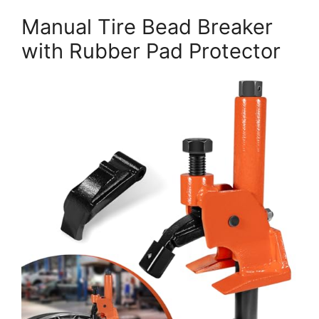
Manual Tire Bead Breaker
with Rubber Pad Protector