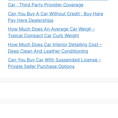
Car : Third Party Provider Coverage
Can You Buy A Car Without Credit : Buy Here
Pay Here Dealerships
How Much Does An Average Car Weigh –
Typical Compact Car Curb Weight
How Much Does Car Interior Detailing Cost –
Deep Clean And Leather Conditioning
Can You Buy Car With Suspended License –
Private Seller Purchase Options