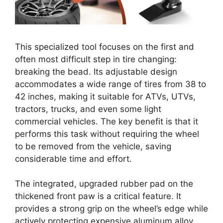
This specialized tool focuses on the first and
often most difficult step in tire changing:
breaking the bead. Its adjustable design
accommodates a wide range of tires from 38 to
42 inches, making it suitable for ATVs, UTVs,
tractors, trucks, and even some light
commercial vehicles. The key benefit is that it
performs this task without requiring the wheel
to be removed from the vehicle, saving
considerable time and effort.
The integrated, upgraded rubber pad on the
thickened front paw is a critical feature. It
provides a strong grip on the wheel’s edge while
actively protecting expensive aluminum alloy