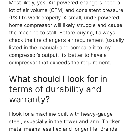
Most likely, yes. Air-powered changers need a
lot of air volume (CFM) and consistent pressure
(PSI) to work properly. A small, underpowered
home compressor will likely struggle and cause
the machine to stall. Before buying, I always
check the tire changer’s air requirement (usually
listed in the manual) and compare it to my
compressor’s output. It’s better to have a
compressor that exceeds the requirement.
What should I look for in
terms of durability and
warranty?
I look for a machine built with heavy-gauge
steel, especially in the tower and arm. Thicker
metal means less flex and longer life. Brands