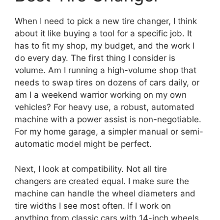
When I need to pick a new tire changer, I think
about it like buying a tool for a specific job. It
has to fit my shop, my budget, and the work I
do every day. The first thing I consider is
volume. Am I running a high-volume shop that
needs to swap tires on dozens of cars daily, or
am I a weekend warrior working on my own
vehicles? For heavy use, a robust, automated
machine with a power assist is non-negotiable.
For my home garage, a simpler manual or semi-
automatic model might be perfect.
Next, I look at compatibility. Not all tire
changers are created equal. I make sure the
machine can handle the wheel diameters and
tire widths I see most often. If I work on
anything from classic cars with 14-inch wheels