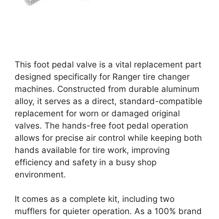
This foot pedal valve is a vital replacement part
designed specifically for Ranger tire changer
machines. Constructed from durable aluminum
alloy, it serves as a direct, standard-compatible
replacement for worn or damaged original
valves. The hands-free foot pedal operation
allows for precise air control while keeping both
hands available for tire work, improving
efficiency and safety in a busy shop
environment.
It comes as a complete kit, including two
mufflers for quieter operation. As a 100% brand