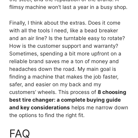
flimsy machine won’t last a year in a busy shop.
Finally, I think about the extras. Does it come
with all the tools I need, like a bead breaker
and an air line? Is the turntable easy to rotate?
How is the customer support and warranty?
Sometimes, spending a bit more upfront on a
reliable brand saves me a ton of money and
headaches down the road. My main goal is
finding a machine that makes the job faster,
safer, and easier on my back and my
customers’ wheels. This process of
8 choosing
best tire changer: a complete buying guide
and key considerations
helps me narrow down
the options to find the right fit.
FAQ