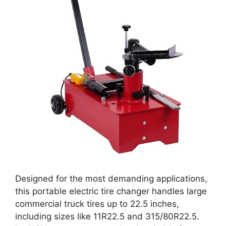
Designed for the most demanding applications,
this portable electric tire changer handles large
commercial truck tires up to 22.5 inches,
including sizes like 11R22.5 and 315/80R22.5.