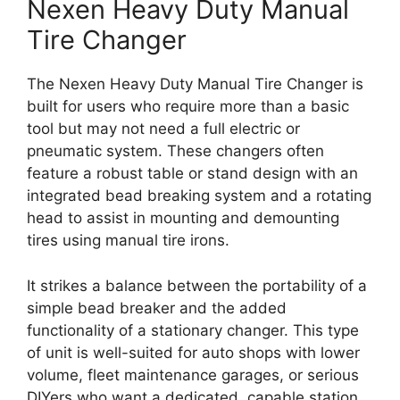
Nexen Heavy Duty Manual
Tire Changer
The Nexen Heavy Duty Manual Tire Changer is
built for users who require more than a basic
tool but may not need a full electric or
pneumatic system. These changers often
feature a robust table or stand design with an
integrated bead breaking system and a rotating
head to assist in mounting and demounting
tires using manual tire irons.
It strikes a balance between the portability of a
simple bead breaker and the added
functionality of a stationary changer. This type
of unit is well-suited for auto shops with lower
volume, fleet maintenance garages, or serious
DIYers who want a dedicated, capable station