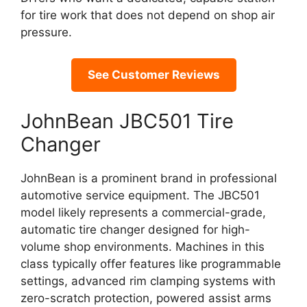
for tire work that does not depend on shop air
pressure.
See Customer Reviews
JohnBean JBC501 Tire
Changer
JohnBean is a prominent brand in professional
automotive service equipment. The JBC501
model likely represents a commercial-grade,
automatic tire changer designed for high-
volume shop environments. Machines in this
class typically offer features like programmable
settings, advanced rim clamping systems with
zero-scratch protection, powered assist arms