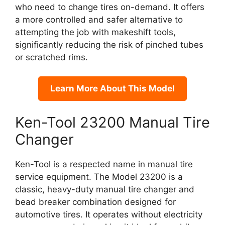
who need to change tires on-demand. It offers
a more controlled and safer alternative to
attempting the job with makeshift tools,
significantly reducing the risk of pinched tubes
or scratched rims.
Learn More About This Model
Ken-Tool 23200 Manual Tire
Changer
Ken-Tool is a respected name in manual tire
service equipment. The Model 23200 is a
classic, heavy-duty manual tire changer and
bead breaker combination designed for
automotive tires. It operates without electricity