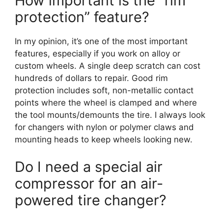
How important is the “rim
protection” feature?
In my opinion, it’s one of the most important
features, especially if you work on alloy or
custom wheels. A single deep scratch can cost
hundreds of dollars to repair. Good rim
protection includes soft, non-metallic contact
points where the wheel is clamped and where
the tool mounts/demounts the tire. I always look
for changers with nylon or polymer claws and
mounting heads to keep wheels looking new.
Do I need a special air
compressor for an air-
powered tire changer?