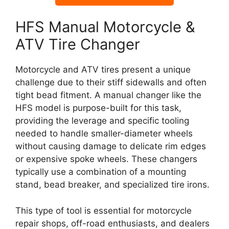
HFS Manual Motorcycle &
ATV Tire Changer
Motorcycle and ATV tires present a unique
challenge due to their stiff sidewalls and often
tight bead fitment. A manual changer like the
HFS model is purpose-built for this task,
providing the leverage and specific tooling
needed to handle smaller-diameter wheels
without causing damage to delicate rim edges
or expensive spoke wheels. These changers
typically use a combination of a mounting
stand, bead breaker, and specialized tire irons.
This type of tool is essential for motorcycle
repair shops, off-road enthusiasts, and dealers