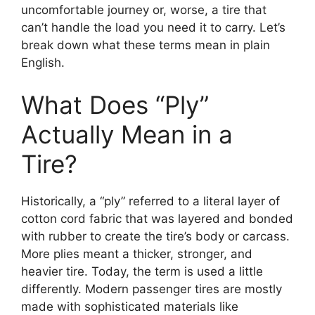
uncomfortable journey or, worse, a tire that
can’t handle the load you need it to carry. Let’s
break down what these terms mean in plain
English.
What Does “Ply”
Actually Mean in a
Tire?
Historically, a “ply” referred to a literal layer of
cotton cord fabric that was layered and bonded
with rubber to create the tire’s body or carcass.
More plies meant a thicker, stronger, and
heavier tire. Today, the term is used a little
differently. Modern passenger tires are mostly
made with sophisticated materials like