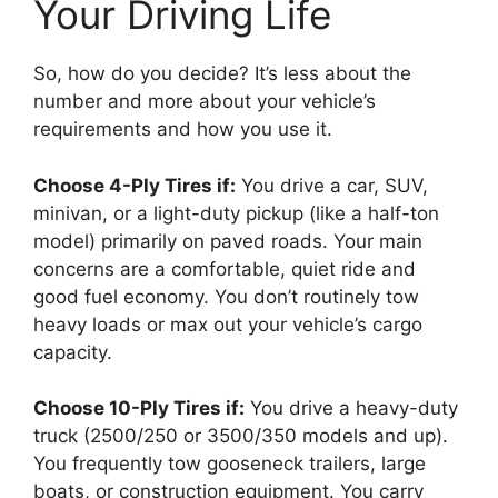
Your Driving Life
So, how do you decide? It’s less about the
number and more about your vehicle’s
requirements and how you use it.
Choose 4-Ply Tires if:
You drive a car, SUV,
minivan, or a light-duty pickup (like a half-ton
model) primarily on paved roads. Your main
concerns are a comfortable, quiet ride and
good fuel economy. You don’t routinely tow
heavy loads or max out your vehicle’s cargo
capacity.
Choose 10-Ply Tires if:
You drive a heavy-duty
truck (2500/250 or 3500/350 models and up).
You frequently tow gooseneck trailers, large
boats, or construction equipment. You carry