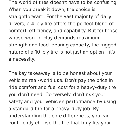
The world of tires doesn’t have to be confusing.
When you break it down, the choice is
straightforward. For the vast majority of daily
drivers, a 4-ply tire offers the perfect blend of
comfort, efficiency, and capability. But for those
whose work or play demands maximum
strength and load-bearing capacity, the rugged
nature of a 10-ply tire is not just an option—it’s
a necessity.
The key takeaway is to be honest about your
vehicle’s real-world use. Don’t pay the price in
ride comfort and fuel cost for a heavy-duty tire
you don’t need. Conversely, don’t risk your
safety and your vehicle’s performance by using
a standard tire for a heavy-duty job. By
understanding the core differences, you can
confidently choose the tire that truly fits your