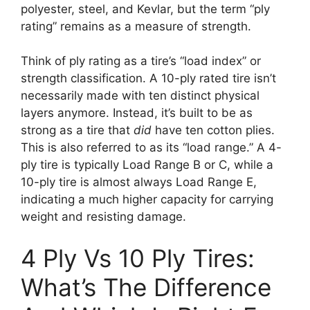
polyester, steel, and Kevlar, but the term “ply
rating” remains as a measure of strength.
Think of ply rating as a tire’s “load index” or
strength classification. A 10-ply rated tire isn’t
necessarily made with ten distinct physical
layers anymore. Instead, it’s built to be as
strong as a tire that
did
have ten cotton plies.
This is also referred to as its “load range.” A 4-
ply tire is typically Load Range B or C, while a
10-ply tire is almost always Load Range E,
indicating a much higher capacity for carrying
weight and resisting damage.
4 Ply Vs 10 Ply Tires:
What’s The Difference