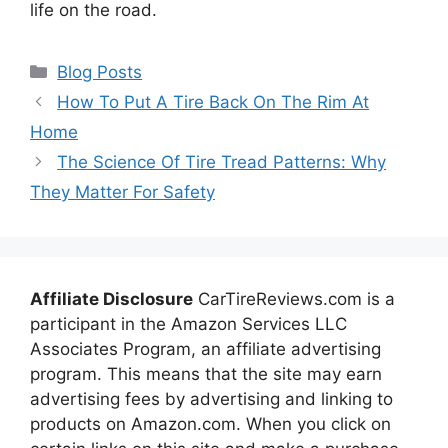
life on the road.
Categories
Blog Posts
How To Put A Tire Back On The Rim At
Home
The Science Of Tire Tread Patterns: Why
They Matter For Safety
Affiliate Disclosure
CarTireReviews.com is a
participant in the Amazon Services LLC
Associates Program, an affiliate advertising
program. This means that the site may earn
advertising fees by advertising and linking to
products on Amazon.com. When you click on