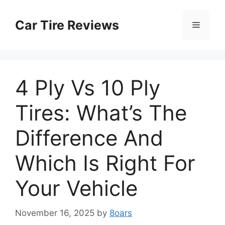
Skip
to
Car Tire Reviews
Menu
content
4 Ply Vs 10 Ply
Tires: What’s The
Difference And
Which Is Right For
Your Vehicle
November 16, 2025
by
8oars