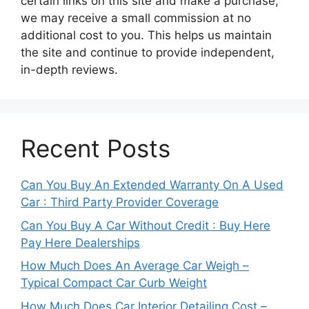
certain links on this site and make a purchase,
we may receive a small commission at no
additional cost to you. This helps us maintain
the site and continue to provide independent,
in-depth reviews.
Recent Posts
Can You Buy An Extended Warranty On A Used
Car : Third Party Provider Coverage
Can You Buy A Car Without Credit : Buy Here
Pay Here Dealerships
How Much Does An Average Car Weigh –
Typical Compact Car Curb Weight
How Much Does Car Interior Detailing Cost –