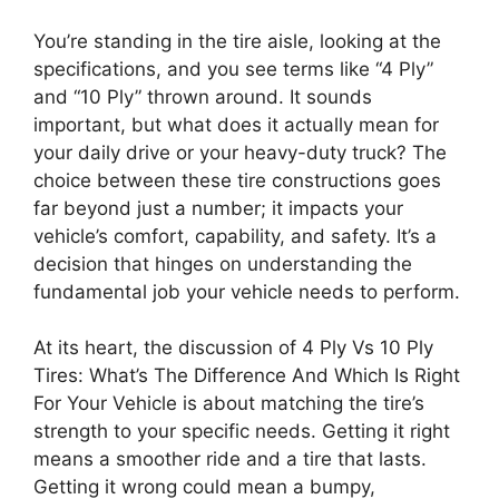
You’re standing in the tire aisle, looking at the
specifications, and you see terms like “4 Ply”
and “10 Ply” thrown around. It sounds
important, but what does it actually mean for
your daily drive or your heavy-duty truck? The
choice between these tire constructions goes
far beyond just a number; it impacts your
vehicle’s comfort, capability, and safety. It’s a
decision that hinges on understanding the
fundamental job your vehicle needs to perform.
At its heart, the discussion of 4 Ply Vs 10 Ply
Tires: What’s The Difference And Which Is Right
For Your Vehicle is about matching the tire’s
strength to your specific needs. Getting it right
means a smoother ride and a tire that lasts.
Getting it wrong could mean a bumpy,