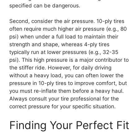
specified can be dangerous.
Second, consider the air pressure. 10-ply tires
often require much higher air pressure (e.g., 80
psi) when under a full load to maintain their
strength and shape, whereas 4-ply tires
typically run at lower pressures (e.g., 32-35
psi). This high pressure is a major contributor to
the stiffer ride. However, for daily driving
without a heavy load, you can often lower the
pressure in 10-ply tires to improve comfort, but
you must re-inflate them before a heavy haul.
Always consult your tire professional for the
correct pressure for your specific situation.
Finding Your Perfect Fit