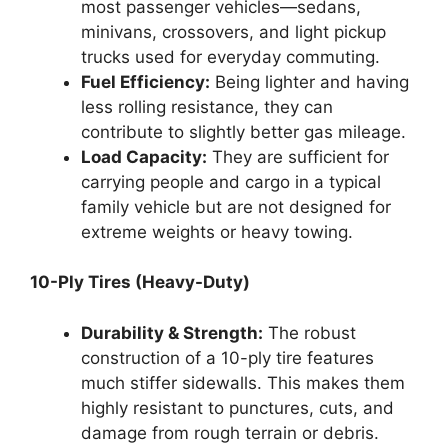
most passenger vehicles—sedans,
minivans, crossovers, and light pickup
trucks used for everyday commuting.
Fuel Efficiency:
Being lighter and having
less rolling resistance, they can
contribute to slightly better gas mileage.
Load Capacity:
They are sufficient for
carrying people and cargo in a typical
family vehicle but are not designed for
extreme weights or heavy towing.
10-Ply Tires (Heavy-Duty)
Durability & Strength:
The robust
construction of a 10-ply tire features
much stiffer sidewalls. This makes them
highly resistant to punctures, cuts, and
damage from rough terrain or debris.