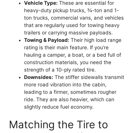
Vehicle Type:
These are essential for
heavy-duty pickup trucks, ¾-ton and 1-
ton trucks, commercial vans, and vehicles
that are regularly used for towing heavy
trailers or carrying massive payloads.
Towing & Payload:
Their high load range
rating is their main feature. If you’re
hauling a camper, a boat, or a bed full of
construction materials, you need the
strength of a 10-ply rated tire.
Downsides:
The stiffer sidewalls transmit
more road vibration into the cabin,
leading to a firmer, sometimes rougher
ride. They are also heavier, which can
slightly reduce fuel economy.
Matching the Tire to