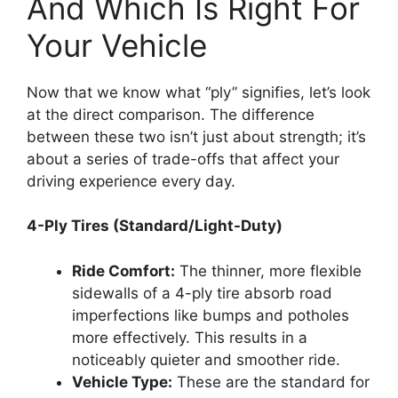
And Which Is Right For
Your Vehicle
Now that we know what “ply” signifies, let’s look
at the direct comparison. The difference
between these two isn’t just about strength; it’s
about a series of trade-offs that affect your
driving experience every day.
4-Ply Tires (Standard/Light-Duty)
Ride Comfort:
The thinner, more flexible
sidewalls of a 4-ply tire absorb road
imperfections like bumps and potholes
more effectively. This results in a
noticeably quieter and smoother ride.
Vehicle Type:
These are the standard for