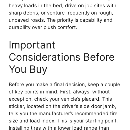
heavy loads in the bed, drive on job sites with
sharp debris, or venture frequently on rough,
unpaved roads. The priority is capability and
durability over plush comfort.
Important
Considerations Before
You Buy
Before you make a final decision, keep a couple
of key points in mind. First, always, without
exception, check your vehicle’s placard. This
sticker, located on the driver’s side door jamb,
tells you the manufacturer’s recommended tire
size and load index. This is your starting point.
Installing tires with a lower load range than