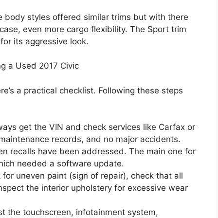
body styles offered similar trims but with there
ase, even more cargo flexibility. The Sport trim
or its aggressive look.
g a Used 2017 Civic
re’s a practical checklist. Following these steps
ays get the VIN and check services like Carfax or
r maintenance records, and no major accidents.
en recalls have been addressed. The main one for
which needed a software update.
for uneven paint (sign of repair), check that all
spect the interior upholstery for excessive wear
est the touchscreen, infotainment system,