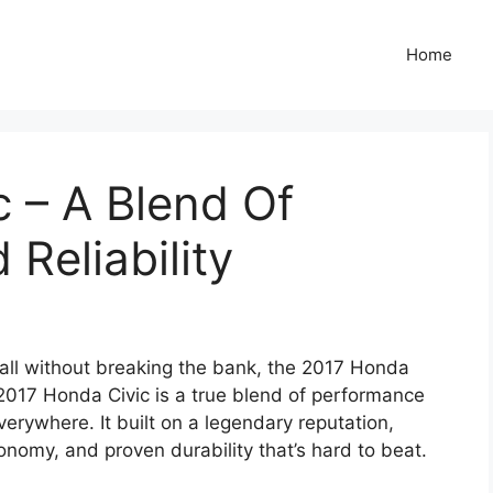
Home
 – A Blend Of
Reliability
t all without breaking the bank, the 2017 Honda
 2017 Honda Civic is a true blend of performance
verywhere. It built on a legendary reputation,
conomy, and proven durability that’s hard to beat.