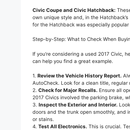
Civic Coupe and Civic Hatchback:
These 
own unique style and, in the Hatchback’s c
for the Hatchback was especially popular f
Step-by-Step: What to Check When Buyin
If you’re considering a used 2017 Civic, he
can help you find a great example.
1.
Review the Vehicle History Report.
Alw
AutoCheck. Look for a clean title, regula
2.
Check for Major Recalls.
Ensure all op
2017 Civics involved the parking brake, 
3.
Inspect the Exterior and Interior.
Look 
doors and the trunk open smoothly, and in
or stains.
4.
Test All Electronics.
This is crucial. T