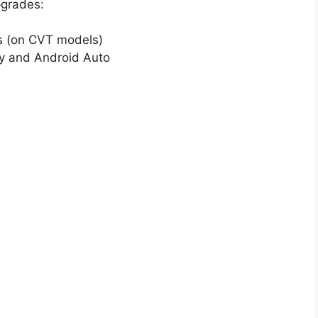
pgrades:
es (on CVT models)
ay and Android Auto