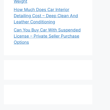
Weight
How Much Does Car Interior
Detailing Cost – Deep Clean And
Leather Conditioning
Can You Buy Car With Suspended
License – Private Seller Purchase
Options