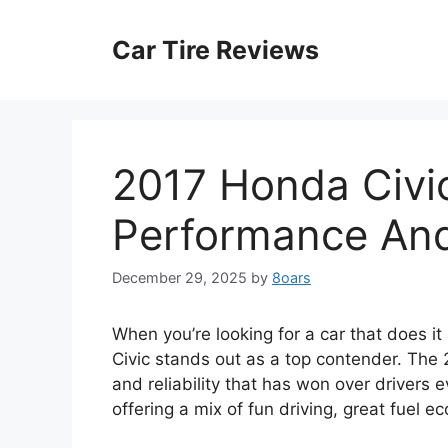
Skip
to
Car Tire Reviews
content
2017 Honda Civic
Performance And 
December 29, 2025
by
8oars
When you’re looking for a car that does i
Civic stands out as a top contender. The
and reliability that has won over drivers e
offering a mix of fun driving, great fuel e