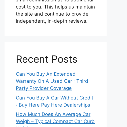
cost to you. This helps us maintain
the site and continue to provide
independent, in-depth reviews.
Recent Posts
Can You Buy An Extended
Warranty On A Used Car : Third
Party Provider Coverage
Can You Buy A Car Without Credit
: Buy Here Pay Here Dealerships
How Much Does An Average Car
Weigh – Typical Compact Car Curb