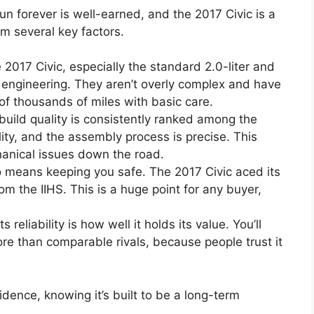
run forever is well-earned, and the 2017 Civic is a
om several key factors.
2017 Civic, especially the standard 2.0-liter and
d engineering. They aren’t overly complex and have
of thousands of miles with basic care.
uild quality is consistently ranked among the
ity, and the assembly process is precise. This
hanical issues down the road.
so means keeping you safe. The 2017 Civic aced its
om the IIHS. This is a huge point for any buyer,
ts reliability is how well it holds its value. You’ll
ore than comparable rivals, because people trust it
idence, knowing it’s built to be a long-term