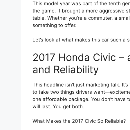
This model year was part of the tenth gen
the game. It brought a more aggressive st
table. Whether you’re a commuter, a small f
something to offer.
Let’s look at what makes this car such a 
2017 Honda Civic – 
and Reliability
This headline isn’t just marketing talk. It
to take two things drivers want—excitem
one affordable package. You don’t have t
will last. You get both.
What Makes the 2017 Civic So Reliable?