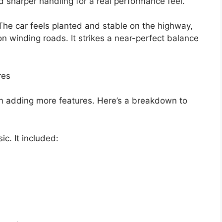
and sharper handling for a real performance feel.
The car feels planted and stable on the highway,
 on winding roads. It strikes a near-perfect balance
res
ch adding more features. Here’s a breakdown to
c. It included: