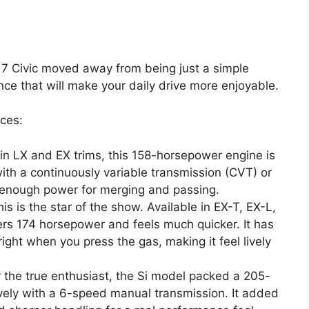
017 Civic moved away from being just a simple
ce that will make your daily drive more enjoyable.
ices:
n LX and EX trims, this 158-horsepower engine is
ith a continuously variable transmission (CVT) or
 enough power for merging and passing.
is is the star of the show. Available in EX-T, EX-L,
vers 174 horsepower and feels much quicker. It has
ight when you press the gas, making it feel lively
 the true enthusiast, the Si model packed a 205-
ively with a 6-speed manual transmission. It added