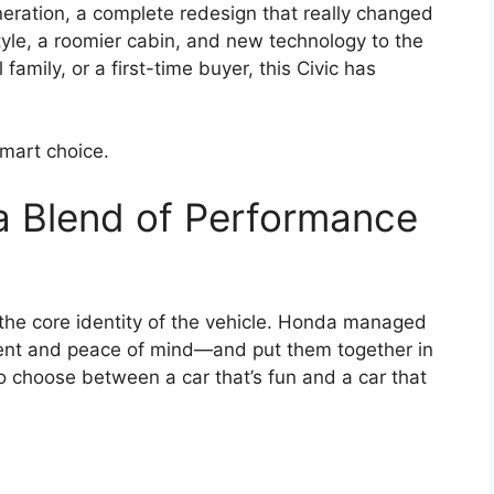
eration, a complete redesign that really changed
yle, a roomier cabin, and new technology to the
amily, or a first-time buyer, this Civic has
smart choice.
a Blend of Performance
’s the core identity of the vehicle. Honda managed
ent and peace of mind—and put them together in
o choose between a car that’s fun and a car that