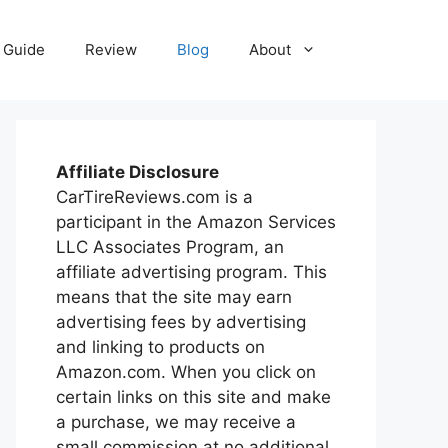
Guide
Review
Blog
About
Affiliate Disclosure
CarTireReviews.com is a
participant in the Amazon Services
LLC Associates Program, an
affiliate advertising program. This
means that the site may earn
advertising fees by advertising
and linking to products on
Amazon.com. When you click on
certain links on this site and make
a purchase, we may receive a
small commission at no additional