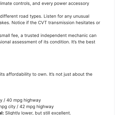
climate controls, and every power accessory
different road types. Listen for any unusual
akes. Notice if the CVT transmission hesitates or
small fee, a trusted independent mechanic can
sional assessment of its condition. It’s the best
ts affordability to own. It’s not just about the
ty / 40 mpg highway
pg city / 42 mpg highway
l:
Slightly lower, but still excellent.