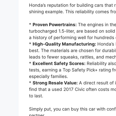
Honda’s reputation for building cars that 
shining example. This reliability comes fr
*
Proven Powertrains:
The engines in the 
turbocharged 1.5-liter, are based on soli
a history of performing well for hundreds 
*
High-Quality Manufacturing:
Honda’s b
best. The materials are chosen for durabil
leads to fewer squeaks, rattles, and mec
*
Excellent Safety Scores:
Reliability al
tests, earning a Top Safety Pick+ rating fr
especially families.
*
Strong Resale Value:
A direct result of i
find that a used 2017 Civic often costs m
to last.
Simply put, you can buy this car with conf
partner.