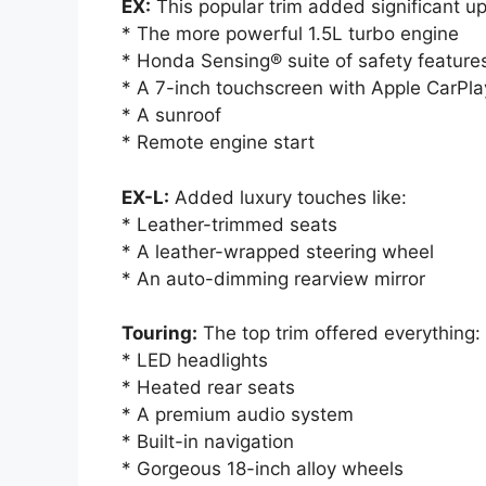
EX:
This popular trim added significant u
* The more powerful 1.5L turbo engine
* Honda Sensing® suite of safety featur
* A 7-inch touchscreen with Apple CarPl
* A sunroof
* Remote engine start
EX-L:
Added luxury touches like:
* Leather-trimmed seats
* A leather-wrapped steering wheel
* An auto-dimming rearview mirror
Touring:
The top trim offered everything:
* LED headlights
* Heated rear seats
* A premium audio system
* Built-in navigation
* Gorgeous 18-inch alloy wheels