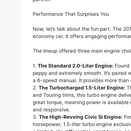
Performance That Surprises You
Now, let’s talk about the fun part. The 2
economy car. It offers engaging performan
The lineup offered three main engine cho
1.
The Standard 2.0-Liter Engine:
Found i
peppy and extremely smooth. It’s paired w
a 6-speed manual. It provides more than
2.
The Turbocharged 1.5-Liter Engine:
Th
and Touring trims, this turbo engine deli
great torque, meaning power is available r
and responsive.
3.
The High-Revving Civic Si Engine:
For
horsepower, 1.5-liter turbo engine exclus