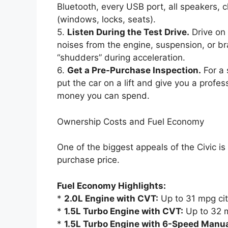
Bluetooth, every USB port, all speakers, 
(windows, locks, seats).
5.
Listen During the Test Drive.
Drive on 
noises from the engine, suspension, or br
“shudders” during acceleration.
6.
Get a Pre-Purchase Inspection.
For a 
put the car on a lift and give you a profes
money you can spend.
Ownership Costs and Fuel Economy
One of the biggest appeals of the Civic is i
purchase price.
Fuel Economy Highlights:
*
2.0L Engine with CVT:
Up to 31 mpg ci
*
1.5L Turbo Engine with CVT:
Up to 32 m
*
1.5L Turbo Engine with 6-Speed Manua