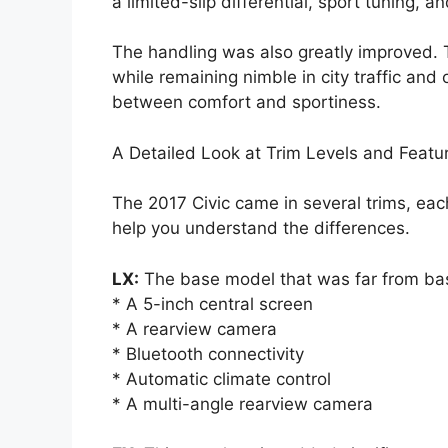
a limited-slip differential, sport tuning, 
The handling was also greatly improved. 
while remaining nimble in city traffic and
between comfort and sportiness.
A Detailed Look at Trim Levels and Featu
The 2017 Civic came in several trims, ea
help you understand the differences.
LX:
The base model that was far from basi
* A 5-inch central screen
* A rearview camera
* Bluetooth connectivity
* Automatic climate control
* A multi-angle rearview camera