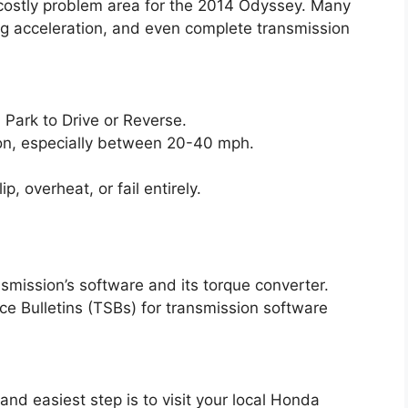
 costly problem area for the 2014 Odyssey. Many
ing acceleration, and even complete transmission
m Park to Drive or Reverse.
tion, especially between 20-40 mph.
, overheat, or fail entirely.
nsmission’s software and its torque converter.
e Bulletins (TSBs) for transmission software
 and easiest step is to visit your local Honda