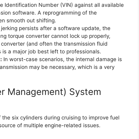
 Identification Number (VIN) against all available
ission software. A reprogramming of the
n smooth out shifting.
 jerking persists after a software update, the
iling torque converter cannot lock up properly,
converter (and often the transmission fluid
 is a major job best left to professionals.
:
In worst-case scenarios, the internal damage is
transmission may be necessary, which is a very
der Management) System
he six cylinders during cruising to improve fuel
source of multiple engine-related issues.