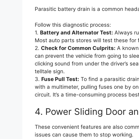
Parasitic battery drain is a common heada
Follow this diagnostic process:
1.
Battery and Alternator Test:
Always rul
Most auto parts stores will test these for 
2.
Check for Common Culprits:
A known 
can prevent the vehicle from going to slee
clicking sound from under the driver’s sea
telltale sign.
3.
Fuse Pull Test:
To find a parasitic drai
with a multimeter, pulling fuses one by one
circuit. It’s a time-consuming process bes
4. Power Sliding Door an
These convenient features are also common
issues can cause them to stop working.