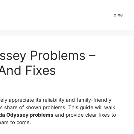
Home
ssey Problems –
And Fixes
y appreciate its reliability and family-friendly
its share of known problems. This guide will walk
da Odyssey problems
and provide clear fixes to
ears to come.