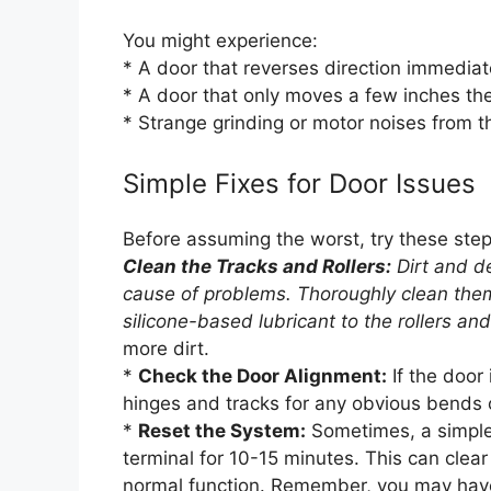
You might experience:
* A door that reverses direction immediat
* A door that only moves a few inches th
* Strange grinding or motor noises from 
Simple Fixes for Door Issues
Before assuming the worst, try these step
Clean the Tracks and Rollers:
Dirt and de
cause of problems. Thoroughly clean them
silicone-based lubricant to the rollers an
more dirt.
*
Check the Door Alignment:
If the door 
hinges and tracks for any obvious bends
*
Reset the System:
Sometimes, a simple 
terminal for 10-15 minutes. This can clear
normal function. Remember, you may have 