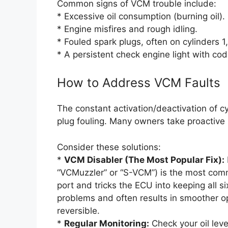
Common signs of VCM trouble include:
* Excessive oil consumption (burning oil).
* Engine misfires and rough idling.
* Fouled spark plugs, often on cylinders 1,
* A persistent check engine light with co
How to Address VCM Faults
The constant activation/deactivation of c
plug fouling. Many owners take proactive
Consider these solutions:
*
VCM Disabler (The Most Popular Fix):
“VCMuzzler” or “S-VCM”) is the most comm
port and tricks the ECU into keeping all si
problems and often results in smoother op
reversible.
*
Regular Monitoring:
Check your oil leve