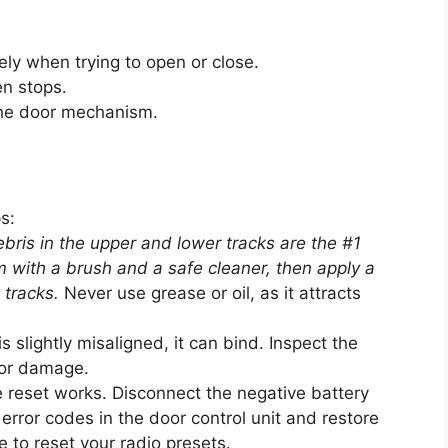
ely when trying to open or close.
en stops.
the door mechanism.
s:
bris in the upper and lower tracks are the #1
 with a brush and a safe cleaner, then apply a
d tracks.
Never use grease or oil, as it attracts
is slightly misaligned, it can bind. Inspect the
 or damage.
reset works. Disconnect the negative battery
 error codes in the door control unit and restore
to reset your radio presets.