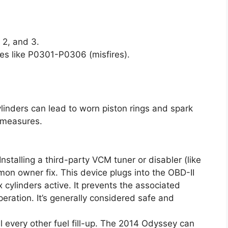
 2, and 3.
des like P0301-P0306 (misfires).
ylinders can lead to worn piston rings and spark
 measures.
Installing a third-party VCM tuner or disabler (like
on owner fix. This device plugs into the OBD-II
x cylinders active. It prevents the associated
eration. It’s generally considered safe and
l every other fuel fill-up. The 2014 Odyssey can