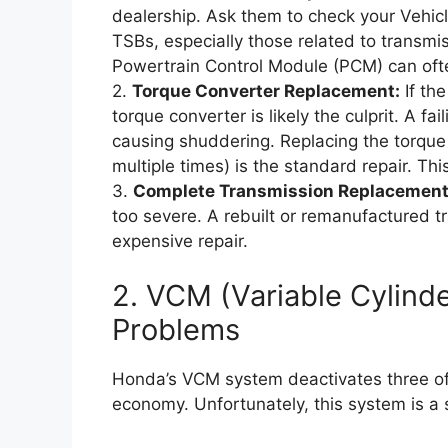
dealership. Ask them to check your Vehicle
TSBs, especially those related to transm
Powertrain Control Module (PCM) can ofte
2.
Torque Converter Replacement:
If the
torque converter is likely the culprit. A fa
causing shuddering. Replacing the torque 
multiple times) is the standard repair. This
3.
Complete Transmission Replacement
too severe. A rebuilt or remanufactured 
expensive repair.
2. VCM (Variable Cylin
Problems
Honda’s VCM system deactivates three of t
economy. Unfortunately, this system is a 