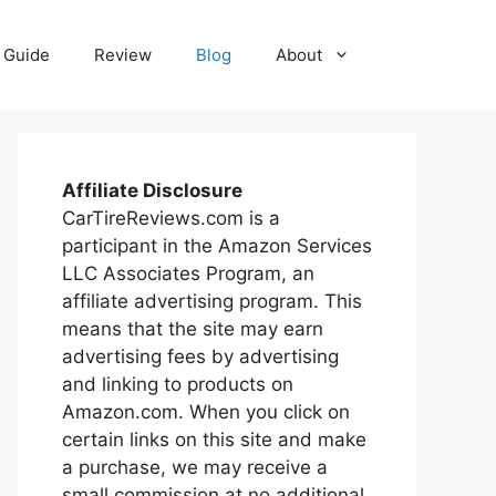
Guide
Review
Blog
About
Affiliate Disclosure
CarTireReviews.com is a
participant in the Amazon Services
LLC Associates Program, an
affiliate advertising program. This
means that the site may earn
advertising fees by advertising
and linking to products on
Amazon.com. When you click on
certain links on this site and make
a purchase, we may receive a
small commission at no additional