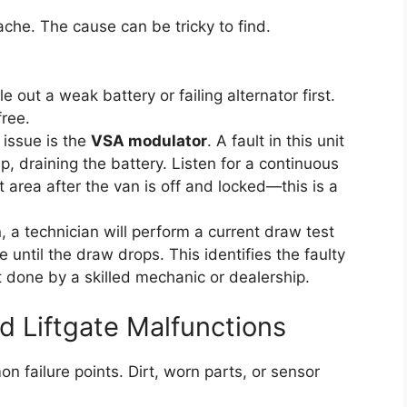
che. The cause can be tricky to find.
e out a weak battery or failing alternator first.
free.
issue is the
VSA modulator
. A fault in this unit
p, draining the battery. Listen for a continuous
t area after the van is off and locked—this is a
n, a technician will perform a current draw test
 until the draw drops. This identifies the faulty
t done by a skilled mechanic or dealership.
d Liftgate Malfunctions
 failure points. Dirt, worn parts, or sensor