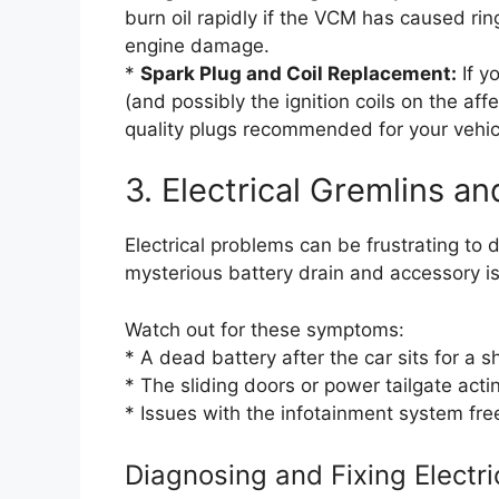
burn oil rapidly if the VCM has caused ring
engine damage.
*
Spark Plug and Coil Replacement:
If y
(and possibly the ignition coils on the aff
quality plugs recommended for your vehic
3. Electrical Gremlins an
Electrical problems can be frustrating to
mysterious battery drain and accessory i
Watch out for these symptoms:
* A dead battery after the car sits for a s
* The sliding doors or power tailgate actin
* Issues with the infotainment system fre
Diagnosing and Fixing Electri