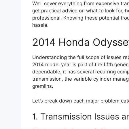
We’ll cover everything from expensive trans
get practical advice on what to look for, 
professional. Knowing these potential tro
hassle.
2014 Honda Odysse
Understanding the full scope of issues r
2014 model year is part of the fifth gener
dependable, it has several recurring comp
transmission, the variable cylinder mana
gremlins.
Let’s break down each major problem cate
1. Transmission Issues a