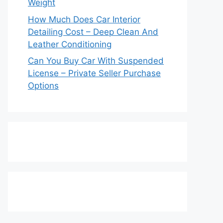
Weight
How Much Does Car Interior
Detailing Cost – Deep Clean And
Leather Conditioning
Can You Buy Car With Suspended
License – Private Seller Purchase
Options