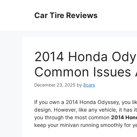
Skip
to
Car Tire Reviews
content
2014 Honda Ody
Common Issues 
December 23, 2025
by
8oars
If you own a 2014 Honda Odyssey, you likel
design. However, like any vehicle, it has 
you through the most common
2014 Hon
keep your minivan running smoothly for y