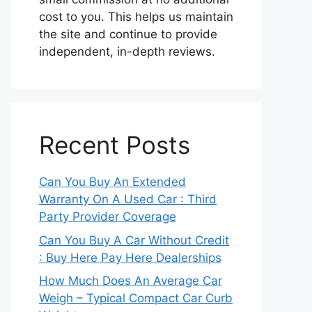
cost to you. This helps us maintain
the site and continue to provide
independent, in-depth reviews.
Recent Posts
Can You Buy An Extended
Warranty On A Used Car : Third
Party Provider Coverage
Can You Buy A Car Without Credit
: Buy Here Pay Here Dealerships
How Much Does An Average Car
Weigh – Typical Compact Car Curb