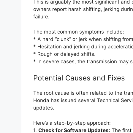
This is arguably the most significant and
owners report harsh shifting, jerking dur
failure.
The most common symptoms include:
* A hard “clunk” or jerk when shifting fro
* Hesitation and jerking during accelera
* Rough or delayed shifts.
* In severe cases, the transmission may slip
Potential Causes and Fixes
The root cause is often related to the tra
Honda has issued several Technical Servic
updates.
Here’s a step-by-step approach:
1.
Check for Software Updates:
The first