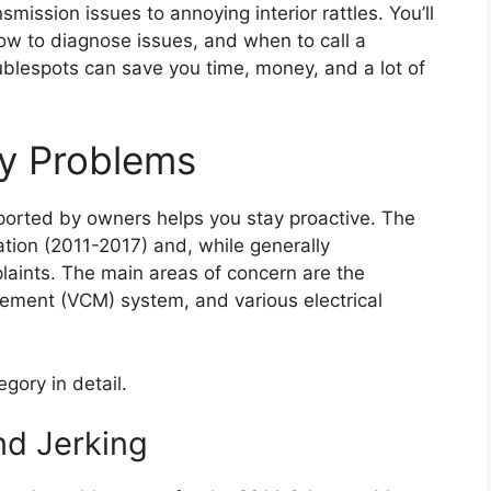
mission issues to annoying interior rattles. You’ll
how to diagnose issues, and when to call a
ublespots can save you time, money, and a lot of
y Problems
eported by owners helps you stay proactive. The
ation (2011-2017) and, while generally
laints. The main areas of concern are the
gement (VCM) system, and various electrical
gory in detail.
nd Jerking