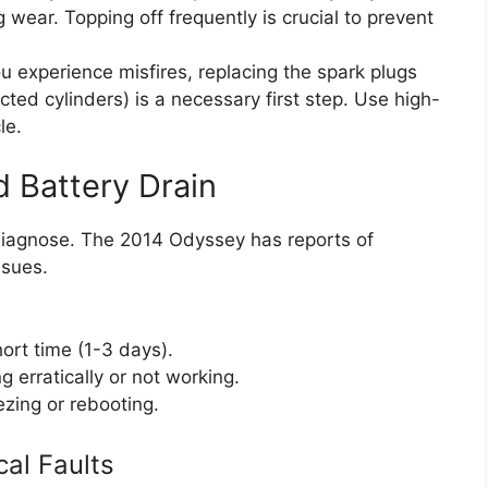
 wear. Topping off frequently is crucial to prevent
ou experience misfires, replacing the spark plugs
ected cylinders) is a necessary first step. Use high-
le.
d Battery Drain
 diagnose. The 2014 Odyssey has reports of
ssues.
hort time (1-3 days).
g erratically or not working.
ezing or rebooting.
cal Faults