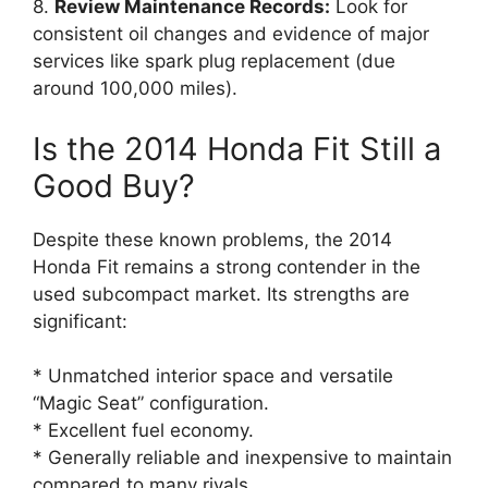
8.
Review Maintenance Records:
Look for
consistent oil changes and evidence of major
services like spark plug replacement (due
around 100,000 miles).
Is the 2014 Honda Fit Still a
Good Buy?
Despite these known problems, the 2014
Honda Fit remains a strong contender in the
used subcompact market. Its strengths are
significant:
* Unmatched interior space and versatile
“Magic Seat” configuration.
* Excellent fuel economy.
* Generally reliable and inexpensive to maintain
compared to many rivals.