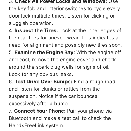
3.
Check All Power Locks and Windows:
Use
the key fob and interior switches to cycle every
door lock multiple times. Listen for clicking or
sluggish operation.
4.
Inspect the Tires:
Look at the inner edges of
the rear tires for uneven wear. This indicates a
need for alignment and possibly new tires soon.
5.
Examine the Engine Bay:
With the engine off
and cool, remove the engine cover and check
around the spark plug wells for signs of oil.
Look for any obvious leaks.
6.
Test Drive Over Bumps:
Find a rough road
and listen for clunks or rattles from the
suspension. Notice if the car bounces
excessively after a bump.
7.
Connect Your Phone:
Pair your phone via
Bluetooth and make a test call to check the
HandsFreeLink system.