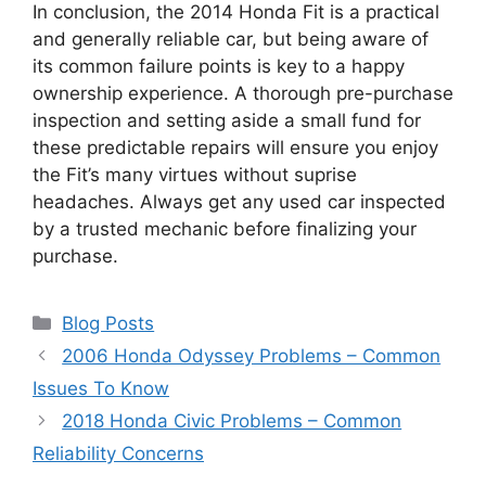
In conclusion, the 2014 Honda Fit is a practical
and generally reliable car, but being aware of
its common failure points is key to a happy
ownership experience. A thorough pre-purchase
inspection and setting aside a small fund for
these predictable repairs will ensure you enjoy
the Fit’s many virtues without suprise
headaches. Always get any used car inspected
by a trusted mechanic before finalizing your
purchase.
Categories
Blog Posts
2006 Honda Odyssey Problems – Common
Issues To Know
2018 Honda Civic Problems – Common
Reliability Concerns