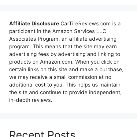
Affiliate Disclosure
CarTireReviews.com is a
participant in the Amazon Services LLC
Associates Program, an affiliate advertising
program. This means that the site may earn
advertising fees by advertising and linking to
products on Amazon.com. When you click on
certain links on this site and make a purchase,
we may receive a small commission at no
additional cost to you. This helps us maintain
the site and continue to provide independent,
in-depth reviews.
Recent Posts