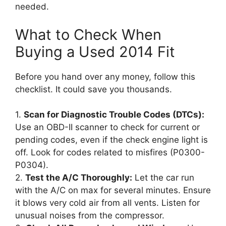
needed.
What to Check When
Buying a Used 2014 Fit
Before you hand over any money, follow this
checklist. It could save you thousands.
1.
Scan for Diagnostic Trouble Codes (DTCs):
Use an OBD-II scanner to check for current or
pending codes, even if the check engine light is
off. Look for codes related to misfires (P0300-
P0304).
2.
Test the A/C Thoroughly:
Let the car run
with the A/C on max for several minutes. Ensure
it blows very cold air from all vents. Listen for
unusual noises from the compressor.