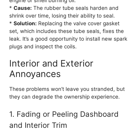
engine or smell burning oil.
*
Cause:
The rubber tube seals harden and
shrink over time, losing their ability to seal.
*
Solution:
Replacing the valve cover gasket
set, which includes these tube seals, fixes the
leak. It’s a good opportunity to install new spark
plugs and inspect the coils.
Interior and Exterior
Annoyances
These problems won’t leave you stranded, but
they can degrade the ownership experience.
1. Fading or Peeling Dashboard
and Interior Trim