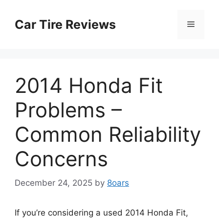
Skip
to
Car Tire Reviews
Menu
content
2014 Honda Fit
Problems –
Common Reliability
Concerns
December 24, 2025
by
8oars
If you’re considering a used 2014 Honda Fit,