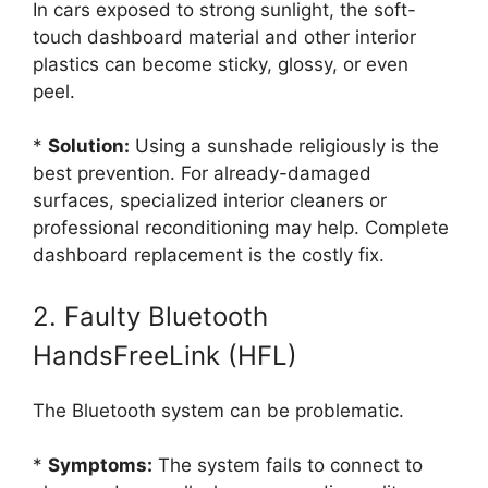
In cars exposed to strong sunlight, the soft-
touch dashboard material and other interior
plastics can become sticky, glossy, or even
peel.
*
Solution:
Using a sunshade religiously is the
best prevention. For already-damaged
surfaces, specialized interior cleaners or
professional reconditioning may help. Complete
dashboard replacement is the costly fix.
2. Faulty Bluetooth
HandsFreeLink (HFL)
The Bluetooth system can be problematic.
*
Symptoms:
The system fails to connect to