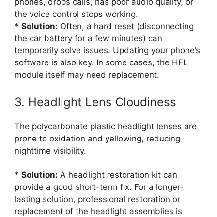
phones, drops calls, has poor audio quality, or
the voice control stops working.
*
Solution:
Often, a hard reset (disconnecting
the car battery for a few minutes) can
temporarily solve issues. Updating your phone’s
software is also key. In some cases, the HFL
module itself may need replacement.
3. Headlight Lens Cloudiness
The polycarbonate plastic headlight lenses are
prone to oxidation and yellowing, reducing
nighttime visibility.
*
Solution:
A headlight restoration kit can
provide a good short-term fix. For a longer-
lasting solution, professional restoration or
replacement of the headlight assemblies is