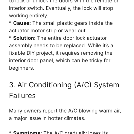
to lock or unlock the doors with the remote or
interior switch. Eventually, the lock will stop
working entirely.
*
Cause:
The small plastic gears inside the
actuator motor strip or wear out.
*
Solution:
The entire door lock actuator
assembly needs to be replaced. While it’s a
fixable DIY project, it requires removing the
interior door panel, which can be tricky for
beginners.
3. Air Conditioning (A/C) System
Failures
Many owners report the A/C blowing warm air,
a major issue in hotter climates.
*
Symptoms:
The A/C gradually loses its