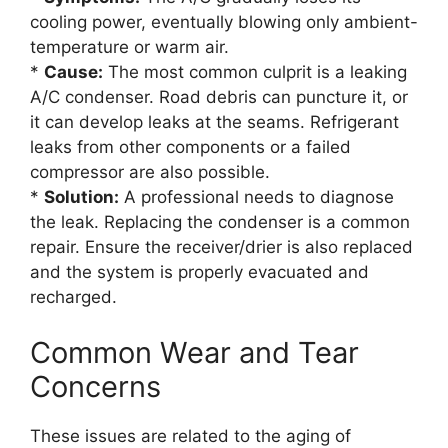
cooling power, eventually blowing only ambient-
temperature or warm air.
*
Cause:
The most common culprit is a leaking
A/C condenser. Road debris can puncture it, or
it can develop leaks at the seams. Refrigerant
leaks from other components or a failed
compressor are also possible.
*
Solution:
A professional needs to diagnose
the leak. Replacing the condenser is a common
repair. Ensure the receiver/drier is also replaced
and the system is properly evacuated and
recharged.
Common Wear and Tear
Concerns
These issues are related to the aging of