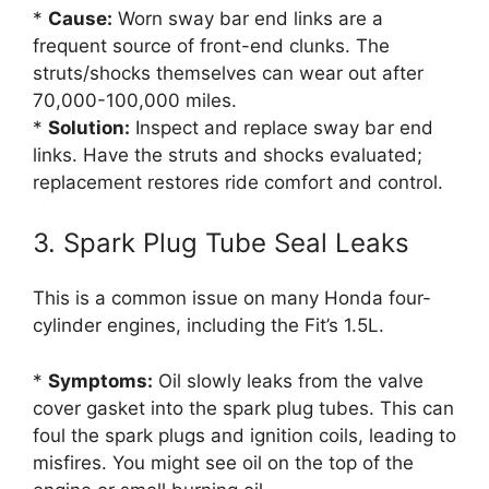
*
Cause:
Worn sway bar end links are a
frequent source of front-end clunks. The
struts/shocks themselves can wear out after
70,000-100,000 miles.
*
Solution:
Inspect and replace sway bar end
links. Have the struts and shocks evaluated;
replacement restores ride comfort and control.
3. Spark Plug Tube Seal Leaks
This is a common issue on many Honda four-
cylinder engines, including the Fit’s 1.5L.
*
Symptoms:
Oil slowly leaks from the valve
cover gasket into the spark plug tubes. This can
foul the spark plugs and ignition coils, leading to
misfires. You might see oil on the top of the