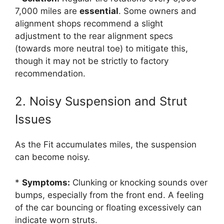
7,000 miles are
essential
. Some owners and
alignment shops recommend a slight
adjustment to the rear alignment specs
(towards more neutral toe) to mitigate this,
though it may not be strictly to factory
recommendation.
2. Noisy Suspension and Strut
Issues
As the Fit accumulates miles, the suspension
can become noisy.
*
Symptoms:
Clunking or knocking sounds over
bumps, especially from the front end. A feeling
of the car bouncing or floating excessively can
indicate worn struts.