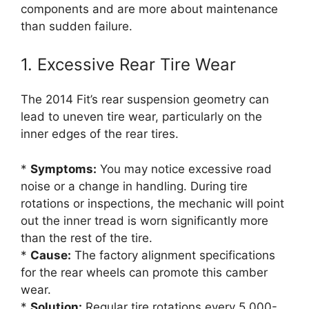
components and are more about maintenance
than sudden failure.
1. Excessive Rear Tire Wear
The 2014 Fit’s rear suspension geometry can
lead to uneven tire wear, particularly on the
inner edges of the rear tires.
*
Symptoms:
You may notice excessive road
noise or a change in handling. During tire
rotations or inspections, the mechanic will point
out the inner tread is worn significantly more
than the rest of the tire.
*
Cause:
The factory alignment specifications
for the rear wheels can promote this camber
wear.
*
Solution:
Regular tire rotations every 5,000-