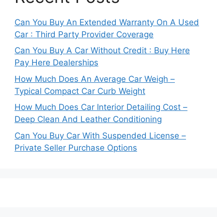
Can You Buy An Extended Warranty On A Used
Car : Third Party Provider Coverage
Can You Buy A Car Without Credit : Buy Here
Pay Here Dealerships
How Much Does An Average Car Weigh –
Typical Compact Car Curb Weight
How Much Does Car Interior Detailing Cost –
Deep Clean And Leather Conditioning
Can You Buy Car With Suspended License –
Private Seller Purchase Options