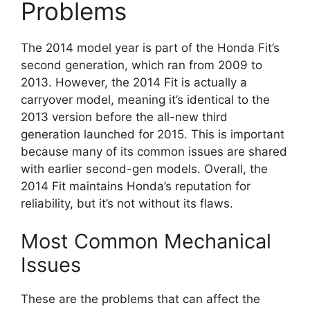
Problems
The 2014 model year is part of the Honda Fit’s
second generation, which ran from 2009 to
2013. However, the 2014 Fit is actually a
carryover model, meaning it’s identical to the
2013 version before the all-new third
generation launched for 2015. This is important
because many of its common issues are shared
with earlier second-gen models. Overall, the
2014 Fit maintains Honda’s reputation for
reliability, but it’s not without its flaws.
Most Common Mechanical
Issues
These are the problems that can affect the