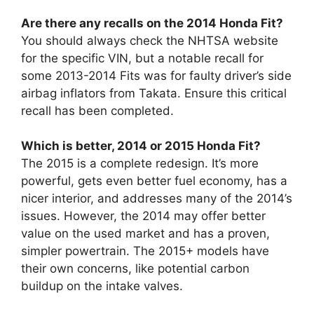
Are there any recalls on the 2014 Honda Fit?
You should always check the NHTSA website
for the specific VIN, but a notable recall for
some 2013-2014 Fits was for faulty driver’s side
airbag inflators from Takata. Ensure this critical
recall has been completed.
Which is better, 2014 or 2015 Honda Fit?
The 2015 is a complete redesign. It’s more
powerful, gets even better fuel economy, has a
nicer interior, and addresses many of the 2014’s
issues. However, the 2014 may offer better
value on the used market and has a proven,
simpler powertrain. The 2015+ models have
their own concerns, like potential carbon
buildup on the intake valves.