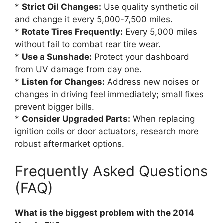
*
Strict Oil Changes:
Use quality synthetic oil
and change it every 5,000-7,500 miles.
*
Rotate Tires Frequently:
Every 5,000 miles
without fail to combat rear tire wear.
*
Use a Sunshade:
Protect your dashboard
from UV damage from day one.
*
Listen for Changes:
Address new noises or
changes in driving feel immediately; small fixes
prevent bigger bills.
*
Consider Upgraded Parts:
When replacing
ignition coils or door actuators, research more
robust aftermarket options.
Frequently Asked Questions
(FAQ)
What is the biggest problem with the 2014