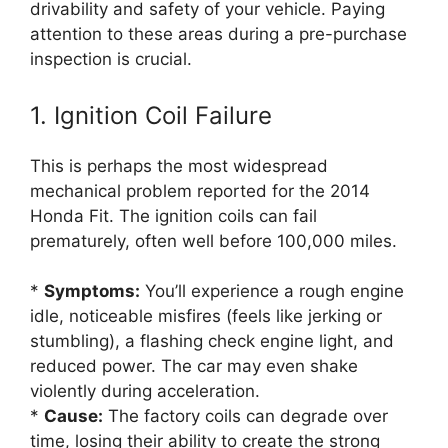
drivability and safety of your vehicle. Paying
attention to these areas during a pre-purchase
inspection is crucial.
1. Ignition Coil Failure
This is perhaps the most widespread
mechanical problem reported for the 2014
Honda Fit. The ignition coils can fail
prematurely, often well before 100,000 miles.
*
Symptoms:
You’ll experience a rough engine
idle, noticeable misfires (feels like jerking or
stumbling), a flashing check engine light, and
reduced power. The car may even shake
violently during acceleration.
*
Cause:
The factory coils can degrade over
time, losing their ability to create the strong