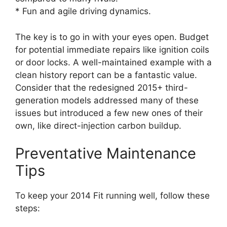
* Fun and agile driving dynamics.
The key is to go in with your eyes open. Budget
for potential immediate repairs like ignition coils
or door locks. A well-maintained example with a
clean history report can be a fantastic value.
Consider that the redesigned 2015+ third-
generation models addressed many of these
issues but introduced a few new ones of their
own, like direct-injection carbon buildup.
Preventative Maintenance
Tips
To keep your 2014 Fit running well, follow these
steps: