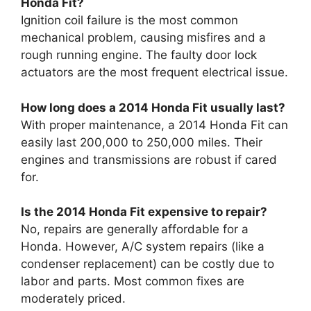
Honda Fit?
Ignition coil failure is the most common
mechanical problem, causing misfires and a
rough running engine. The faulty door lock
actuators are the most frequent electrical issue.
How long does a 2014 Honda Fit usually last?
With proper maintenance, a 2014 Honda Fit can
easily last 200,000 to 250,000 miles. Their
engines and transmissions are robust if cared
for.
Is the 2014 Honda Fit expensive to repair?
No, repairs are generally affordable for a
Honda. However, A/C system repairs (like a
condenser replacement) can be costly due to
labor and parts. Most common fixes are
moderately priced.