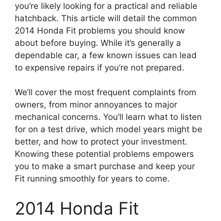
you’re likely looking for a practical and reliable
hatchback. This article will detail the common
2014 Honda Fit problems you should know
about before buying. While it’s generally a
dependable car, a few known issues can lead
to expensive repairs if you’re not prepared.
We’ll cover the most frequent complaints from
owners, from minor annoyances to major
mechanical concerns. You’ll learn what to listen
for on a test drive, which model years might be
better, and how to protect your investment.
Knowing these potential problems empowers
you to make a smart purchase and keep your
Fit running smoothly for years to come.
2014 Honda Fit