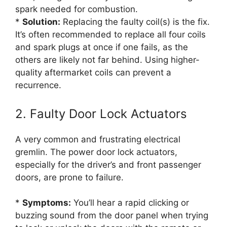
spark needed for combustion.
*
Solution:
Replacing the faulty coil(s) is the fix.
It’s often recommended to replace all four coils
and spark plugs at once if one fails, as the
others are likely not far behind. Using higher-
quality aftermarket coils can prevent a
recurrence.
2. Faulty Door Lock Actuators
A very common and frustrating electrical
gremlin. The power door lock actuators,
especially for the driver’s and front passenger
doors, are prone to failure.
*
Symptoms:
You’ll hear a rapid clicking or
buzzing sound from the door panel when trying