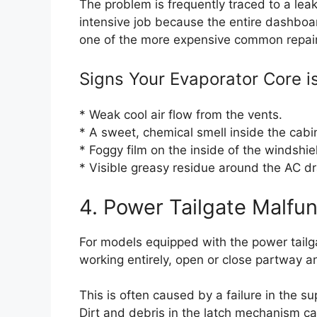
The problem is frequently traced to a leak
intensive job because the entire dashboa
one of the more expensive common repairs
Signs Your Evaporator Core is
* Weak cool air flow from the vents.
* A sweet, chemical smell inside the cabin 
* Foggy film on the inside of the windshie
* Visible greasy residue around the AC dr
4. Power Tailgate Malfun
For models equipped with the power tailg
working entirely, open or close partway a
This is often caused by a failure in the s
Dirt and debris in the latch mechanism ca