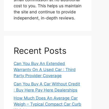
cost to you. This helps us maintain
the site and continue to provide
independent, in-depth reviews.
Recent Posts
Can You Buy An Extended
Warranty On A Used Car : Third
Party Provider Coverage
Can You Buy A Car Without Credit
: Buy Here Pay Here Dealerships
How Much Does An Average Car
Weigh – Typical Compact Car Curb