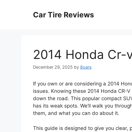
Skip
to
Car Tire Reviews
content
2014 Honda Cr-
December 29, 2025
by
8oars
If you own or are considering a 2014 Ho
issues. Knowing these 2014 Honda CR-V 
down the road. This popular compact SUV is 
has its weak spots. We’ll walk you throu
them, and what you can do about it.
This guide is designed to give you clear, p