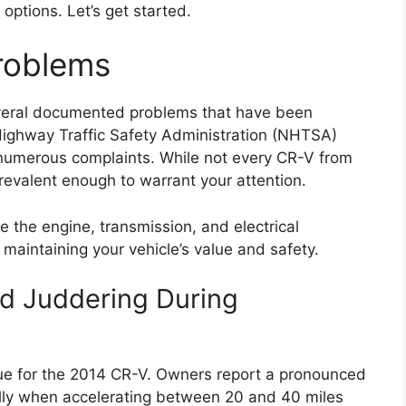
options. Let’s get started.
roblems
veral documented problems that have been
ighway Traffic Safety Administration (NHTSA)
numerous complaints. While not every CR-V from
prevalent enough to warrant your attention.
e the engine, transmission, and electrical
maintaining your vehicle’s value and safety.
nd Juddering During
sue for the 2014 CR-V. Owners report a pronounced
ally when accelerating between 20 and 40 miles