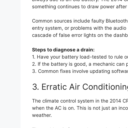
something continues to draw power after th
Common sources include faulty Bluetooth h
entry system, or problems with the audio 
cascade of false error lights on the dash
Steps to diagnose a drain:
1. Have your battery load-tested to rule o
2. If the battery is good, a mechanic can 
3. Common fixes involve updating softwar
3. Erratic Air Condition
The climate control system in the 2014 C
when the AC is on. This is not just an inco
weather.