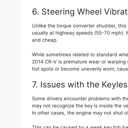
6. Steering Wheel Vibra
Unlike the torque converter shudder, this vi
usually at highway speeds (55-70 mph). It
and cheap.
While sometimes related to standard whee
2014 CR-V is premature wear or warping o
hot spots or become unevenly worn, caus
7. Issues with the Keyle
Some drivers encounter problems with the
may not recognize the key is inside the v
In other cases, the engine may not shut o
This can be caused by a weak key fob batt