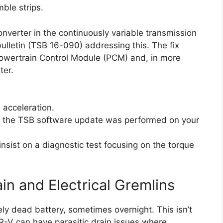
mble strips.
converter in the continuously variable transmission
ulletin (TSB 16-090) addressing this. The fix
Powertrain Control Module (PCM) and, in more
ter.
 acceleration.
if the TSB software update was performed on your
insist on a diagnostic test focusing on the torque
in and Electrical Gremlins
y dead battery, sometimes overnight. This isn’t
R-V can have parasitic drain issues where