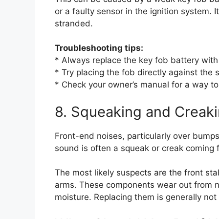
or a faulty sensor in the ignition system. 
stranded.
Troubleshooting tips:
* Always replace the key fob battery with a
* Try placing the fob directly against the
* Check your owner’s manual for a way to
8. Squeaking and Creak
Front-end noises, particularly over bum
sound is often a squeak or creak coming 
The most likely suspects are the front stab
arms. These components wear out from n
moisture. Replacing them is generally not