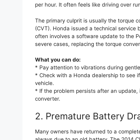
per hour. It often feels like driving over ru
The primary culprit is usually the torque 
(CVT). Honda issued a technical service b
often involves a software update to the 
severe cases, replacing the torque conver
What you can do:
* Pay attention to vibrations during gentle
* Check with a Honda dealership to see 
vehicle.
* If the problem persists after an update, 
converter.
2. Premature Battery Dra
Many owners have returned to a completel
always due to an old battery. The 2014 C