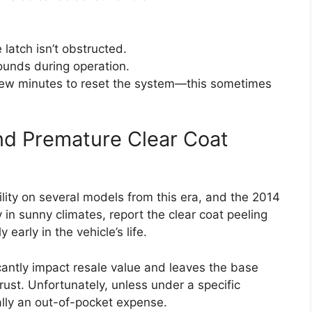
 latch isn’t obstructed.
sounds during operation.
a few minutes to reset the system—this sometimes
and Premature Clear Coat
ility on several models from this era, and the 2014
 in sunny climates, report the clear coat peeling
 early in the vehicle’s life.
ficantly impact resale value and leaves the base
rust. Unfortunately, unless under a specific
ally an out-of-pocket expense.