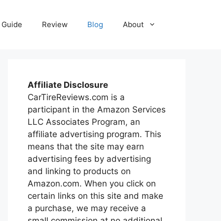
Guide
Review
Blog
About
Affiliate Disclosure
CarTireReviews.com is a
participant in the Amazon Services
LLC Associates Program, an
affiliate advertising program. This
means that the site may earn
advertising fees by advertising
and linking to products on
Amazon.com. When you click on
certain links on this site and make
a purchase, we may receive a
small commission at no additional