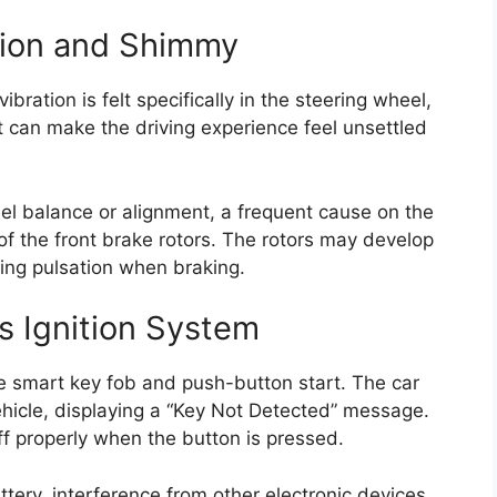
tion and Shimmy
bration is felt specifically in the steering wheel,
 can make the driving experience feel unsettled
l balance or alignment, a frequent cause on the
f the front brake rotors. The rotors may develop
ing pulsation when braking.
ss Ignition System
 smart key fob and push-button start. The car
ehicle, displaying a “Key Not Detected” message.
ff properly when the button is pressed.
ery, interference from other electronic devices,