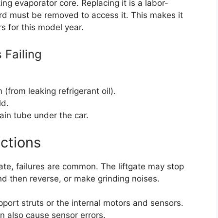
ing evaporator core. Replacing it is a labor-
rd must be removed to access it. This makes it
 for this model year.
 Failing
(from leaking refrigerant oil).
ld.
ain tube under the car.
ctions
ate, failures are common. The liftgate may stop
nd then reverse, or make grinding noises.
upport struts or the internal motors and sensors.
n also cause sensor errors.