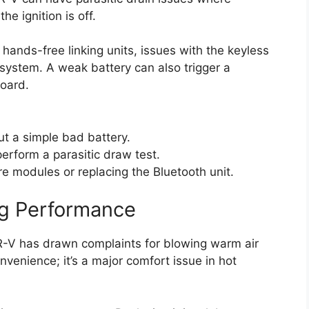
e ignition is off.
ands-free linking units, issues with the keyless
system. A weak battery can also trigger a
board.
ut a simple bad battery.
perform a parasitic draw test.
e modules or replacing the Bluetooth unit.
ing Performance
R-V has drawn complaints for blowing warm air
nvenience; it’s a major comfort issue in hot