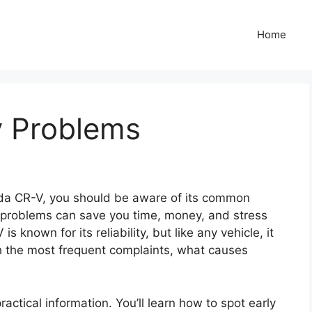
Home
v Problems
nda CR-V, you should be aware of its common
problems can save you time, money, and stress
known for its reliability, but like any vehicle, it
gh the most frequent complaints, what causes
ractical information. You’ll learn how to spot early