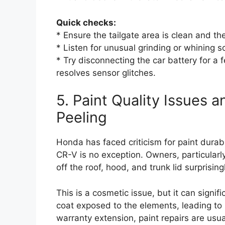
Quick checks:
* Ensure the tailgate area is clean and the
* Listen for unusual grinding or whining 
* Try disconnecting the car battery for 
resolves sensor glitches.
5. Paint Quality Issues 
Peeling
Honda has faced criticism for paint durab
CR-V is no exception. Owners, particularly
off the roof, hood, and trunk lid surprisingly
This is a cosmetic issue, but it can signi
coat exposed to the elements, leading to 
warranty extension, paint repairs are usu