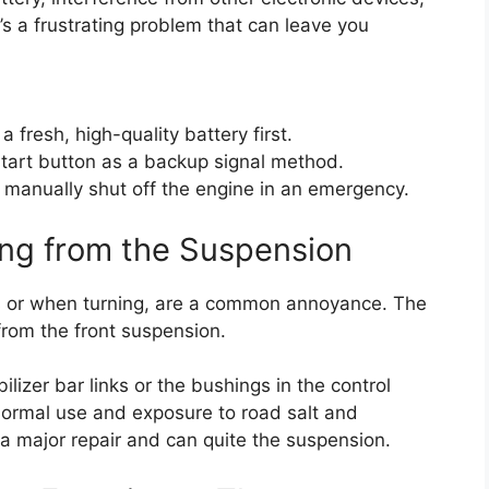
It’s a frustrating problem that can leave you
 fresh, high-quality battery first.
 start button as a backup signal method.
 manually shut off the engine in an emergency.
ing from the Suspension
ps or when turning, are a common annoyance. The
from the front suspension.
ilizer bar links or the bushings in the control
ormal use and exposure to road salt and
 a major repair and can quite the suspension.