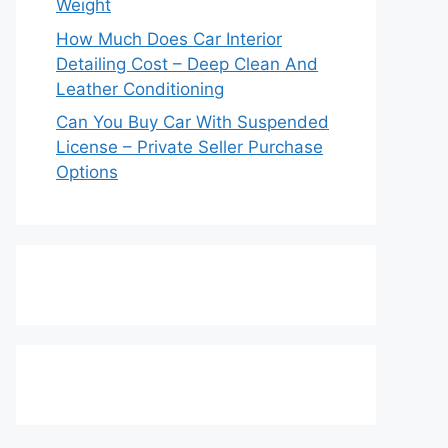
Weight
How Much Does Car Interior
Detailing Cost – Deep Clean And
Leather Conditioning
Can You Buy Car With Suspended
License – Private Seller Purchase
Options