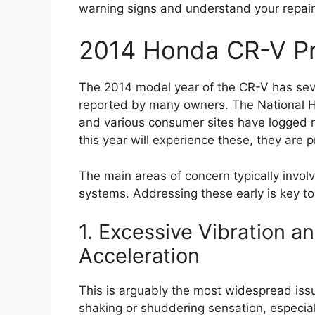
warning signs and understand your repair 
2014 Honda CR-V P
The 2014 model year of the CR-V has se
reported by many owners. The National H
and various consumer sites have logged 
this year will experience these, they are 
The main areas of concern typically involv
systems. Addressing these early is key to 
1. Excessive Vibration a
Acceleration
This is arguably the most widespread is
shaking or shuddering sensation, especi