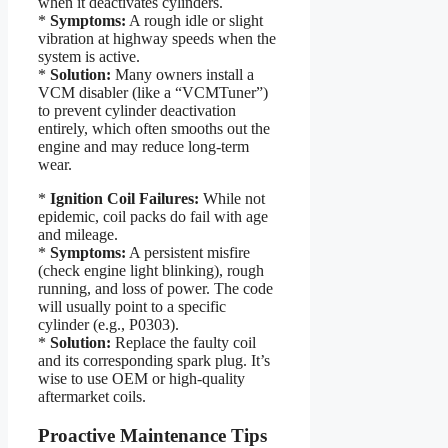
when it deactivates cylinders.
*
Symptoms:
A rough idle or slight
vibration at highway speeds when the
system is active.
*
Solution:
Many owners install a
VCM disabler (like a “VCMTuner”)
to prevent cylinder deactivation
entirely, which often smooths out the
engine and may reduce long-term
wear.
*
Ignition Coil Failures:
While not
epidemic, coil packs do fail with age
and mileage.
*
Symptoms:
A persistent misfire
(check engine light blinking), rough
running, and loss of power. The code
will usually point to a specific
cylinder (e.g., P0303).
*
Solution:
Replace the faulty coil
and its corresponding spark plug. It’s
wise to use OEM or high-quality
aftermarket coils.
Proactive Maintenance Tips