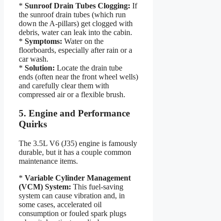
*
Sunroof Drain Tubes Clogging:
If
the sunroof drain tubes (which run
down the A-pillars) get clogged with
debris, water can leak into the cabin.
*
Symptoms:
Water on the
floorboards, especially after rain or a
car wash.
*
Solution:
Locate the drain tube
ends (often near the front wheel wells)
and carefully clear them with
compressed air or a flexible brush.
5. Engine and Performance
Quirks
The 3.5L V6 (J35) engine is famously
durable, but it has a couple common
maintenance items.
*
Variable Cylinder Management
(VCM) System:
This fuel-saving
system can cause vibration and, in
some cases, accelerated oil
consumption or fouled spark plugs