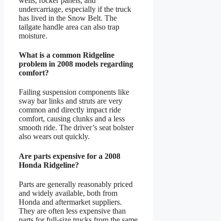
wells, rocker panels, and
undercarriage, especially if the truck
has lived in the Snow Belt. The
tailgate handle area can also trap
moisture.
What is a common Ridgeline
problem in 2008 models regarding
comfort?
Failing suspension components like
sway bar links and struts are very
common and directly impact ride
comfort, causing clunks and a less
smooth ride. The driver’s seat bolster
also wears out quickly.
Are parts expensive for a 2008
Honda Ridgeline?
Parts are generally reasonably priced
and widely available, both from
Honda and aftermarket suppliers.
They are often less expensive than
parts for full-size trucks from the same