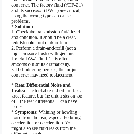
converter. The factory fluid (ATF-Z1)
and its successor (DW-1) are critical;
using the wrong type can cause
problems.
*
Solution:
1. Check the transmission fluid level
and condition. It should be a clear,
reddish color, not dark or burnt.
2. Perform a drain-and-refill (not a
high-pressure flush) with genuine
Honda DW-1 fluid. This often
smooths out shifts dramatically.
3. If shuddering persists, the torque
converter may need replacement.
*
Rear Differential Noise and
Leaks:
The lockable in-bed trunk is a
great feature, but the unit it sits on top
of—the rear differential—can have
issues.
*
Symptoms:
Whining or howling
noise from the rear, especially during
acceleration or deceleration. You
might also see fluid leaks from the
differential seals.