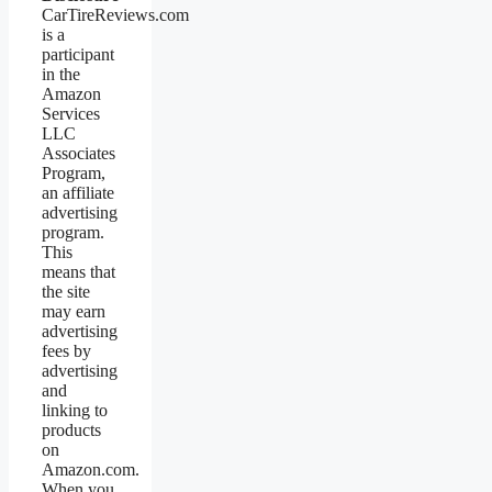
CarTireReviews.com
is a
participant
in the
Amazon
Services
LLC
Associates
Program,
an affiliate
advertising
program.
This
means that
the site
may earn
advertising
fees by
advertising
and
linking to
products
on
Amazon.com.
When you