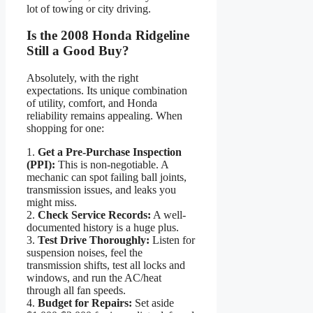
lot of towing or city driving.
Is the 2008 Honda Ridgeline
Still a Good Buy?
Absolutely, with the right
expectations. Its unique combination
of utility, comfort, and Honda
reliability remains appealing. When
shopping for one:
1.
Get a Pre-Purchase Inspection
(PPI):
This is non-negotiable. A
mechanic can spot failing ball joints,
transmission issues, and leaks you
might miss.
2.
Check Service Records:
A well-
documented history is a huge plus.
3.
Test Drive Thoroughly:
Listen for
suspension noises, feel the
transmission shifts, test all locks and
windows, and run the AC/heat
through all fan speeds.
4.
Budget for Repairs:
Set aside