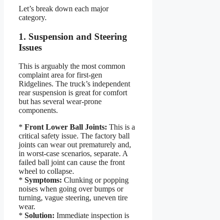
Let’s break down each major
category.
1. Suspension and Steering
Issues
This is arguably the most common
complaint area for first-gen
Ridgelines. The truck’s independent
rear suspension is great for comfort
but has several wear-prone
components.
*
Front Lower Ball Joints:
This is a
critical safety issue. The factory ball
joints can wear out prematurely and,
in worst-case scenarios, separate. A
failed ball joint can cause the front
wheel to collapse.
*
Symptoms:
Clunking or popping
noises when going over bumps or
turning, vague steering, uneven tire
wear.
*
Solution:
Immediate inspection is