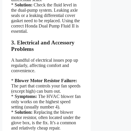
*
Solution:
Check the fluid level in
the dual-pump system. Leaking axle
seals or a leaking differential cover
gasket need to be replaced. Using the
correct Honda Dual Pump Fluid II is
essential.
3. Electrical and Accessory
Problems
A handful of electrical issues pop up
regularly, affecting comfort and
convenience.
*
Blower Motor Resistor Failure:
The part that controls your fan speeds
(except high) can burn out.
*
Symptoms:
The HVAC blower fan
only works on the highest speed
setting (usually number 4).
*
Solution:
Replacing the blower
motor resistor, often located under the
glove box, is the fix. It’s a common
and relatively cheap repair.