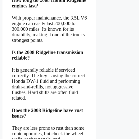
How long do 2008 Honda Ridgeline
engines last?
With proper maintenance, the 3.5L V6
engine can easily last 200,000 to
300,000 miles. Its known for its
durability, making it one of the trucks
strongest points.
Is the 2008 Ridgeline transmission
reliable?
It is generally reliable if serviced
correctly. The key is using the correct
Honda DW-1 fluid and performing
drain-and-refills, not aggressive
flushes. Hard shifts are often fluid-
related.
Does the 2008 Ridgeline have rust
issues?
They are less prone to rust than some
contemporaries, but check the wheel