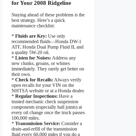
for Your 2008 Ridgeline
Staying ahead of these problems is the
best strategy. Here’s a quick
maintenance checklist:
*
Fluids are Key:
Use only
recommended fluids—Honda DW-1
ATF, Honda Dual Pump Fluid II, and
a quality 5W-20 oil.
*
Listen for Noises:
Address any
new clunks, groans, or whines
immediately. They rarely get better on
their own.
*
Check for Recalls:
Always verify
open recalls for your VIN on the
NHTSA website or at a Honda dealer.
*
Regular Inspections:
Have a
trusted mechanic check suspension
components (especially ball joints) at
every oil change once the truck passes
100,000 miles.
*
Transmission Service:
Consider a
drain-and-refill of the transmission
fluid every 60,000 miles if you do a