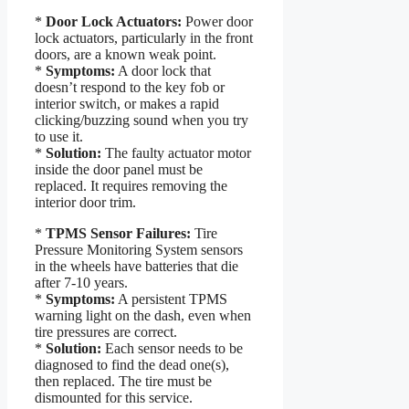
*
Door Lock Actuators:
Power door
lock actuators, particularly in the front
doors, are a known weak point.
*
Symptoms:
A door lock that
doesn’t respond to the key fob or
interior switch, or makes a rapid
clicking/buzzing sound when you try
to use it.
*
Solution:
The faulty actuator motor
inside the door panel must be
replaced. It requires removing the
interior door trim.
*
TPMS Sensor Failures:
Tire
Pressure Monitoring System sensors
in the wheels have batteries that die
after 7-10 years.
*
Symptoms:
A persistent TPMS
warning light on the dash, even when
tire pressures are correct.
*
Solution:
Each sensor needs to be
diagnosed to find the dead one(s),
then replaced. The tire must be
dismounted for this service.