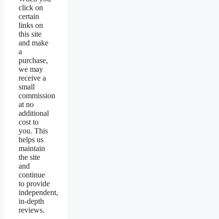
click on
certain
links on
this site
and make
a
purchase,
we may
receive a
small
commission
at no
additional
cost to
you. This
helps us
maintain
the site
and
continue
to provide
independent,
in-depth
reviews.