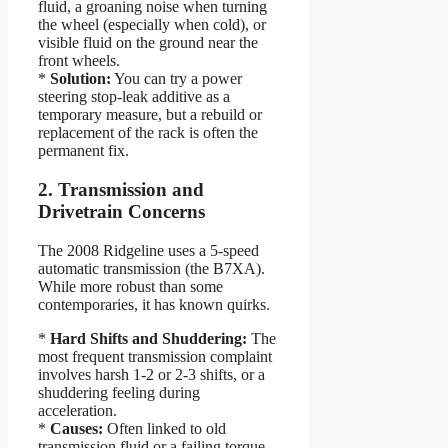
fluid, a groaning noise when turning
the wheel (especially when cold), or
visible fluid on the ground near the
front wheels.
*
Solution:
You can try a power
steering stop-leak additive as a
temporary measure, but a rebuild or
replacement of the rack is often the
permanent fix.
2. Transmission and
Drivetrain Concerns
The 2008 Ridgeline uses a 5-speed
automatic transmission (the B7XA).
While more robust than some
contemporaries, it has known quirks.
*
Hard Shifts and Shuddering:
The
most frequent transmission complaint
involves harsh 1-2 or 2-3 shifts, or a
shuddering feeling during
acceleration.
*
Causes:
Often linked to old
transmission fluid or a failing torque