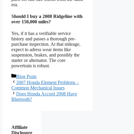
era.
Should I buy a 2008 Ridgeline with
over 150,000 miles?
Yes, if it has a verifiable service
history and passes a thorough pre-
purchase inspection. At that mileage,
expect to adress wear items like
suspension, brakes, and possibly the
starter or alternator. The core
powertrain is robust.
Categories
Blog Posts
2007 Honda Element Problems –
Common Mechanical Issues
Does Honda Accord 2008 Have
Bluetooth?
Affiliate
Disclosure