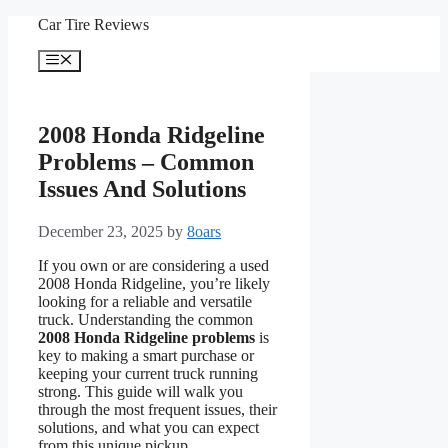
Skip
Car Tire Reviews
to
content
Menu
2008 Honda Ridgeline
Problems – Common
Issues And Solutions
December 23, 2025
by
8oars
If you own or are considering a used
2008 Honda Ridgeline, you’re likely
looking for a reliable and versatile
truck. Understanding the common
2008 Honda Ridgeline problems
is
key to making a smart purchase or
keeping your current truck running
strong. This guide will walk you
through the most frequent issues, their
solutions, and what you can expect
from this unique pickup.