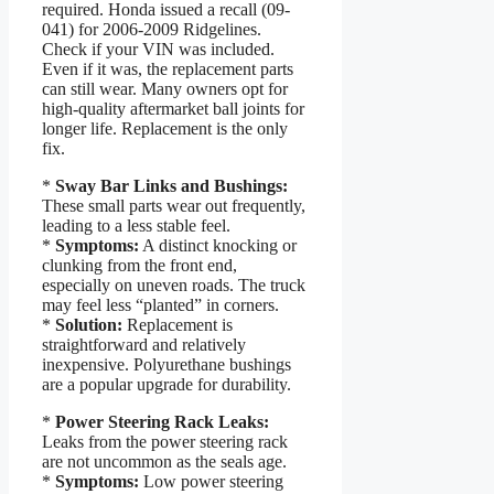
required. Honda issued a recall (09-
041) for 2006-2009 Ridgelines.
Check if your VIN was included.
Even if it was, the replacement parts
can still wear. Many owners opt for
high-quality aftermarket ball joints for
longer life. Replacement is the only
fix.
*
Sway Bar Links and Bushings:
These small parts wear out frequently,
leading to a less stable feel.
*
Symptoms:
A distinct knocking or
clunking from the front end,
especially on uneven roads. The truck
may feel less “planted” in corners.
*
Solution:
Replacement is
straightforward and relatively
inexpensive. Polyurethane bushings
are a popular upgrade for durability.
*
Power Steering Rack Leaks:
Leaks from the power steering rack
are not uncommon as the seals age.
*
Symptoms:
Low power steering