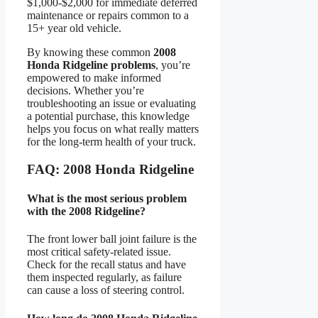
$1,000-$2,000 for immediate deferred
maintenance or repairs common to a
15+ year old vehicle.
By knowing these common
2008
Honda Ridgeline problems
, you’re
empowered to make informed
decisions. Whether you’re
troubleshooting an issue or evaluating
a potential purchase, this knowledge
helps you focus on what really matters
for the long-term health of your truck.
FAQ: 2008 Honda Ridgeline
What is the most serious problem
with the 2008 Ridgeline?
The front lower ball joint failure is the
most critical safety-related issue.
Check for the recall status and have
them inspected regularly, as failure
can cause a loss of steering control.