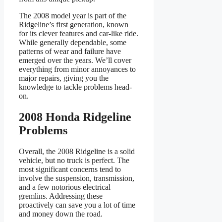
The 2008 model year is part of the
Ridgeline’s first generation, known
for its clever features and car-like ride.
While generally dependable, some
patterns of wear and failure have
emerged over the years. We’ll cover
everything from minor annoyances to
major repairs, giving you the
knowledge to tackle problems head-
on.
2008 Honda Ridgeline
Problems
Overall, the 2008 Ridgeline is a solid
vehicle, but no truck is perfect. The
most significant concerns tend to
involve the suspension, transmission,
and a few notorious electrical
gremlins. Addressing these
proactively can save you a lot of time
and money down the road.