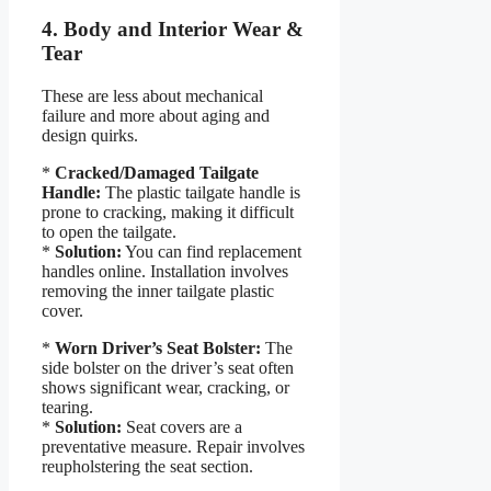
4. Body and Interior Wear &
Tear
These are less about mechanical
failure and more about aging and
design quirks.
*
Cracked/Damaged Tailgate
Handle:
The plastic tailgate handle is
prone to cracking, making it difficult
to open the tailgate.
*
Solution:
You can find replacement
handles online. Installation involves
removing the inner tailgate plastic
cover.
*
Worn Driver’s Seat Bolster:
The
side bolster on the driver’s seat often
shows significant wear, cracking, or
tearing.
*
Solution:
Seat covers are a
preventative measure. Repair involves
reupholstering the seat section.