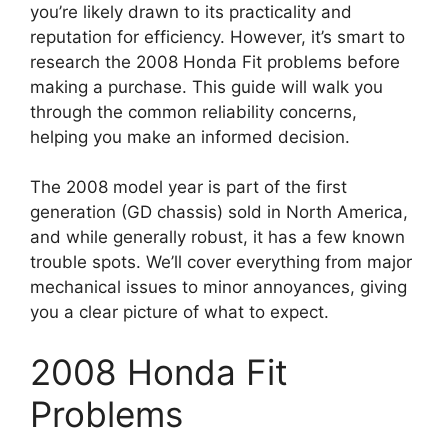
you’re likely drawn to its practicality and
reputation for efficiency. However, it’s smart to
research the 2008 Honda Fit problems before
making a purchase. This guide will walk you
through the common reliability concerns,
helping you make an informed decision.
The 2008 model year is part of the first
generation (GD chassis) sold in North America,
and while generally robust, it has a few known
trouble spots. We’ll cover everything from major
mechanical issues to minor annoyances, giving
you a clear picture of what to expect.
2008 Honda Fit
Problems