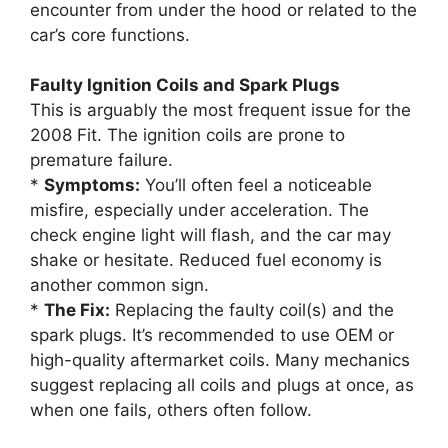
encounter from under the hood or related to the
car’s core functions.
Faulty Ignition Coils and Spark Plugs
This is arguably the most frequent issue for the
2008 Fit. The ignition coils are prone to
premature failure.
*
Symptoms:
You’ll often feel a noticeable
misfire, especially under acceleration. The
check engine light will flash, and the car may
shake or hesitate. Reduced fuel economy is
another common sign.
*
The Fix:
Replacing the faulty coil(s) and the
spark plugs. It’s recommended to use OEM or
high-quality aftermarket coils. Many mechanics
suggest replacing all coils and plugs at once, as
when one fails, others often follow.