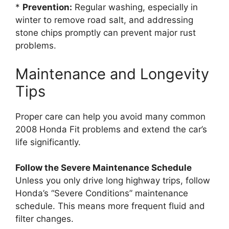
*
Prevention:
Regular washing, especially in
winter to remove road salt, and addressing
stone chips promptly can prevent major rust
problems.
Maintenance and Longevity
Tips
Proper care can help you avoid many common
2008 Honda Fit problems and extend the car’s
life significantly.
Follow the Severe Maintenance Schedule
Unless you only drive long highway trips, follow
Honda’s “Severe Conditions” maintenance
schedule. This means more frequent fluid and
filter changes.