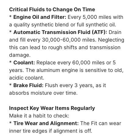
Critical Fluids to Change On Time
*
Engine Oil and Filter:
Every 5,000 miles with
a quality synthetic blend or full synthetic oil.
*
Automatic Transmission Fluid (ATF):
Drain
and fill every 30,000-60,000 miles. Neglecting
this can lead to rough shifts and transmission
damage.
*
Coolant:
Replace every 60,000 miles or 5
years. The aluminum engine is sensitive to old,
acidic coolant.
*
Brake Fluid:
Flush every 3 years, as it
absorbs moisture over time.
Inspect Key Wear Items Regularly
Make it a habit to check:
*
Tire Wear and Alignment:
The Fit can wear
inner tire edges if alignment is off.