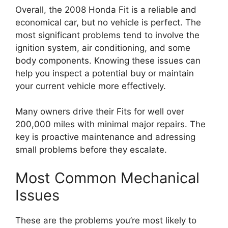
Overall, the 2008 Honda Fit is a reliable and
economical car, but no vehicle is perfect. The
most significant problems tend to involve the
ignition system, air conditioning, and some
body components. Knowing these issues can
help you inspect a potential buy or maintain
your current vehicle more effectively.
Many owners drive their Fits for well over
200,000 miles with minimal major repairs. The
key is proactive maintenance and adressing
small problems before they escalate.
Most Common Mechanical
Issues
These are the problems you’re most likely to