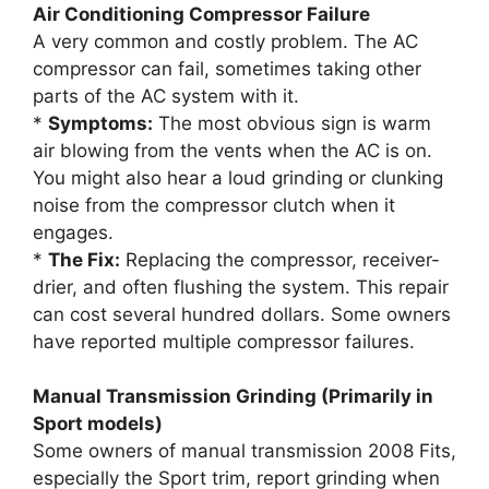
Air Conditioning Compressor Failure
A very common and costly problem. The AC
compressor can fail, sometimes taking other
parts of the AC system with it.
*
Symptoms:
The most obvious sign is warm
air blowing from the vents when the AC is on.
You might also hear a loud grinding or clunking
noise from the compressor clutch when it
engages.
*
The Fix:
Replacing the compressor, receiver-
drier, and often flushing the system. This repair
can cost several hundred dollars. Some owners
have reported multiple compressor failures.
Manual Transmission Grinding (Primarily in
Sport models)
Some owners of manual transmission 2008 Fits,
especially the Sport trim, report grinding when