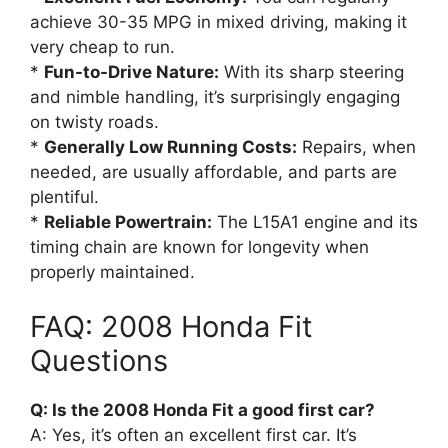
achieve 30-35 MPG in mixed driving, making it
very cheap to run.
*
Fun-to-Drive Nature:
With its sharp steering
and nimble handling, it’s surprisingly engaging
on twisty roads.
*
Generally Low Running Costs:
Repairs, when
needed, are usually affordable, and parts are
plentiful.
*
Reliable Powertrain:
The L15A1 engine and its
timing chain are known for longevity when
properly maintained.
FAQ: 2008 Honda Fit
Questions
Q: Is the 2008 Honda Fit a good first car?
A: Yes, it’s often an excellent first car. It’s