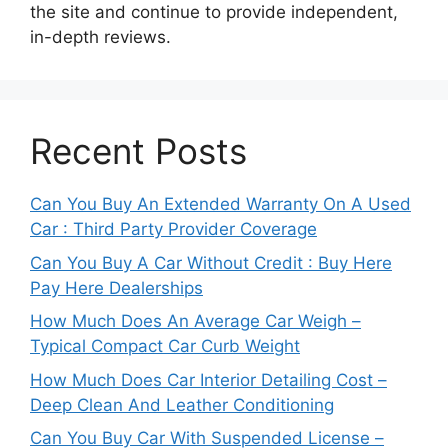
the site and continue to provide independent,
in-depth reviews.
Recent Posts
Can You Buy An Extended Warranty On A Used
Car : Third Party Provider Coverage
Can You Buy A Car Without Credit : Buy Here
Pay Here Dealerships
How Much Does An Average Car Weigh –
Typical Compact Car Curb Weight
How Much Does Car Interior Detailing Cost –
Deep Clean And Leather Conditioning
Can You Buy Car With Suspended License –