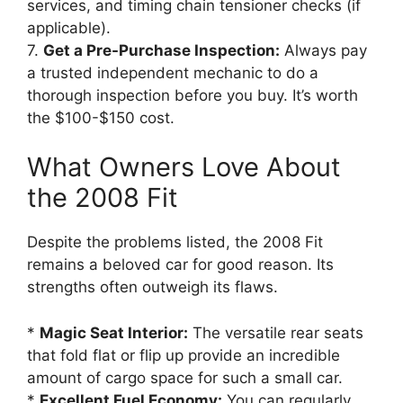
services, and timing chain tensioner checks (if
applicable).
7.
Get a Pre-Purchase Inspection:
Always pay
a trusted independent mechanic to do a
thorough inspection before you buy. It’s worth
the $100-$150 cost.
What Owners Love About
the 2008 Fit
Despite the problems listed, the 2008 Fit
remains a beloved car for good reason. Its
strengths often outweigh its flaws.
*
Magic Seat Interior:
The versatile rear seats
that fold flat or flip up provide an incredible
amount of cargo space for such a small car.
*
Excellent Fuel Economy:
You can regularly