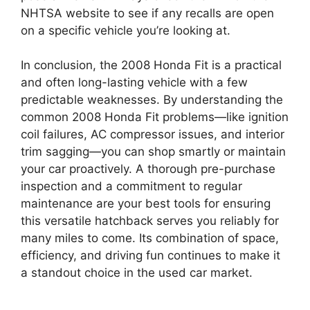
NHTSA website to see if any recalls are open
on a specific vehicle you’re looking at.
In conclusion, the 2008 Honda Fit is a practical
and often long-lasting vehicle with a few
predictable weaknesses. By understanding the
common 2008 Honda Fit problems—like ignition
coil failures, AC compressor issues, and interior
trim sagging—you can shop smartly or maintain
your car proactively. A thorough pre-purchase
inspection and a commitment to regular
maintenance are your best tools for ensuring
this versatile hatchback serves you reliably for
many miles to come. Its combination of space,
efficiency, and driving fun continues to make it
a standout choice in the used car market.