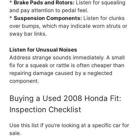
*
Brake Pads and Rotors:
Listen for squealing
and pay attention to pedal feel.
*
Suspension Components:
Listen for clunks
over bumps, which may indicate worn struts or
sway bar links.
Listen for Unusual Noises
Address strange sounds immediately. A small
fix for a squeak or rattle is often cheaper than
repairing damage caused by a neglected
component.
Buying a Used 2008 Honda Fit:
Inspection Checklist
Use this list if you’re looking at a specific car for
sale.