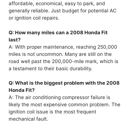
affordable, economical, easy to park, and
generally reliable. Just budget for potential AC
or ignition coil repairs.
Q: How many miles can a 2008 Honda Fit
last?
A: With proper maintenance, reaching 250,000
miles is not uncommon. Many are still on the
road well past the 200,000-mile mark, which is
a testament to their basic durability.
Q: What is the biggest problem with the 2008
Honda Fit?
A: The air conditioning compressor failure is
likely the most expensive common problem. The
ignition coil issue is the most frequent
mechanical fault.