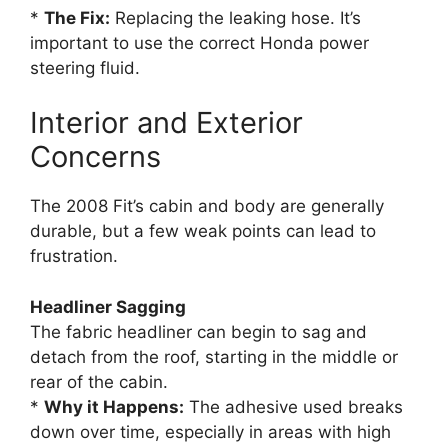
*
The Fix:
Replacing the leaking hose. It’s
important to use the correct Honda power
steering fluid.
Interior and Exterior
Concerns
The 2008 Fit’s cabin and body are generally
durable, but a few weak points can lead to
frustration.
Headliner Sagging
The fabric headliner can begin to sag and
detach from the roof, starting in the middle or
rear of the cabin.
*
Why it Happens:
The adhesive used breaks
down over time, especially in areas with high