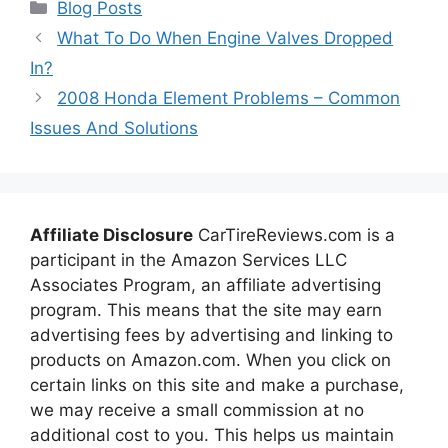
Categories
Blog Posts
What To Do When Engine Valves Dropped
In?
2008 Honda Element Problems – Common
Issues And Solutions
Affiliate Disclosure
CarTireReviews.com is a
participant in the Amazon Services LLC
Associates Program, an affiliate advertising
program. This means that the site may earn
advertising fees by advertising and linking to
products on Amazon.com. When you click on
certain links on this site and make a purchase,
we may receive a small commission at no
additional cost to you. This helps us maintain