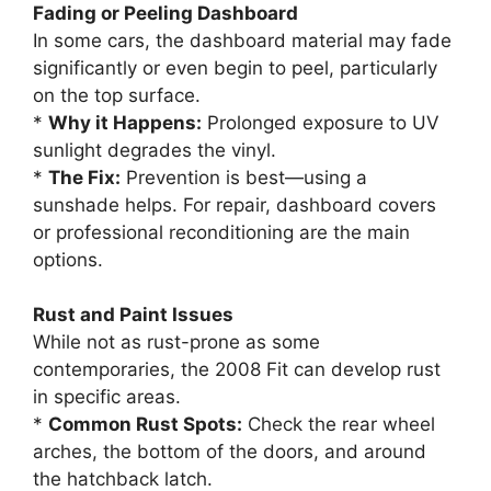
Fading or Peeling Dashboard
In some cars, the dashboard material may fade
significantly or even begin to peel, particularly
on the top surface.
*
Why it Happens:
Prolonged exposure to UV
sunlight degrades the vinyl.
*
The Fix:
Prevention is best—using a
sunshade helps. For repair, dashboard covers
or professional reconditioning are the main
options.
Rust and Paint Issues
While not as rust-prone as some
contemporaries, the 2008 Fit can develop rust
in specific areas.
*
Common Rust Spots:
Check the rear wheel
arches, the bottom of the doors, and around
the hatchback latch.