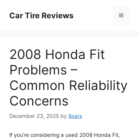
Skip
to
Car Tire Reviews
Menu
content
2008 Honda Fit
Problems –
Common Reliability
Concerns
December 23, 2025
by
8oars
If you’re considering a used 2008 Honda Fit,