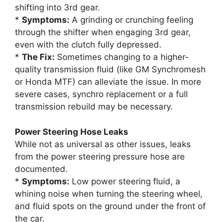
shifting into 3rd gear.
*
Symptoms:
A grinding or crunching feeling
through the shifter when engaging 3rd gear,
even with the clutch fully depressed.
*
The Fix:
Sometimes changing to a higher-
quality transmission fluid (like GM Synchromesh
or Honda MTF) can alleviate the issue. In more
severe cases, synchro replacement or a full
transmission rebuild may be necessary.
Power Steering Hose Leaks
While not as universal as other issues, leaks
from the power steering pressure hose are
documented.
*
Symptoms:
Low power steering fluid, a
whining noise when turning the steering wheel,
and fluid spots on the ground under the front of
the car.