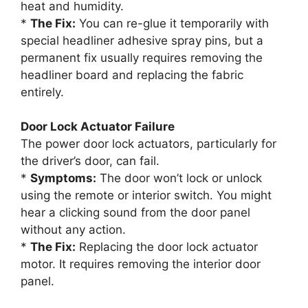
heat and humidity.
*
The Fix:
You can re-glue it temporarily with
special headliner adhesive spray pins, but a
permanent fix usually requires removing the
headliner board and replacing the fabric
entirely.
Door Lock Actuator Failure
The power door lock actuators, particularly for
the driver’s door, can fail.
*
Symptoms:
The door won’t lock or unlock
using the remote or interior switch. You might
hear a clicking sound from the door panel
without any action.
*
The Fix:
Replacing the door lock actuator
motor. It requires removing the interior door
panel.