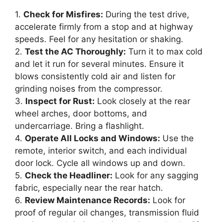
1.
Check for Misfires:
During the test drive,
accelerate firmly from a stop and at highway
speeds. Feel for any hesitation or shaking.
2.
Test the AC Thoroughly:
Turn it to max cold
and let it run for several minutes. Ensure it
blows consistently cold air and listen for
grinding noises from the compressor.
3.
Inspect for Rust:
Look closely at the rear
wheel arches, door bottoms, and
undercarriage. Bring a flashlight.
4.
Operate All Locks and Windows:
Use the
remote, interior switch, and each individual
door lock. Cycle all windows up and down.
5.
Check the Headliner:
Look for any sagging
fabric, especially near the rear hatch.
6.
Review Maintenance Records:
Look for
proof of regular oil changes, transmission fluid