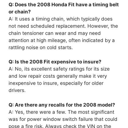
Q: Does the 2008 Honda Fit have a timing belt
or chain?
A: It uses a timing chain, which typically does
not need scheduled replacement. However, the
chain tensioner can wear and may need
attention at high mileage, often indicated by a
rattling noise on cold starts.
Q: Is the 2008 Fit expensive to insure?
A: No, its excellent safety ratings for its size
and low repair costs generally make it very
inexpensive to insure, especially for older
drivers.
Q: Are there any recalls for the 2008 model?
A: Yes, there were a few. The most significant
was for power window switch failure that could
pose a fire risk. Always check the VIN on the