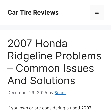
Skip
to
Car Tire Reviews
Menu
content
2007 Honda
Ridgeline Problems
– Common Issues
And Solutions
December 29, 2025
by
8oars
If you own or are considering a used 2007