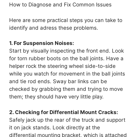
How to Diagnose and Fix Common Issues
Here are some practical steps you can take to
identify and adress these problems.
1. For Suspension Noises:
Start by visually inspecting the front end. Look
for torn rubber boots on the ball joints. Have a
helper rock the steering wheel side-to-side
while you watch for movement in the ball joints
and tie rod ends. Sway bar links can be
checked by grabbing them and trying to move
them; they should have very little play.
2. Checking for Differential Mount Cracks:
Safely jack up the rear of the truck and support
it on jack stands. Look directly at the
differential mounting bracket, which is attached