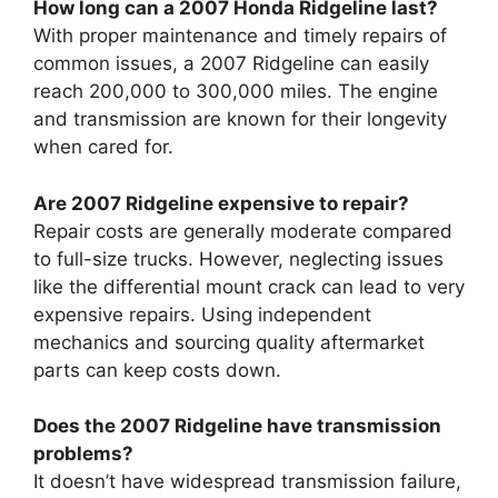
How long can a 2007 Honda Ridgeline last?
With proper maintenance and timely repairs of
common issues, a 2007 Ridgeline can easily
reach 200,000 to 300,000 miles. The engine
and transmission are known for their longevity
when cared for.
Are 2007 Ridgeline expensive to repair?
Repair costs are generally moderate compared
to full-size trucks. However, neglecting issues
like the differential mount crack can lead to very
expensive repairs. Using independent
mechanics and sourcing quality aftermarket
parts can keep costs down.
Does the 2007 Ridgeline have transmission
problems?
It doesn’t have widespread transmission failure,