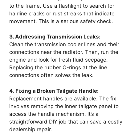
to the frame. Use a flashlight to search for
hairline cracks or rust streaks that indicate
movement. This is a serious safety check.
3. Addressing Transmission Leaks:
Clean the transmission cooler lines and their
connections near the radiator. Then, run the
engine and look for fresh fluid seepage.
Replacing the rubber O-rings at the line
connections often solves the leak.
4. Fixing a Broken Tailgate Handle:
Replacement handles are available. The fix
involves removing the inner tailgate panel to
access the handle mechanism. It’s a
straightforward DIY job that can save a costly
dealership repair.