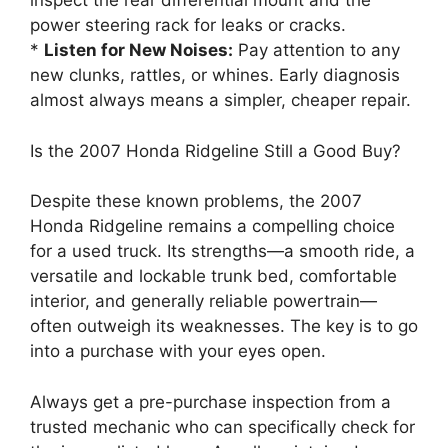
inspect the rear differential mount and the
power steering rack for leaks or cracks.
*
Listen for New Noises:
Pay attention to any
new clunks, rattles, or whines. Early diagnosis
almost always means a simpler, cheaper repair.
Is the 2007 Honda Ridgeline Still a Good Buy?
Despite these known problems, the 2007
Honda Ridgeline remains a compelling choice
for a used truck. Its strengths—a smooth ride, a
versatile and lockable trunk bed, comfortable
interior, and generally reliable powertrain—
often outweigh its weaknesses. The key is to go
into a purchase with your eyes open.
Always get a pre-purchase inspection from a
trusted mechanic who can specifically check for