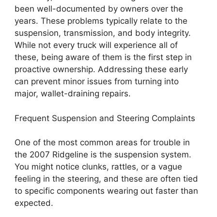
been well-documented by owners over the
years. These problems typically relate to the
suspension, transmission, and body integrity.
While not every truck will experience all of
these, being aware of them is the first step in
proactive ownership. Addressing these early
can prevent minor issues from turning into
major, wallet-draining repairs.
Frequent Suspension and Steering Complaints
One of the most common areas for trouble in
the 2007 Ridgeline is the suspension system.
You might notice clunks, rattles, or a vague
feeling in the steering, and these are often tied
to specific components wearing out faster than
expected.