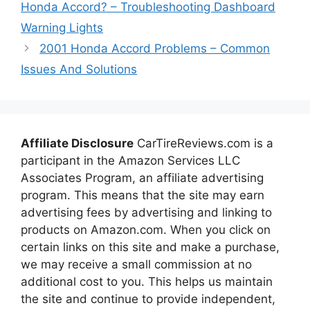
Honda Accord? – Troubleshooting Dashboard
Warning Lights
2001 Honda Accord Problems – Common
Issues And Solutions
Affiliate Disclosure
CarTireReviews.com is a
participant in the Amazon Services LLC
Associates Program, an affiliate advertising
program. This means that the site may earn
advertising fees by advertising and linking to
products on Amazon.com. When you click on
certain links on this site and make a purchase,
we may receive a small commission at no
additional cost to you. This helps us maintain
the site and continue to provide independent,