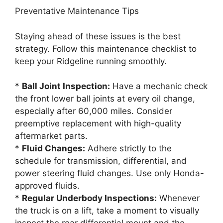
Preventative Maintenance Tips
Staying ahead of these issues is the best
strategy. Follow this maintenance checklist to
keep your Ridgeline running smoothly.
*
Ball Joint Inspection:
Have a mechanic check
the front lower ball joints at every oil change,
especially after 60,000 miles. Consider
preemptive replacement with high-quality
aftermarket parts.
*
Fluid Changes:
Adhere strictly to the
schedule for transmission, differential, and
power steering fluid changes. Use only Honda-
approved fluids.
*
Regular Underbody Inspections:
Whenever
the truck is on a lift, take a moment to visually