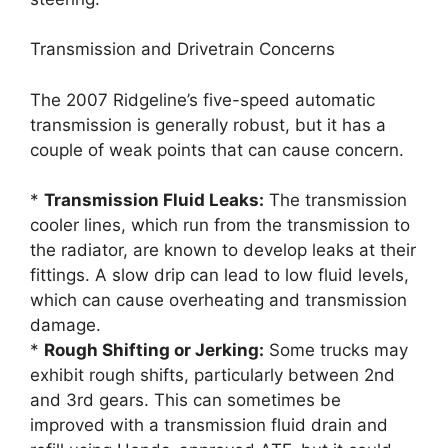
Transmission and Drivetrain Concerns
The 2007 Ridgeline’s five-speed automatic
transmission is generally robust, but it has a
couple of weak points that can cause concern.
*
Transmission Fluid Leaks:
The transmission
cooler lines, which run from the transmission to
the radiator, are known to develop leaks at their
fittings. A slow drip can lead to low fluid levels,
which can cause overheating and transmission
damage.
*
Rough Shifting or Jerking:
Some trucks may
exhibit rough shifts, particularly between 2nd
and 3rd gears. This can sometimes be
improved with a transmission fluid drain and