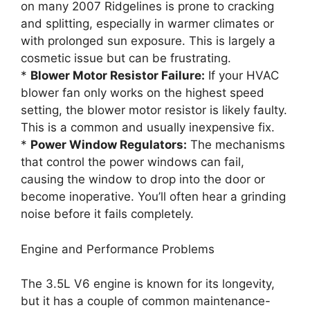
on many 2007 Ridgelines is prone to cracking
and splitting, especially in warmer climates or
with prolonged sun exposure. This is largely a
cosmetic issue but can be frustrating.
*
Blower Motor Resistor Failure:
If your HVAC
blower fan only works on the highest speed
setting, the blower motor resistor is likely faulty.
This is a common and usually inexpensive fix.
*
Power Window Regulators:
The mechanisms
that control the power windows can fail,
causing the window to drop into the door or
become inoperative. You’ll often hear a grinding
noise before it fails completely.
Engine and Performance Problems
The 3.5L V6 engine is known for its longevity,
but it has a couple of common maintenance-