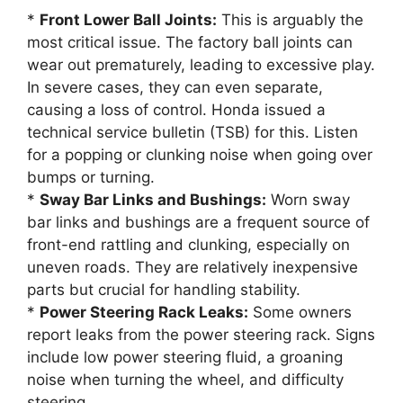
*
Front Lower Ball Joints:
This is arguably the
most critical issue. The factory ball joints can
wear out prematurely, leading to excessive play.
In severe cases, they can even separate,
causing a loss of control. Honda issued a
technical service bulletin (TSB) for this. Listen
for a popping or clunking noise when going over
bumps or turning.
*
Sway Bar Links and Bushings:
Worn sway
bar links and bushings are a frequent source of
front-end rattling and clunking, especially on
uneven roads. They are relatively inexpensive
parts but crucial for handling stability.
*
Power Steering Rack Leaks:
Some owners
report leaks from the power steering rack. Signs
include low power steering fluid, a groaning
noise when turning the wheel, and difficulty
steering.