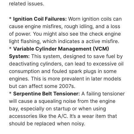
related issues.
*
Ignition Coil Failures:
Worn ignition coils can
cause engine misfires, rough idling, and a loss
of power. You might also see the check engine
light flashing, which indicates a active misfire.
*
Variable Cylinder Management (VCM)
System:
This system, designed to save fuel by
deactivating cylinders, can lead to excessive oil
consumption and fouled spark plugs in some
engines. This is more prevalent in later models
but can affect some 2007s.
*
Serpentine Belt Tensioner:
A failing tensioner
will cause a squealing noise from the engine
bay, especially on startup or when using
accessories like the A/C. It’s a wear item that
should be replaced when noisy.