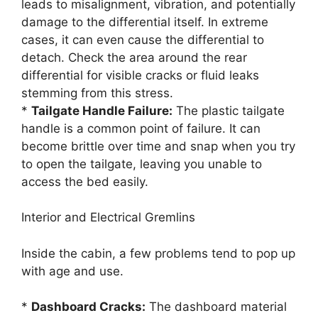
leads to misalignment, vibration, and potentially
damage to the differential itself. In extreme
cases, it can even cause the differential to
detach. Check the area around the rear
differential for visible cracks or fluid leaks
stemming from this stress.
*
Tailgate Handle Failure:
The plastic tailgate
handle is a common point of failure. It can
become brittle over time and snap when you try
to open the tailgate, leaving you unable to
access the bed easily.
Interior and Electrical Gremlins
Inside the cabin, a few problems tend to pop up
with age and use.
*
Dashboard Cracks:
The dashboard material