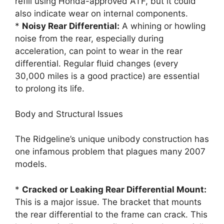
refill using Honda-approved ATF, but it could
also indicate wear on internal components.
*
Noisy Rear Differential:
A whining or howling
noise from the rear, especially during
acceleration, can point to wear in the rear
differential. Regular fluid changes (every
30,000 miles is a good practice) are essential
to prolong its life.
Body and Structural Issues
The Ridgeline’s unique unibody construction has
one infamous problem that plagues many 2007
models.
*
Cracked or Leaking Rear Differential Mount:
This is a major issue. The bracket that mounts
the rear differential to the frame can crack. This