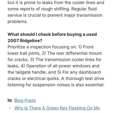
but it is prone to leaks from the cooler lines and
some reports of rough shifting. Regular fluid
service is crucial to prevent major transmission
problems.
What should I check before buying a used
2007 Ridgeline?
Prioritize a inspection focusing on: 1) Front
lower ball joints, 2) The rear differential mount
for cracks, 3) The transmission cooler lines for
leaks, 4) Operation of all power windows and
the tailgate handle, and 5) For any dashboard
cracks or electrical quirks. A thorough test drive
listening for suspension noises is also essential.
Categories
Blog Posts
Why Is There A Green Key Flashing On My