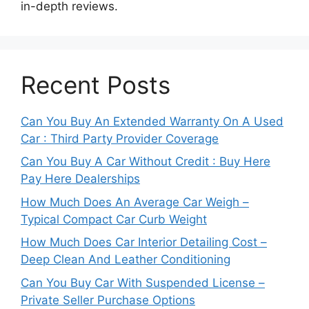
in-depth reviews.
Recent Posts
Can You Buy An Extended Warranty On A Used
Car : Third Party Provider Coverage
Can You Buy A Car Without Credit : Buy Here
Pay Here Dealerships
How Much Does An Average Car Weigh –
Typical Compact Car Curb Weight
How Much Does Car Interior Detailing Cost –
Deep Clean And Leather Conditioning
Can You Buy Car With Suspended License –
Private Seller Purchase Options