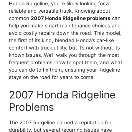
Honda Ridgeline, you’re likely looking for a
reliable and versatile truck. Knowing about
common
2007 Honda Ridgeline problems
can
help you make smart maintenance choices and
avoid costly repairs down the road. This model,
the first of its kind, blended Honda’s car-like
comfort with truck utility, but it’s not without its
known issues. We’ll walk you through the most
frequent problems, how to spot them, and what
you can do to fix them, ensuring your Ridgeline
stays on the road for years to come.
2007 Honda Ridgeline
Problems
The 2007 Ridgeline earned a reputation for
durability, but several recurring issues have