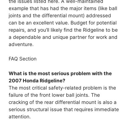
the issues listed here. A well-maintained
example that has had the major items (like ball
joints and the differential mount) addressed
can be an excellent value. Budget for potential
repairs, and you’ll likely find the Ridgeline to be
a dependable and unique partner for work and
adventure.
FAQ Section
What is the most serious problem with the
2007 Honda Ridgeline?
The most critical safety-related problem is the
failure of the front lower ball joints. The
cracking of the rear differential mount is also a
serious structural issue that requires immediate
attention.