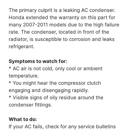
The primary culprit is a leaking AC condenser.
Honda extended the warranty on this part for
many 2007-2011 models due to the high failure
rate. The condenser, located in front of the
radiator, is susceptible to corrosion and leaks
refrigerant.
Symptoms to watch for:
* AC air is not cold, only cool or ambient
temperature.
* You might hear the compressor clutch
engaging and disengaging rapidly.
* Visible signs of oily residue around the
condenser fittings.
What to do:
If your AC fails, check for any service bulletins