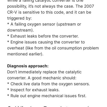
While a failing catalytic converter is one
possibility, it’s not always the case. The 2007
CR-V is sensitive to this code, and it can be
triggered by:
* A failing oxygen sensor (upstream or
downstream).
* Exhaust leaks before the converter.
* Engine issues causing the converter to
overheat (like from the oil consumption problem
mentioned earlier).
Diagnosis approach:
Don’t immediately replace the catalytic
converter. A good mechanic should:
* Check live data from the oxygen sensors.
* Inspect for exhaust leaks.
* Rule out engine mechanical issues first.