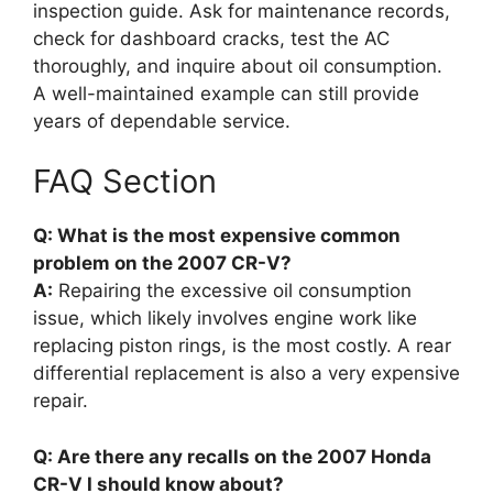
inspection guide. Ask for maintenance records,
check for dashboard cracks, test the AC
thoroughly, and inquire about oil consumption.
A well-maintained example can still provide
years of dependable service.
FAQ Section
Q: What is the most expensive common
problem on the 2007 CR-V?
A:
Repairing the excessive oil consumption
issue, which likely involves engine work like
replacing piston rings, is the most costly. A rear
differential replacement is also a very expensive
repair.
Q: Are there any recalls on the 2007 Honda
CR-V I should know about?