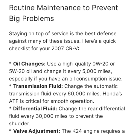
Routine Maintenance to Prevent
Big Problems
Staying on top of service is the best defense
against many of these issues. Here’s a quick
checklist for your 2007 CR-V:
*
Oil Changes:
Use a high-quality 0W-20 or
5W-20 oil and change it every 5,000 miles,
especially if you have an oil consumption issue.
*
Transmission Fluid:
Change the automatic
transmission fluid every 60,000 miles. Honda’s
ATF is critical for smooth operation.
*
Differential Fluid:
Change the rear differential
fluid every 30,000 miles to prevent the
shudder.
*
Valve Adjustment:
The K24 engine requires a