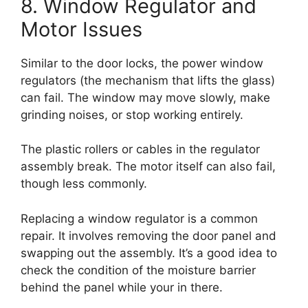
8. Window Regulator and
Motor Issues
Similar to the door locks, the power window
regulators (the mechanism that lifts the glass)
can fail. The window may move slowly, make
grinding noises, or stop working entirely.
The plastic rollers or cables in the regulator
assembly break. The motor itself can also fail,
though less commonly.
Replacing a window regulator is a common
repair. It involves removing the door panel and
swapping out the assembly. It’s a good idea to
check the condition of the moisture barrier
behind the panel while your in there.