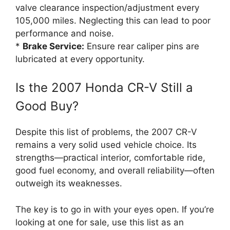
valve clearance inspection/adjustment every
105,000 miles. Neglecting this can lead to poor
performance and noise.
*
Brake Service:
Ensure rear caliper pins are
lubricated at every opportunity.
Is the 2007 Honda CR-V Still a
Good Buy?
Despite this list of problems, the 2007 CR-V
remains a very solid used vehicle choice. Its
strengths—practical interior, comfortable ride,
good fuel economy, and overall reliability—often
outweigh its weaknesses.
The key is to go in with your eyes open. If you’re
looking at one for sale, use this list as an