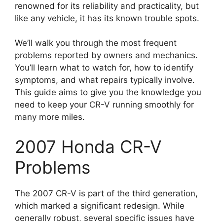
renowned for its reliability and practicality, but
like any vehicle, it has its known trouble spots.
We’ll walk you through the most frequent
problems reported by owners and mechanics.
You’ll learn what to watch for, how to identify
symptoms, and what repairs typically involve.
This guide aims to give you the knowledge you
need to keep your CR-V running smoothly for
many more miles.
2007 Honda CR-V
Problems
The 2007 CR-V is part of the third generation,
which marked a significant redesign. While
generally robust, several specific issues have