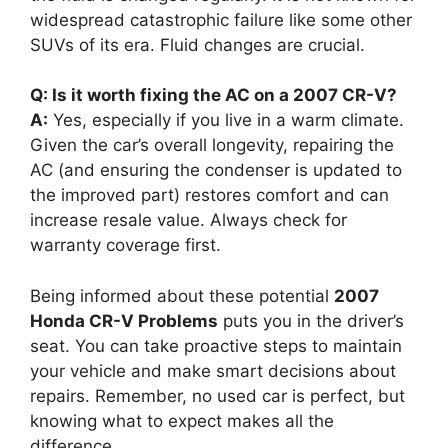
widespread catastrophic failure like some other
SUVs of its era. Fluid changes are crucial.
Q: Is it worth fixing the AC on a 2007 CR-V?
A:
Yes, especially if you live in a warm climate.
Given the car’s overall longevity, repairing the
AC (and ensuring the condenser is updated to
the improved part) restores comfort and can
increase resale value. Always check for
warranty coverage first.
Being informed about these potential
2007
Honda CR-V Problems
puts you in the driver’s
seat. You can take proactive steps to maintain
your vehicle and make smart decisions about
repairs. Remember, no used car is perfect, but
knowing what to expect makes all the
difference.