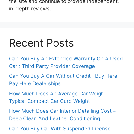
the site and continue to provide independent,
in-depth reviews.
Recent Posts
Can You Buy An Extended Warranty On A Used
Car : Third Party Provider Coverage
Can You Buy A Car Without Credit : Buy Here
Pay Here Dealerships
How Much Does An Average Car Weigh –
Typical Compact Car Curb Weight
How Much Does Car Interior Detailing Cost –
Deep Clean And Leather Conditioning
Can You Buy Car With Suspended License –