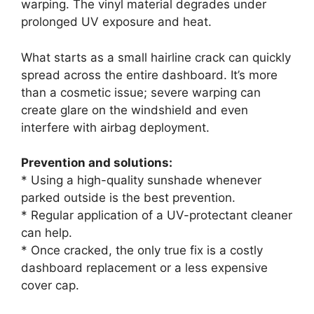
warping. The vinyl material degrades under
prolonged UV exposure and heat.
What starts as a small hairline crack can quickly
spread across the entire dashboard. It’s more
than a cosmetic issue; severe warping can
create glare on the windshield and even
interfere with airbag deployment.
Prevention and solutions:
* Using a high-quality sunshade whenever
parked outside is the best prevention.
* Regular application of a UV-protectant cleaner
can help.
* Once cracked, the only true fix is a costly
dashboard replacement or a less expensive
cover cap.