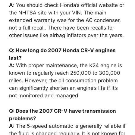
A:
You should check Honda’s official website or
the NHTSA site with your VIN. The main
extended warranty was for the AC condenser,
not a full recall. There have been recalls for
other issues like airbag inflators over the years.
Q: How long do 2007 Honda CR-V engines
last?
A:
With proper maintenance, the K24 engine is
known to regularly reach 250,000 to 300,000
miles. However, the oil consumption problem
can significantly shorten an engine’s life if it’s
not monitored and managed.
Q: Does the 2007 CR-V have transmission
problems?
A:
The 5-speed automatic is generally reliable if
the fluid is changed regularly. It is not known for