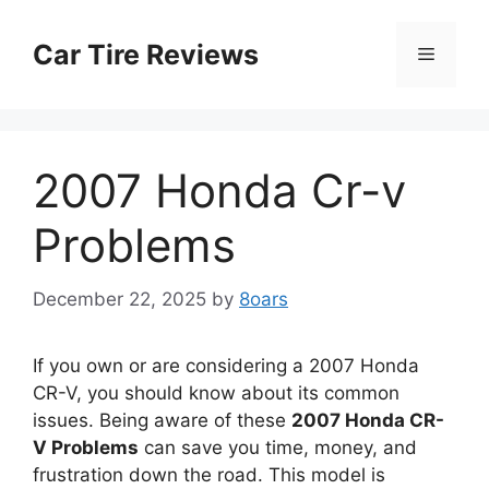
Skip
to
Car Tire Reviews
Menu
content
2007 Honda Cr-v
Problems
December 22, 2025
by
8oars
If you own or are considering a 2007 Honda
CR-V, you should know about its common
issues. Being aware of these
2007 Honda CR-
V Problems
can save you time, money, and
frustration down the road. This model is