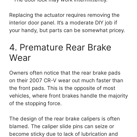
Replacing the actuator requires removing the
interior door panel. It’s a moderate DIY job if
your handy, but parts can be somewhat pricey.
4. Premature Rear Brake
Wear
Owners often notice that the rear brake pads
on their 2007 CR-V wear out much faster than
the front pads. This is the opposite of most
vehicles, where front brakes handle the majority
of the stopping force.
The design of the rear brake calipers is often
blamed. The caliper slide pins can seize or
become sticky due to lack of lubrication and