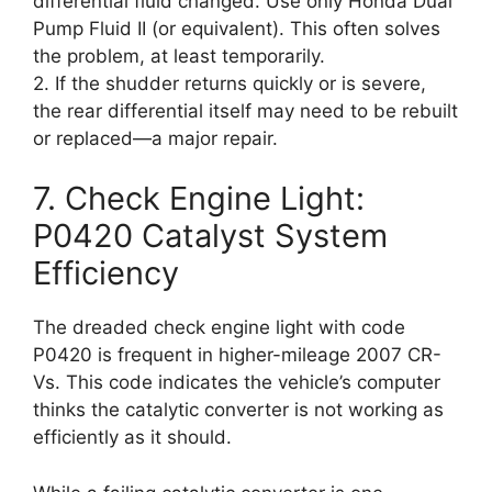
differential fluid changed. Use only Honda Dual
Pump Fluid II (or equivalent). This often solves
the problem, at least temporarily.
2. If the shudder returns quickly or is severe,
the rear differential itself may need to be rebuilt
or replaced—a major repair.
7. Check Engine Light:
P0420 Catalyst System
Efficiency
The dreaded check engine light with code
P0420 is frequent in higher-mileage 2007 CR-
Vs. This code indicates the vehicle’s computer
thinks the catalytic converter is not working as
efficiently as it should.