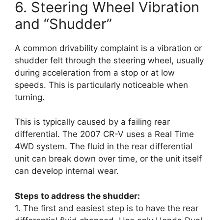
6. Steering Wheel Vibration
and “Shudder”
A common drivability complaint is a vibration or
shudder felt through the steering wheel, usually
during acceleration from a stop or at low
speeds. This is particularly noticeable when
turning.
This is typically caused by a failing rear
differential. The 2007 CR-V uses a Real Time
4WD system. The fluid in the rear differential
unit can break down over time, or the unit itself
can develop internal wear.
Steps to address the shudder:
1. The first and easiest step is to have the rear