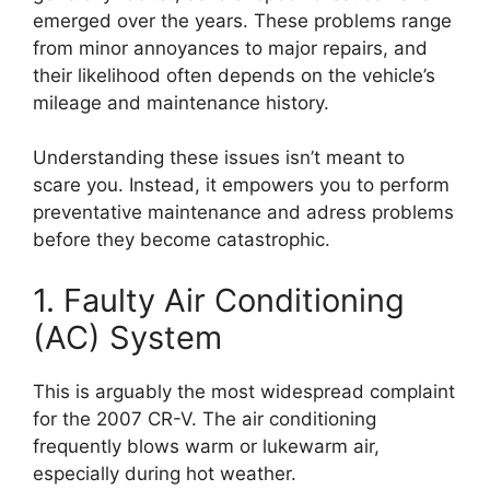
emerged over the years. These problems range
from minor annoyances to major repairs, and
their likelihood often depends on the vehicle’s
mileage and maintenance history.
Understanding these issues isn’t meant to
scare you. Instead, it empowers you to perform
preventative maintenance and adress problems
before they become catastrophic.
1. Faulty Air Conditioning
(AC) System
This is arguably the most widespread complaint
for the 2007 CR-V. The air conditioning
frequently blows warm or lukewarm air,
especially during hot weather.