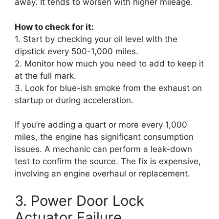
away. It tends to worsen with higher mileage.
How to check for it:
1. Start by checking your oil level with the
dipstick every 500-1,000 miles.
2. Monitor how much you need to add to keep it
at the full mark.
3. Look for blue-ish smoke from the exhaust on
startup or during acceleration.
If you’re adding a quart or more every 1,000
miles, the engine has significant consumption
issues. A mechanic can perform a leak-down
test to confirm the source. The fix is expensive,
involving an engine overhaul or replacement.
3. Power Door Lock
Actuator Failure