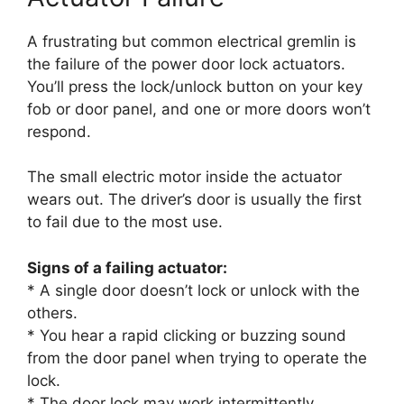
A frustrating but common electrical gremlin is
the failure of the power door lock actuators.
You’ll press the lock/unlock button on your key
fob or door panel, and one or more doors won’t
respond.
The small electric motor inside the actuator
wears out. The driver’s door is usually the first
to fail due to the most use.
Signs of a failing actuator:
* A single door doesn’t lock or unlock with the
others.
* You hear a rapid clicking or buzzing sound
from the door panel when trying to operate the
lock.
* The door lock may work intermittently.