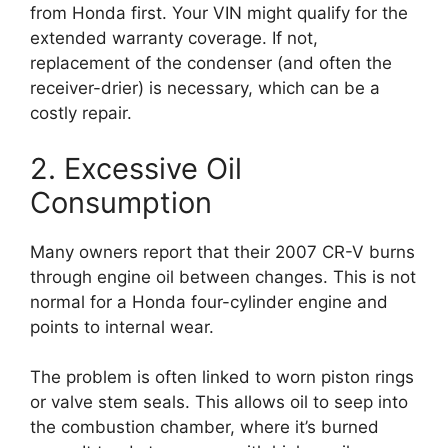
from Honda first. Your VIN might qualify for the
extended warranty coverage. If not,
replacement of the condenser (and often the
receiver-drier) is necessary, which can be a
costly repair.
2. Excessive Oil
Consumption
Many owners report that their 2007 CR-V burns
through engine oil between changes. This is not
normal for a Honda four-cylinder engine and
points to internal wear.
The problem is often linked to worn piston rings
or valve stem seals. This allows oil to seep into
the combustion chamber, where it’s burned