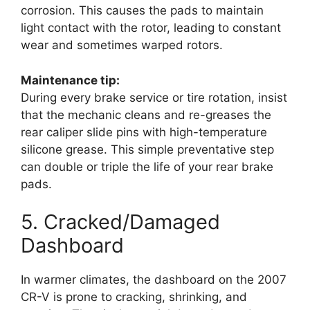
corrosion. This causes the pads to maintain
light contact with the rotor, leading to constant
wear and sometimes warped rotors.
Maintenance tip:
During every brake service or tire rotation, insist
that the mechanic cleans and re-greases the
rear caliper slide pins with high-temperature
silicone grease. This simple preventative step
can double or triple the life of your rear brake
pads.
5. Cracked/Damaged
Dashboard
In warmer climates, the dashboard on the 2007
CR-V is prone to cracking, shrinking, and