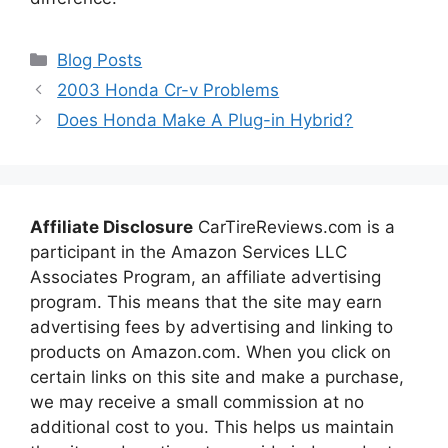
Categories
Blog Posts
2003 Honda Cr-v Problems
Does Honda Make A Plug-in Hybrid?
Affiliate Disclosure
CarTireReviews.com is a
participant in the Amazon Services LLC
Associates Program, an affiliate advertising
program. This means that the site may earn
advertising fees by advertising and linking to
products on Amazon.com. When you click on
certain links on this site and make a purchase,
we may receive a small commission at no
additional cost to you. This helps us maintain