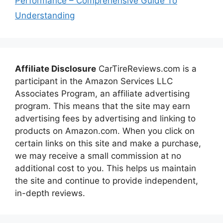
Performance – Comprehensive Guide To
Understanding
Affiliate Disclosure
CarTireReviews.com is a
participant in the Amazon Services LLC
Associates Program, an affiliate advertising
program. This means that the site may earn
advertising fees by advertising and linking to
products on Amazon.com. When you click on
certain links on this site and make a purchase,
we may receive a small commission at no
additional cost to you. This helps us maintain
the site and continue to provide independent,
in-depth reviews.