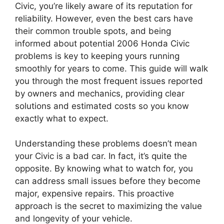
Civic, you’re likely aware of its reputation for
reliability. However, even the best cars have
their common trouble spots, and being
informed about potential 2006 Honda Civic
problems is key to keeping yours running
smoothly for years to come. This guide will walk
you through the most frequent issues reported
by owners and mechanics, providing clear
solutions and estimated costs so you know
exactly what to expect.
Understanding these problems doesn’t mean
your Civic is a bad car. In fact, it’s quite the
opposite. By knowing what to watch for, you
can address small issues before they become
major, expensive repairs. This proactive
approach is the secret to maximizing the value
and longevity of your vehicle.