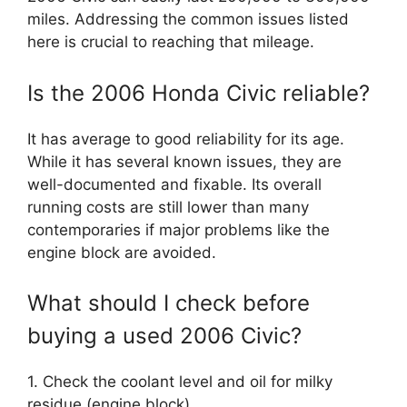
miles. Addressing the common issues listed
here is crucial to reaching that mileage.
Is the 2006 Honda Civic reliable?
It has average to good reliability for its age.
While it has several known issues, they are
well-documented and fixable. Its overall
running costs are still lower than many
contemporaries if major problems like the
engine block are avoided.
What should I check before
buying a used 2006 Civic?
1. Check the coolant level and oil for milky
residue (engine block).