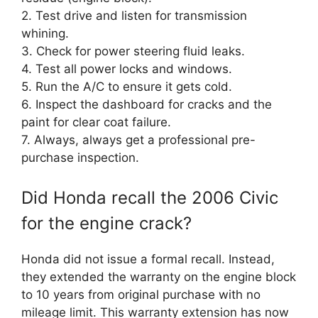
2. Test drive and listen for transmission
whining.
3. Check for power steering fluid leaks.
4. Test all power locks and windows.
5. Run the A/C to ensure it gets cold.
6. Inspect the dashboard for cracks and the
paint for clear coat failure.
7. Always, always get a professional pre-
purchase inspection.
Did Honda recall the 2006 Civic
for the engine crack?
Honda did not issue a formal recall. Instead,
they extended the warranty on the engine block
to 10 years from original purchase with no
mileage limit. This warranty extension has now