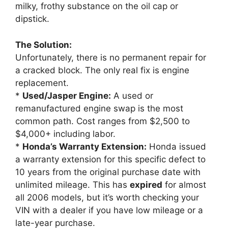
milky, frothy substance on the oil cap or
dipstick.
The Solution:
Unfortunately, there is no permanent repair for
a cracked block. The only real fix is engine
replacement.
*
Used/Jasper Engine:
A used or
remanufactured engine swap is the most
common path. Cost ranges from $2,500 to
$4,000+ including labor.
*
Honda’s Warranty Extension:
Honda issued
a warranty extension for this specific defect to
10 years from the original purchase date with
unlimited mileage. This has
expired
for almost
all 2006 models, but it’s worth checking your
VIN with a dealer if you have low mileage or a
late-year purchase.