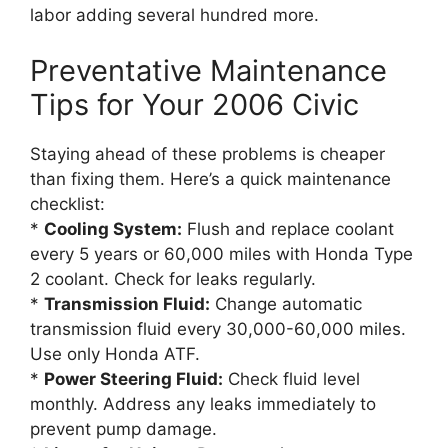
labor adding several hundred more.
Preventative Maintenance
Tips for Your 2006 Civic
Staying ahead of these problems is cheaper
than fixing them. Here’s a quick maintenance
checklist:
*
Cooling System:
Flush and replace coolant
every 5 years or 60,000 miles with Honda Type
2 coolant. Check for leaks regularly.
*
Transmission Fluid:
Change automatic
transmission fluid every 30,000-60,000 miles.
Use only Honda ATF.
*
Power Steering Fluid:
Check fluid level
monthly. Address any leaks immediately to
prevent pump damage.