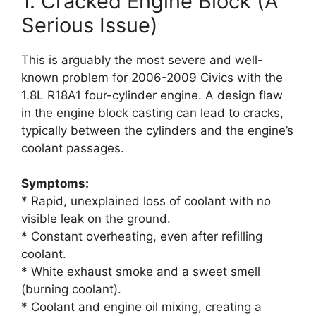
1. Cracked Engine Block (A
Serious Issue)
This is arguably the most severe and well-
known problem for 2006-2009 Civics with the
1.8L R18A1 four-cylinder engine. A design flaw
in the engine block casting can lead to cracks,
typically between the cylinders and the engine’s
coolant passages.
Symptoms:
* Rapid, unexplained loss of coolant with no
visible leak on the ground.
* Constant overheating, even after refilling
coolant.
* White exhaust smoke and a sweet smell
(burning coolant).
* Coolant and engine oil mixing, creating a