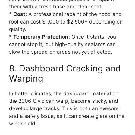
them with a fresh base and clear coat.
*
Cost:
A professional repaint of the hood and
roof can cost $1,000 to $2,500+ depending on
quality.
*
Temporary Protection:
Once it starts, you
cannot stop it, but high-quality sealants can
slow the spread on areas not yet affected.
8. Dashboard Cracking and
Warping
In hotter climates, the dashboard material on
the 2006 Civic can warp, become sticky, and
develop large cracks. This is both an eyesore
and a safety issue, as it can create glare on the
windshield.