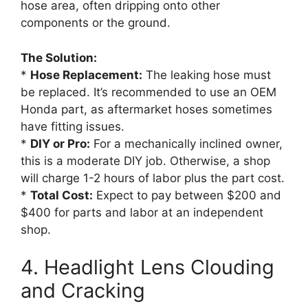
hose area, often dripping onto other
components or the ground.
The Solution:
*
Hose Replacement:
The leaking hose must
be replaced. It’s recommended to use an OEM
Honda part, as aftermarket hoses sometimes
have fitting issues.
*
DIY or Pro:
For a mechanically inclined owner,
this is a moderate DIY job. Otherwise, a shop
will charge 1-2 hours of labor plus the part cost.
*
Total Cost:
Expect to pay between $200 and
$400 for parts and labor at an independent
shop.
4. Headlight Lens Clouding
and Cracking