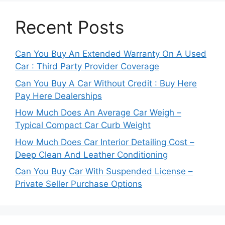
Recent Posts
Can You Buy An Extended Warranty On A Used
Car : Third Party Provider Coverage
Can You Buy A Car Without Credit : Buy Here
Pay Here Dealerships
How Much Does An Average Car Weigh –
Typical Compact Car Curb Weight
How Much Does Car Interior Detailing Cost –
Deep Clean And Leather Conditioning
Can You Buy Car With Suspended License –
Private Seller Purchase Options