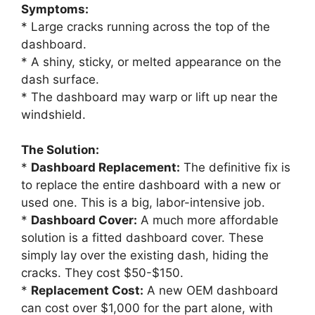
Symptoms:
* Large cracks running across the top of the
dashboard.
* A shiny, sticky, or melted appearance on the
dash surface.
* The dashboard may warp or lift up near the
windshield.
The Solution:
*
Dashboard Replacement:
The definitive fix is
to replace the entire dashboard with a new or
used one. This is a big, labor-intensive job.
*
Dashboard Cover:
A much more affordable
solution is a fitted dashboard cover. These
simply lay over the existing dash, hiding the
cracks. They cost $50-$150.
*
Replacement Cost:
A new OEM dashboard
can cost over $1,000 for the part alone, with