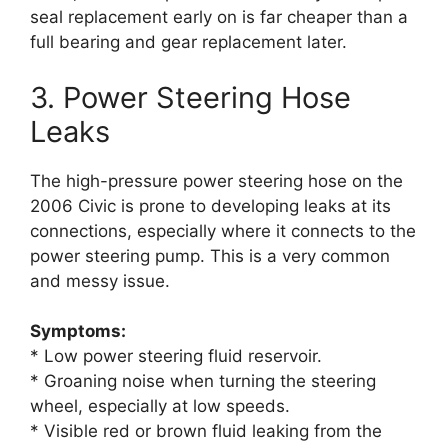
seal replacement early on is far cheaper than a
full bearing and gear replacement later.
3. Power Steering Hose
Leaks
The high-pressure power steering hose on the
2006 Civic is prone to developing leaks at its
connections, especially where it connects to the
power steering pump. This is a very common
and messy issue.
Symptoms:
* Low power steering fluid reservoir.
* Groaning noise when turning the steering
wheel, especially at low speeds.
* Visible red or brown fluid leaking from the