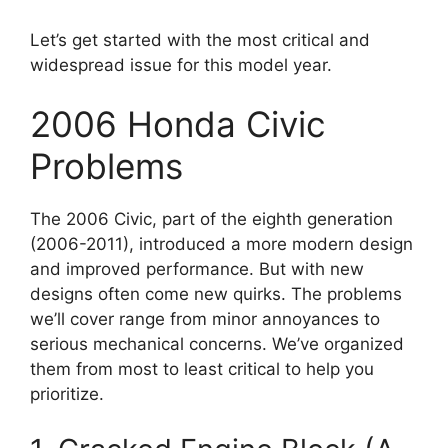
Let’s get started with the most critical and
widespread issue for this model year.
2006 Honda Civic
Problems
The 2006 Civic, part of the eighth generation
(2006-2011), introduced a more modern design
and improved performance. But with new
designs often come new quirks. The problems
we’ll cover range from minor annoyances to
serious mechanical concerns. We’ve organized
them from most to least critical to help you
prioritize.