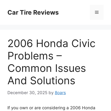
Skip
to
Car Tire Reviews
Menu
content
2006 Honda Civic
Problems –
Common Issues
And Solutions
December 30, 2025
by
8oars
If you own or are considering a 2006 Honda