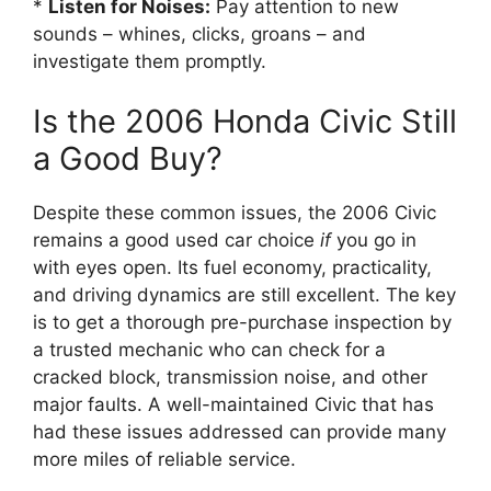
*
Listen for Noises:
Pay attention to new
sounds – whines, clicks, groans – and
investigate them promptly.
Is the 2006 Honda Civic Still
a Good Buy?
Despite these common issues, the 2006 Civic
remains a good used car choice
if
you go in
with eyes open. Its fuel economy, practicality,
and driving dynamics are still excellent. The key
is to get a thorough pre-purchase inspection by
a trusted mechanic who can check for a
cracked block, transmission noise, and other
major faults. A well-maintained Civic that has
had these issues addressed can provide many
more miles of reliable service.