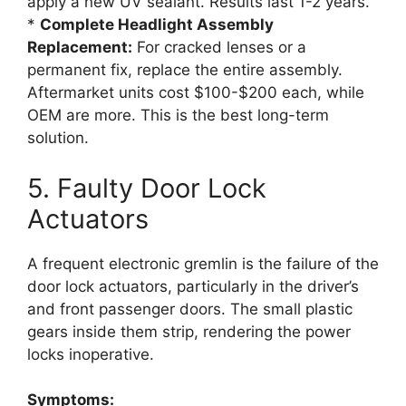
apply a new UV sealant. Results last 1-2 years.
*
Complete Headlight Assembly
Replacement:
For cracked lenses or a
permanent fix, replace the entire assembly.
Aftermarket units cost $100-$200 each, while
OEM are more. This is the best long-term
solution.
5. Faulty Door Lock
Actuators
A frequent electronic gremlin is the failure of the
door lock actuators, particularly in the driver’s
and front passenger doors. The small plastic
gears inside them strip, rendering the power
locks inoperative.
Symptoms: