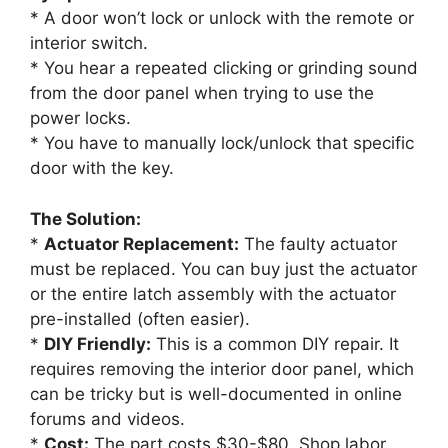
* A door won’t lock or unlock with the remote or
interior switch.
* You hear a repeated clicking or grinding sound
from the door panel when trying to use the
power locks.
* You have to manually lock/unlock that specific
door with the key.
The Solution:
*
Actuator Replacement:
The faulty actuator
must be replaced. You can buy just the actuator
or the entire latch assembly with the actuator
pre-installed (often easier).
*
DIY Friendly:
This is a common DIY repair. It
requires removing the interior door panel, which
can be tricky but is well-documented in online
forums and videos.
*
Cost:
The part costs $30-$80. Shop labor