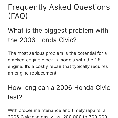
Frequently Asked Questions
(FAQ)
What is the biggest problem with
the 2006 Honda Civic?
The most serious problem is the potential for a
cracked engine block in models with the 1.8L
engine. It’s a costly repair that typically requires
an engine replacement.
How long can a 2006 Honda Civic
last?
With proper maintenance and timely repairs, a
2006 Civic can easily last 200,000 to 300,000