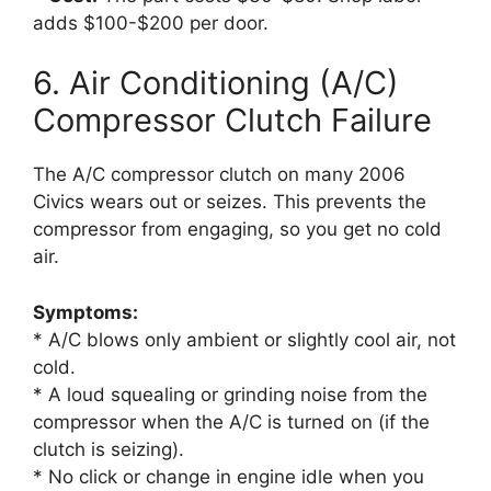
adds $100-$200 per door.
6. Air Conditioning (A/C)
Compressor Clutch Failure
The A/C compressor clutch on many 2006
Civics wears out or seizes. This prevents the
compressor from engaging, so you get no cold
air.
Symptoms:
* A/C blows only ambient or slightly cool air, not
cold.
* A loud squealing or grinding noise from the
compressor when the A/C is turned on (if the
clutch is seizing).
* No click or change in engine idle when you