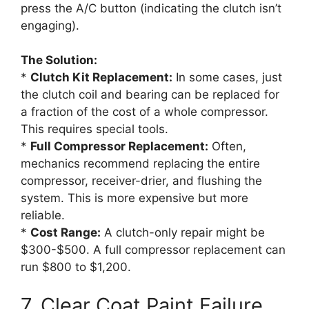
press the A/C button (indicating the clutch isn’t
engaging).
The Solution:
*
Clutch Kit Replacement:
In some cases, just
the clutch coil and bearing can be replaced for
a fraction of the cost of a whole compressor.
This requires special tools.
*
Full Compressor Replacement:
Often,
mechanics recommend replacing the entire
compressor, receiver-drier, and flushing the
system. This is more expensive but more
reliable.
*
Cost Range:
A clutch-only repair might be
$300-$500. A full compressor replacement can
run $800 to $1,200.
7. Clear Coat Paint Failure