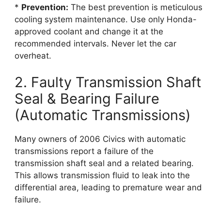
*
Prevention:
The best prevention is meticulous
cooling system maintenance. Use only Honda-
approved coolant and change it at the
recommended intervals. Never let the car
overheat.
2. Faulty Transmission Shaft
Seal & Bearing Failure
(Automatic Transmissions)
Many owners of 2006 Civics with automatic
transmissions report a failure of the
transmission shaft seal and a related bearing.
This allows transmission fluid to leak into the
differential area, leading to premature wear and
failure.