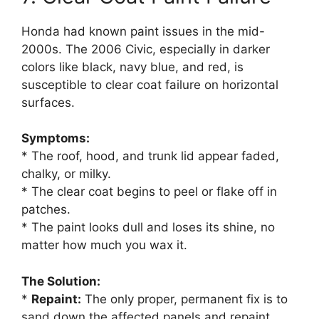
Honda had known paint issues in the mid-
2000s. The 2006 Civic, especially in darker
colors like black, navy blue, and red, is
susceptible to clear coat failure on horizontal
surfaces.
Symptoms:
* The roof, hood, and trunk lid appear faded,
chalky, or milky.
* The clear coat begins to peel or flake off in
patches.
* The paint looks dull and loses its shine, no
matter how much you wax it.
The Solution:
*
Repaint:
The only proper, permanent fix is to
sand down the affected panels and repaint