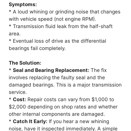
Symptoms:
* A loud whining or grinding noise that changes
with vehicle speed (not engine RPM).
* Transmission fluid leak from the half-shaft
area.
* Eventual loss of drive as the differential
bearings fail completely.
The Solution:
*
Seal and Bearing Replacement:
The fix
involves replacing the faulty seal and the
damaged bearings. This is a major transmission
service.
*
Cost:
Repair costs can vary from $1,000 to
$2,000 depending on shop rates and whether
other internal components are damaged.
*
Catch It Early:
If you hear a new whining
noise, have it inspected immediately. A simple