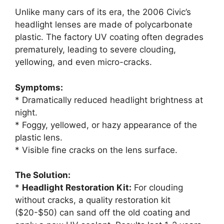
Unlike many cars of its era, the 2006 Civic’s
headlight lenses are made of polycarbonate
plastic. The factory UV coating often degrades
prematurely, leading to severe clouding,
yellowing, and even micro-cracks.
Symptoms:
* Dramatically reduced headlight brightness at
night.
* Foggy, yellowed, or hazy appearance of the
plastic lens.
* Visible fine cracks on the lens surface.
The Solution:
*
Headlight Restoration Kit:
For clouding
without cracks, a quality restoration kit
($20-$50) can sand off the old coating and