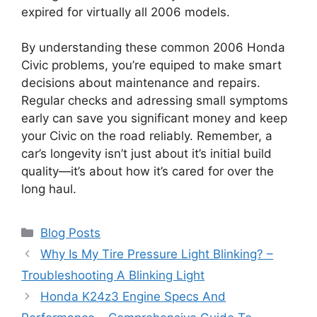
expired for virtually all 2006 models.
By understanding these common 2006 Honda
Civic problems, you’re equiped to make smart
decisions about maintenance and repairs.
Regular checks and adressing small symptoms
early can save you significant money and keep
your Civic on the road reliably. Remember, a
car’s longevity isn’t just about it’s initial build
quality—it’s about how it’s cared for over the
long haul.
Categories
Blog Posts
Why Is My Tire Pressure Light Blinking? –
Troubleshooting A Blinking Light
Honda K24z3 Engine Specs And