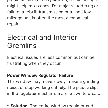
might help mild cases. For major shuddering or
failure, a rebuilt transmission or a used low-
mileage unit is often the most economical
repair.
Electrical and Interior
Gremlins
Electrical issues are less common but can be
frustrating when they occur.
Power Window Regulator Failure
The window may move slowly, make a grinding
noise, or stop working entirely. The plastic clips
in the regulator mechanism are known to break.
*
Solution:
The entire window regulator and