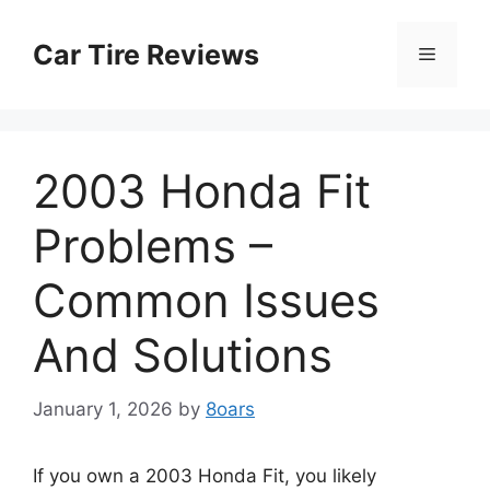
Skip
to
Car Tire Reviews
Menu
content
2003 Honda Fit
Problems –
Common Issues
And Solutions
January 1, 2026
by
8oars
If you own a 2003 Honda Fit, you likely