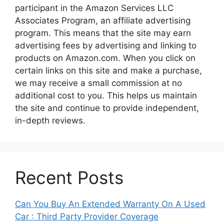
participant in the Amazon Services LLC
Associates Program, an affiliate advertising
program. This means that the site may earn
advertising fees by advertising and linking to
products on Amazon.com. When you click on
certain links on this site and make a purchase,
we may receive a small commission at no
additional cost to you. This helps us maintain
the site and continue to provide independent,
in-depth reviews.
Recent Posts
Can You Buy An Extended Warranty On A Used
Car : Third Party Provider Coverage