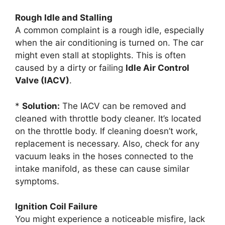
Rough Idle and Stalling
A common complaint is a rough idle, especially
when the air conditioning is turned on. The car
might even stall at stoplights. This is often
caused by a dirty or failing
Idle Air Control
Valve (IACV)
.
*
Solution:
The IACV can be removed and
cleaned with throttle body cleaner. It’s located
on the throttle body. If cleaning doesn’t work,
replacement is necessary. Also, check for any
vacuum leaks in the hoses connected to the
intake manifold, as these can cause similar
symptoms.
Ignition Coil Failure
You might experience a noticeable misfire, lack