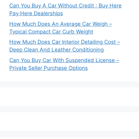
Can You Buy A Car Without Credit : Buy Here
Pay Here Dealerships
How Much Does An Average Car Weigh –
Typical Compact Car Curb Weight
How Much Does Car Interior Detailing Cost –
Deep Clean And Leather Conditioning
Can You Buy Car With Suspended License –
Private Seller Purchase Options