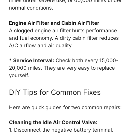
miles under severe use, or 60,000 miles under
normal conditions.
Engine Air Filter and Cabin Air Filter
A clogged engine air filter hurts performance
and fuel economy. A dirty cabin filter reduces
A/C airflow and air quality.
*
Service Interval:
Check both every 15,000-
20,000 miles. They are very easy to replace
yourself.
DIY Tips for Common Fixes
Here are quick guides for two common repairs:
Cleaning the Idle Air Control Valve:
1. Disconnect the negative battery terminal.