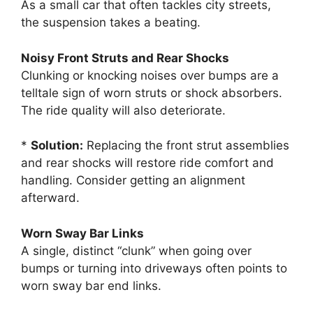
As a small car that often tackles city streets,
the suspension takes a beating.
Noisy Front Struts and Rear Shocks
Clunking or knocking noises over bumps are a
telltale sign of worn struts or shock absorbers.
The ride quality will also deteriorate.
*
Solution:
Replacing the front strut assemblies
and rear shocks will restore ride comfort and
handling. Consider getting an alignment
afterward.
Worn Sway Bar Links
A single, distinct “clunk” when going over
bumps or turning into driveways often points to
worn sway bar end links.