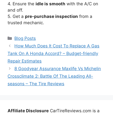
4. Ensure the
idle is smooth
with the A/C on
and off.
5. Get a
pre-purchase inspection
from a
trusted mechanic.
Categories
Blog Posts
How Much Does It Cost To Replace A Gas
Tank On A Honda Accord? – Budget-friendly
Repair Estimates
8 Goodyear Assurance Maxlife Vs Michelin
Crossclimate 2: Battle Of The Leading All-
seasons – The Tire Reviews
Affiliate Disclosure
CarTireReviews.com is a