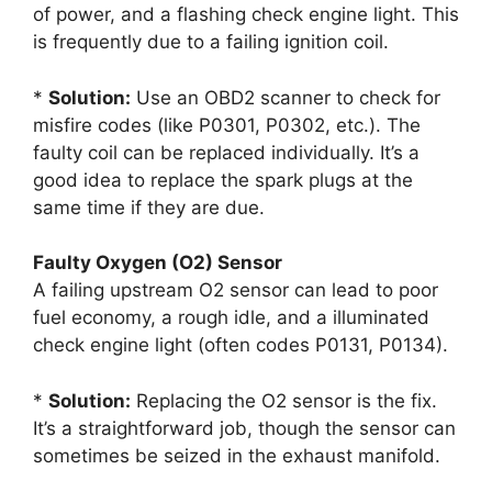
of power, and a flashing check engine light. This
is frequently due to a failing ignition coil.
*
Solution:
Use an OBD2 scanner to check for
misfire codes (like P0301, P0302, etc.). The
faulty coil can be replaced individually. It’s a
good idea to replace the spark plugs at the
same time if they are due.
Faulty Oxygen (O2) Sensor
A failing upstream O2 sensor can lead to poor
fuel economy, a rough idle, and a illuminated
check engine light (often codes P0131, P0134).
*
Solution:
Replacing the O2 sensor is the fix.
It’s a straightforward job, though the sensor can
sometimes be seized in the exhaust manifold.