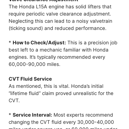
The Honda L15A engine has solid lifters that
require periodic valve clearance adjustment.
Neglecting this can lead to a noisy valvetrain
(ticking sound) and reduced performance.
*
How to Check/Adjust:
This is a precision job
best left to a mechanic familiar with Honda
engines. It’s typically recommended every
60,000-90,000 miles.
CVT Fluid Service
As mentioned, this is vital. Honda’s initial
“lifetime fluid” claim proved unrealistic for the
CVT.
*
Service Interval:
Most experts recommend
changing the CVT fluid every 30,000-40,000