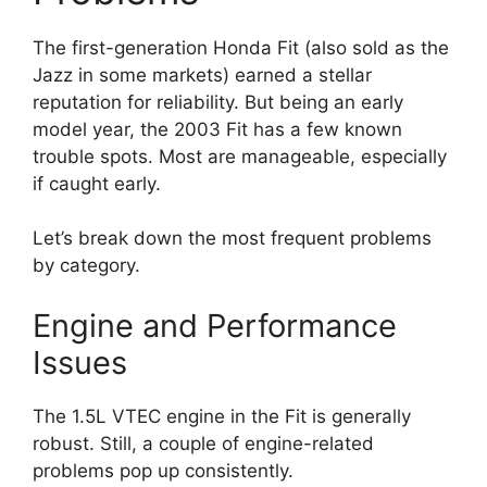
The first-generation Honda Fit (also sold as the
Jazz in some markets) earned a stellar
reputation for reliability. But being an early
model year, the 2003 Fit has a few known
trouble spots. Most are manageable, especially
if caught early.
Let’s break down the most frequent problems
by category.
Engine and Performance
Issues
The 1.5L VTEC engine in the Fit is generally
robust. Still, a couple of engine-related
problems pop up consistently.