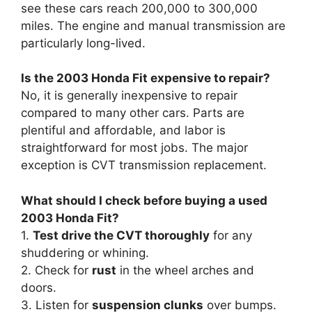
see these cars reach 200,000 to 300,000
miles. The engine and manual transmission are
particularly long-lived.
Is the 2003 Honda Fit expensive to repair?
No, it is generally inexpensive to repair
compared to many other cars. Parts are
plentiful and affordable, and labor is
straightforward for most jobs. The major
exception is CVT transmission replacement.
What should I check before buying a used
2003 Honda Fit?
1.
Test drive the CVT thoroughly
for any
shuddering or whining.
2. Check for
rust
in the wheel arches and
doors.
3. Listen for
suspension clunks
over bumps.