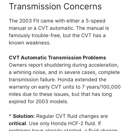
Transmission Concerns
The 2003 Fit came with either a 5-speed
manual or a CVT automatic. The manual is
famously trouble-free, but the CVT has a
known weakness.
CVT Automatic Transmission Problems
Owners report shuddering during acceleration,
a whining noise, and in severe cases, complete
transmission failure. Honda extended the
warranty on early CVT units to 7 years/100,000
miles due to these issues, but that has long
expired for 2003 models.
*
Solution:
Regular CVT fluid changes are
critical
. Use only Honda HCF-2 fluid. If
problems have already started, a fluid change