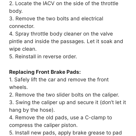
2. Locate the IACV on the side of the throttle
body.
3. Remove the two bolts and electrical
connector.
4. Spray throttle body cleaner on the valve
pintle and inside the passages. Let it soak and
wipe clean.
5. Reinstall in reverse order.
Replacing Front Brake Pads:
1. Safely lift the car and remove the front
wheels.
2. Remove the two slider bolts on the caliper.
3. Swing the caliper up and secure it (don’t let it
hang by the hose).
4. Remove the old pads, use a C-clamp to
compress the caliper piston.
5. Install new pads, apply brake grease to pad