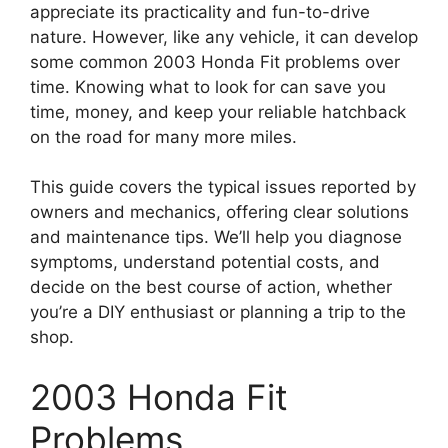
appreciate its practicality and fun-to-drive
nature. However, like any vehicle, it can develop
some common 2003 Honda Fit problems over
time. Knowing what to look for can save you
time, money, and keep your reliable hatchback
on the road for many more miles.
This guide covers the typical issues reported by
owners and mechanics, offering clear solutions
and maintenance tips. We’ll help you diagnose
symptoms, understand potential costs, and
decide on the best course of action, whether
you’re a DIY enthusiast or planning a trip to the
shop.
2003 Honda Fit
Problems