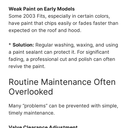
Weak Paint on Early Models
Some 2003 Fits, especially in certain colors,
have paint that chips easily or fades faster than
expected on the roof and hood.
*
Solution:
Regular washing, waxing, and using
a paint sealant can protect it. For significant
fading, a professional cut and polish can often
revive the paint.
Routine Maintenance Often
Overlooked
Many “problems” can be prevented with simple,
timely maintenance.
Valve Clearance Adjustment