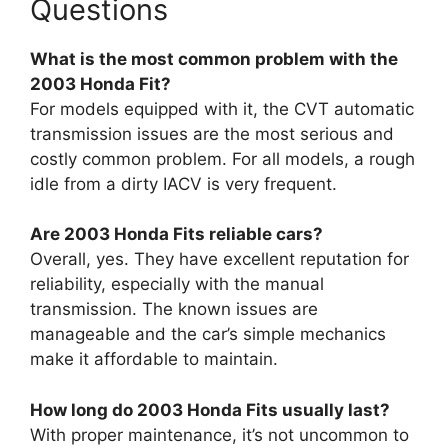
Questions
What is the most common problem with the
2003 Honda Fit?
For models equipped with it, the CVT automatic
transmission issues are the most serious and
costly common problem. For all models, a rough
idle from a dirty IACV is very frequent.
Are 2003 Honda Fits reliable cars?
Overall, yes. They have excellent reputation for
reliability, especially with the manual
transmission. The known issues are
manageable and the car’s simple mechanics
make it affordable to maintain.
How long do 2003 Honda Fits usually last?
With proper maintenance, it’s not uncommon to