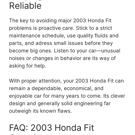
Reliable
The key to avoiding major 2003 Honda Fit
problems is proactive care. Stick to a strict
maintenance schedule, use quality fluids and
parts, and adress small issues before they
become big ones. Listen to your car—unusual
noises or changes in behavior are its way of
asking for help.
With proper attention, your 2003 Honda Fit can
remain a dependable, economical, and
enjoyable car for many years to come. Its clever
design and generally solid engineering far
outweigh its known flaws.
FAQ: 2003 Honda Fit