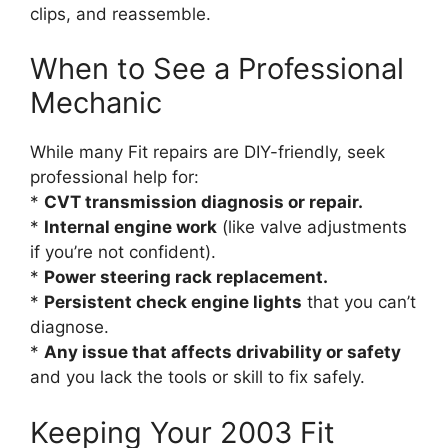
clips, and reassemble.
When to See a Professional
Mechanic
While many Fit repairs are DIY-friendly, seek
professional help for:
*
CVT transmission diagnosis or repair.
*
Internal engine work
(like valve adjustments
if you’re not confident).
*
Power steering rack replacement.
*
Persistent check engine lights
that you can’t
diagnose.
*
Any issue that affects drivability or safety
and you lack the tools or skill to fix safely.
Keeping Your 2003 Fit