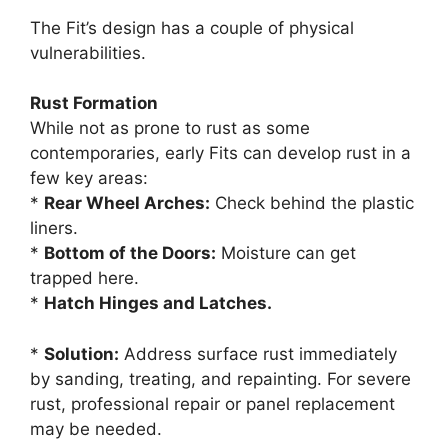
The Fit’s design has a couple of physical
vulnerabilities.
Rust Formation
While not as prone to rust as some
contemporaries, early Fits can develop rust in a
few key areas:
*
Rear Wheel Arches:
Check behind the plastic
liners.
*
Bottom of the Doors:
Moisture can get
trapped here.
*
Hatch Hinges and Latches.
*
Solution:
Address surface rust immediately
by sanding, treating, and repainting. For severe
rust, professional repair or panel replacement
may be needed.