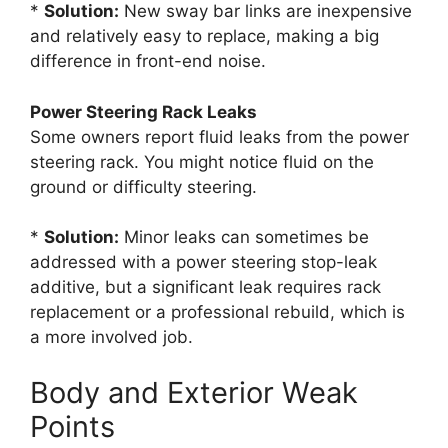
*
Solution:
New sway bar links are inexpensive
and relatively easy to replace, making a big
difference in front-end noise.
Power Steering Rack Leaks
Some owners report fluid leaks from the power
steering rack. You might notice fluid on the
ground or difficulty steering.
*
Solution:
Minor leaks can sometimes be
addressed with a power steering stop-leak
additive, but a significant leak requires rack
replacement or a professional rebuild, which is
a more involved job.
Body and Exterior Weak
Points