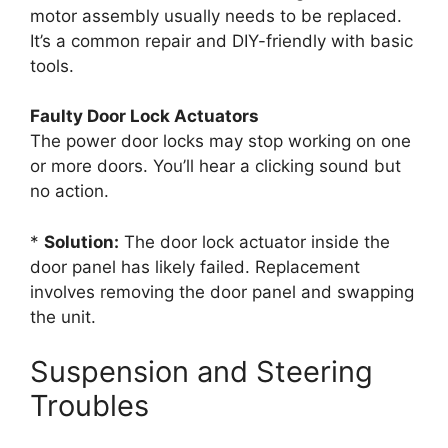
motor assembly usually needs to be replaced.
It’s a common repair and DIY-friendly with basic
tools.
Faulty Door Lock Actuators
The power door locks may stop working on one
or more doors. You’ll hear a clicking sound but
no action.
*
Solution:
The door lock actuator inside the
door panel has likely failed. Replacement
involves removing the door panel and swapping
the unit.
Suspension and Steering
Troubles