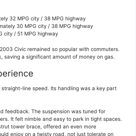
ely 32 MPG city / 38 MPG highway
mately 30 MPG city / 38 MPG highway
G city / 51 MPG highway
 2003 Civic remained so popular with commuters.
k, saving a significant amount of money on gas.
perience
straight-line speed. Its handling was a key part
od feedback. The suspension was tuned for
ers. It felt nimble and easy to park in tight spaces.
 strut tower brace, offered an even more
uld enjoy on a twisty road, not just tolerate on