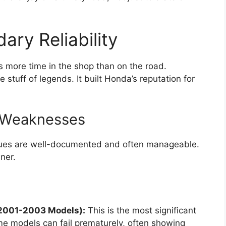
ary Reliability
s more time in the shop than on the road.
he stuff of legends. It built Honda’s reputation for
 Weaknesses
issues are well-documented and often manageable.
ner.
(2001-2003 Models):
This is the most significant
e models can fail prematurely, often showing