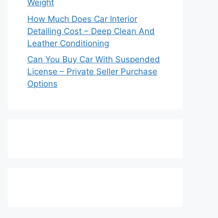
Weight
How Much Does Car Interior
Detailing Cost – Deep Clean And
Leather Conditioning
Can You Buy Car With Suspended
License – Private Seller Purchase
Options