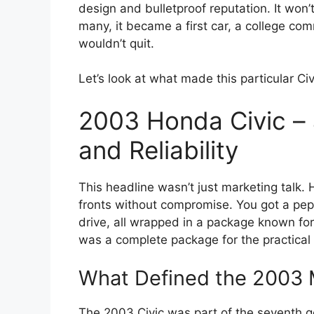
design and bulletproof reputation. It won’t 
many, it became a first car, a college com
wouldn’t quit.
Let’s look at what made this particular Ci
2003 Honda Civic – 
and Reliability
This headline wasn’t just marketing talk. 
fronts without compromise. You got a pepp
drive, all wrapped in a package known for
was a complete package for the practical 
What Defined the 2003 
The 2003 Civic was part of the seventh 