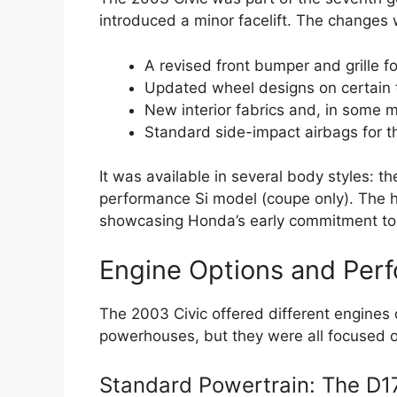
introduced a minor facelift. The changes 
A revised front bumper and grille f
Updated wheel designs on certain 
New interior fabrics and, in some m
Standard side-impact airbags for t
It was available in several body styles: 
performance Si model (coupe only). The hy
showcasing Honda’s early commitment to f
Engine Options and Per
The 2003 Civic offered different engine
powerhouses, but they were all focused o
Standard Powertrain: The D1