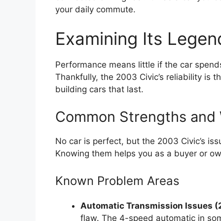
your daily commute.
Examining Its Legend
Performance means little if the car spend
Thankfully, the 2003 Civic’s reliability is t
building cars that last.
Common Strengths and
No car is perfect, but the 2003 Civic’s 
Knowing them helps you as a buyer or ow
Known Problem Areas
Automatic Transmission Issues 
flaw. The 4-speed automatic in som