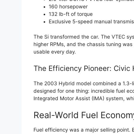
160 horsepower
132 lb-ft of torque
Exclusive 5-speed manual transmis
The Si transformed the car. The VTEC sys
higher RPMs, and the chassis tuning was sp
usable every day.
The Efficiency Pioneer: Civic
The 2003 Hybrid model combined a 1.3-lite
designed for one thing: incredible fuel e
Integrated Motor Assist (IMA) system, whi
Real-World Fuel Econom
Fuel efficiency was a major selling point