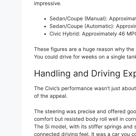
impressive.
Sedan/Coupe (Manual): Approximat
Sedan/Coupe (Automatic): Approxi
Civic Hybrid: Approximately 46 MP
These figures are a huge reason why the
You could drive for weeks on a single tan
Handling and Driving Ex
The Civic’s performance wasn’t just about 
of the appeal.
The steering was precise and offered go
comfort but resisted body roll well in corn
The Si model, with its stiffer springs and
connected driving feel. It was a car you co