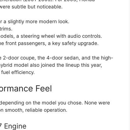
were subtle but noticeable.
or a slightly more modern look.
trims.
odels, a steering wheel with audio controls.
he front passengers, a key safety upgrade.
the 2-door coupe, the 4-door sedan, and the high-
brid model also joined the lineup this year,
uel efficiency.
formance Feel
s depending on the model you chose. None were
n smooth, reliable operation.
7 Engine