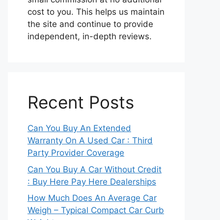
cost to you. This helps us maintain
the site and continue to provide
independent, in-depth reviews.
Recent Posts
Can You Buy An Extended
Warranty On A Used Car : Third
Party Provider Coverage
Can You Buy A Car Without Credit
: Buy Here Pay Here Dealerships
How Much Does An Average Car
Weigh – Typical Compact Car Curb