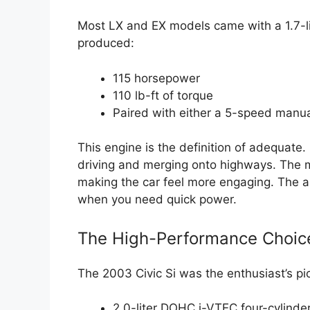
Most LX and EX models came with a 1.7-li
produced:
115 horsepower
110 lb-ft of torque
Paired with either a 5-speed manu
This engine is the definition of adequate. I
driving and merging onto highways. The m
making the car feel more engaging. The au
when you need quick power.
The High-Performance Choice:
The 2003 Civic Si was the enthusiast’s pic
2.0-liter DOHC i-VTEC four-cylinde