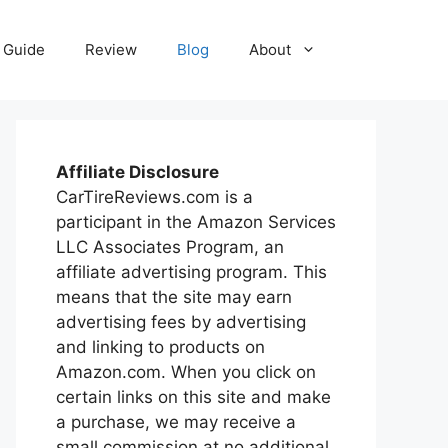
Guide
Review
Blog
About
Affiliate Disclosure
CarTireReviews.com is a
participant in the Amazon Services
LLC Associates Program, an
affiliate advertising program. This
means that the site may earn
advertising fees by advertising
and linking to products on
Amazon.com. When you click on
certain links on this site and make
a purchase, we may receive a
small commission at no additional