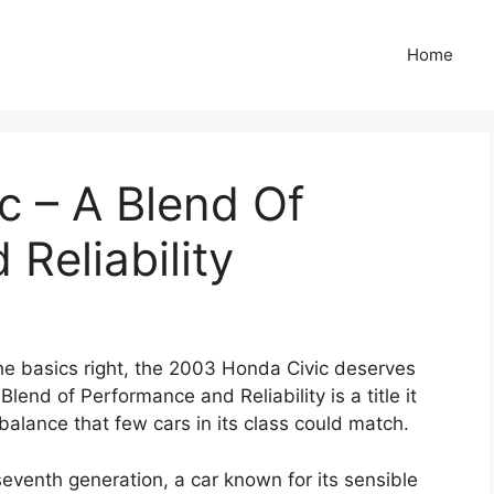
Home
c – A Blend Of
Reliability
 the basics right, the 2003 Honda Civic deserves
lend of Performance and Reliability is a title it
balance that few cars in its class could match.
seventh generation, a car known for its sensible