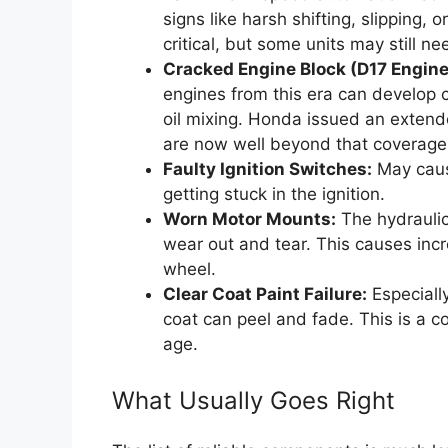
signs like harsh shifting, slipping, 
critical, but some units may still n
Cracked Engine Block (D17 Engine
engines from this era can develop c
oil mixing. Honda issued an extend
are now well beyond that coverage
Faulty Ignition Switches:
May cause
getting stuck in the ignition.
Worn Motor Mounts:
The hydraulic
wear out and tear. This causes incr
wheel.
Clear Coat Paint Failure:
Especially
coat can peel and fade. This is a c
age.
What Usually Goes Right