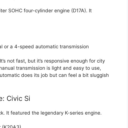
ter SOHC four-cylinder engine (D17A). It
al or a 4-speed automatic transmission
t’s not fast, but it’s responsive enough for city
anual transmission is light and easy to use,
tomatic does its job but can feel a bit sluggish
 Civic Si
k. It featured the legendary K-series engine.
r (K20A3)