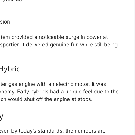
sion
tem provided a noticeable surge in power at
ortier. It delivered genuine fun while still being
 Hybrid
r gas engine with an electric motor. It was
conomy. Early hybrids had a unique feel due to the
ch would shut off the engine at stops.
y
. Even by today’s standards, the numbers are