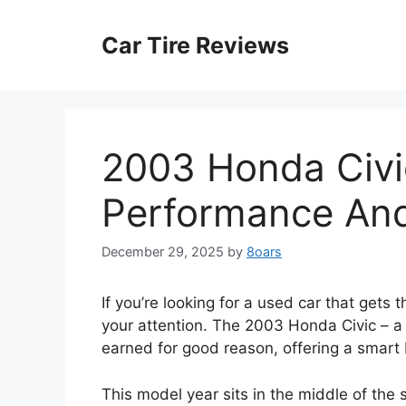
Skip
to
Car Tire Reviews
content
2003 Honda Civi
Performance And 
December 29, 2025
by
8oars
If you’re looking for a used car that gets
your attention. The 2003 Honda Civic – a B
earned for good reason, offering a smart 
This model year sits in the middle of the 