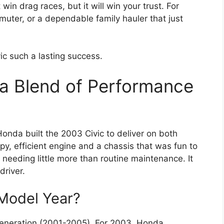
win drag races, but it will win your trust. For
muter, or a dependable family hauler that just
vic such a lasting success.
a Blend of Performance
Honda built the 2003 Civic to deliver on both
y, efficient engine and a chassis that was fun to
 needing little more than routine maintenance. It
driver.
Model Year?
generation (2001-2005). For 2003, Honda