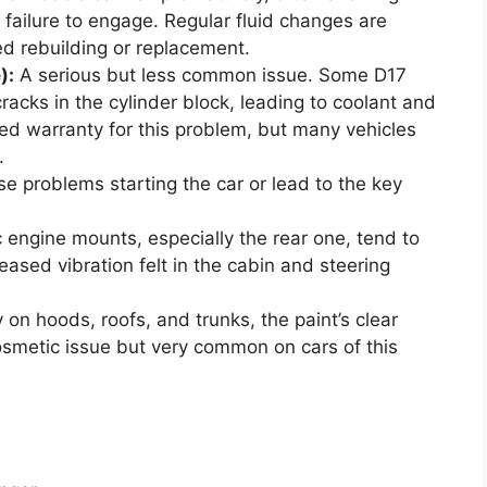
or failure to engage. Regular fluid changes are
eed rebuilding or replacement.
):
A serious but less common issue. Some D17
racks in the cylinder block, leading to coolant and
ed warranty for this problem, but many vehicles
.
 problems starting the car or lead to the key
 engine mounts, especially the rear one, tend to
eased vibration felt in the cabin and steering
 on hoods, roofs, and trunks, the paint’s clear
osmetic issue but very common on cars of this