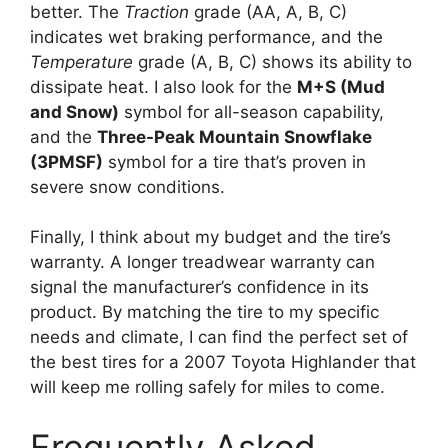
better. The
Traction
grade (AA, A, B, C)
indicates wet braking performance, and the
Temperature
grade (A, B, C) shows its ability to
dissipate heat. I also look for the
M+S (Mud
and Snow)
symbol for all-season capability,
and the
Three-Peak Mountain Snowflake
(3PMSF)
symbol for a tire that’s proven in
severe snow conditions.
Finally, I think about my budget and the tire’s
warranty. A longer treadwear warranty can
signal the manufacturer’s confidence in its
product. By matching the tire to my specific
needs and climate, I can find the perfect set of
the best tires for a 2007 Toyota Highlander that
will keep me rolling safely for miles to come.
Frequently Asked