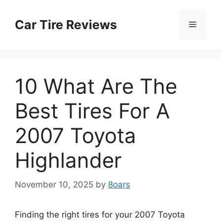
Skip
to
Car Tire Reviews
Menu
content
10 What Are The
Best Tires For A
2007 Toyota
Highlander
November 10, 2025
by
8oars
Finding the right tires for your 2007 Toyota