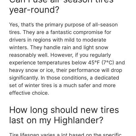
year-round?
Yes, that’s the primary purpose of all-season
tires. They are a fantastic compromise for
drivers in regions with mild to moderate
winters. They handle rain and light snow
reasonably well. However, if you regularly
experience temperatures below 45°F (7°C) and
heavy snow or ice, their performance will drop
significantly. In those conditions, a dedicated
set of winter tires is a much safer and more
effective choice.
How long should new tires
last on my Highlander?
Tire lifespan varies a lot based on the specific