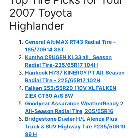
2007 Toyota
Highlander
General AltiMAX RT43 Radial Tire –
185/70R14 88T
Kumho CRUGEN KL33 all_ Season
Radial Tire-235/65R17 104H
Hankook H737 KINERGY PT All-Season
Radial Tire – 225/65R17 102H
Falken 255/55R20 110V XL FALKEN
ZIEX CT60 A/S BW
Goodyear Assurance WeatherReady 2
All-Season Radial Tire, 205/55R16
Bridgestone Dueler H/L Alenza Plus
Truck & SUV Highway Tire P235/50R19
99 H