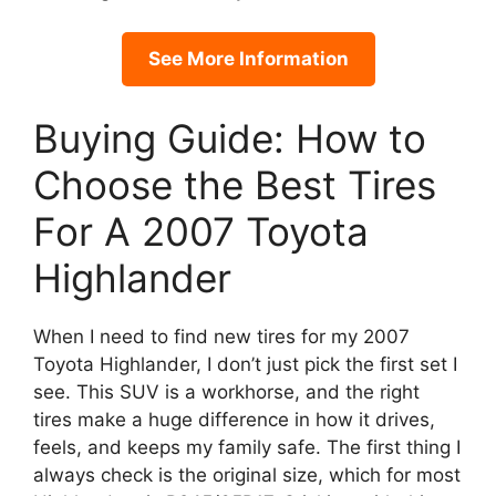
See More Information
Buying Guide: How to
Choose the Best Tires
For A 2007 Toyota
Highlander
When I need to find new tires for my 2007
Toyota Highlander, I don’t just pick the first set I
see. This SUV is a workhorse, and the right
tires make a huge difference in how it drives,
feels, and keeps my family safe. The first thing I
always check is the original size, which for most