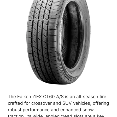
The Falken ZIEX CT60 A/S is an all-season tire
crafted for crossover and SUV vehicles, offering
robust performance and enhanced snow
traction. Its wide, angled tread slots are a key