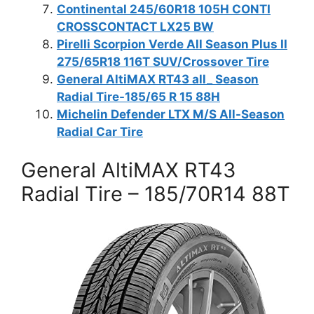
Continental 245/60R18 105H CONTI
CROSSCONTACT LX25 BW
Pirelli Scorpion Verde All Season Plus II
275/65R18 116T SUV/Crossover Tire
General AltiMAX RT43 all_ Season
Radial Tire-185/65 R 15 88H
Michelin Defender LTX M/S All-Season
Radial Car Tire
General AltiMAX RT43
Radial Tire – 185/70R14 88T