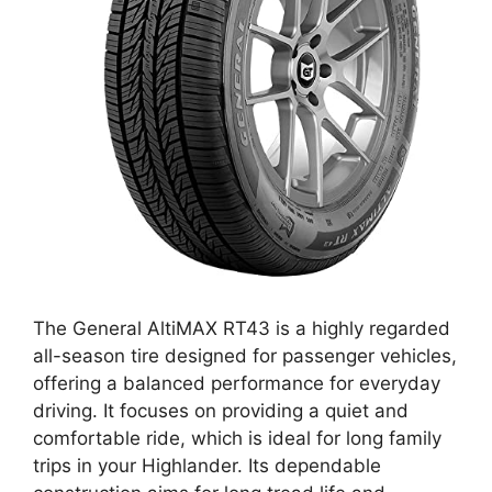
The General AltiMAX RT43 is a highly regarded
all-season tire designed for passenger vehicles,
offering a balanced performance for everyday
driving. It focuses on providing a quiet and
comfortable ride, which is ideal for long family
trips in your Highlander. Its dependable