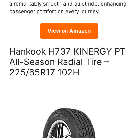
a remarkably smooth and quiet ride, enhancing
passenger comfort on every journey.
View on Amazon
Hankook H737 KINERGY PT
All-Season Radial Tire –
225/65R17 102H