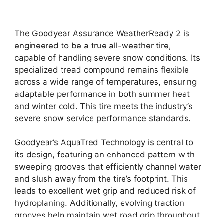
The Goodyear Assurance WeatherReady 2 is
engineered to be a true all-weather tire,
capable of handling severe snow conditions. Its
specialized tread compound remains flexible
across a wide range of temperatures, ensuring
adaptable performance in both summer heat
and winter cold. This tire meets the industry’s
severe snow service performance standards.
Goodyear’s AquaTred Technology is central to
its design, featuring an enhanced pattern with
sweeping grooves that efficiently channel water
and slush away from the tire’s footprint. This
leads to excellent wet grip and reduced risk of
hydroplaning. Additionally, evolving traction
grooves help maintain wet road grip throughout