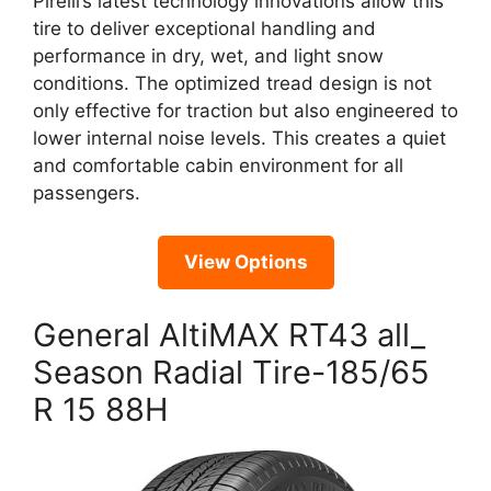
Pirelli’s latest technology innovations allow this
tire to deliver exceptional handling and
performance in dry, wet, and light snow
conditions. The optimized tread design is not
only effective for traction but also engineered to
lower internal noise levels. This creates a quiet
and comfortable cabin environment for all
passengers.
View Options
General AltiMAX RT43 all_
Season Radial Tire-185/65
R 15 88H