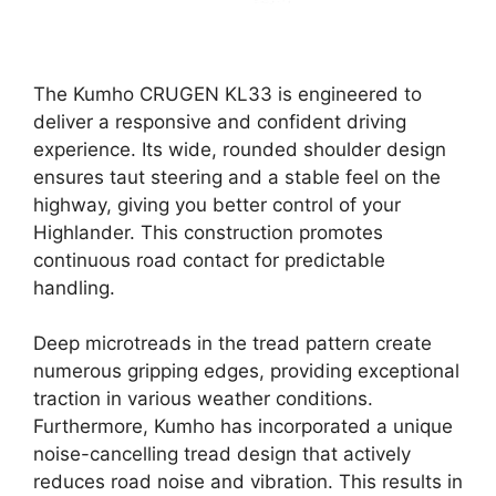
The Kumho CRUGEN KL33 is engineered to
deliver a responsive and confident driving
experience. Its wide, rounded shoulder design
ensures taut steering and a stable feel on the
highway, giving you better control of your
Highlander. This construction promotes
continuous road contact for predictable
handling.
Deep microtreads in the tread pattern create
numerous gripping edges, providing exceptional
traction in various weather conditions.
Furthermore, Kumho has incorporated a unique
noise-cancelling tread design that actively
reduces road noise and vibration. This results in