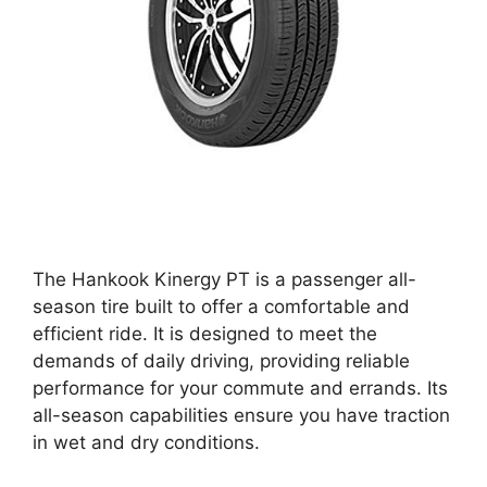
The Hankook Kinergy PT is a passenger all-
season tire built to offer a comfortable and
efficient ride. It is designed to meet the
demands of daily driving, providing reliable
performance for your commute and errands. Its
all-season capabilities ensure you have traction
in wet and dry conditions.