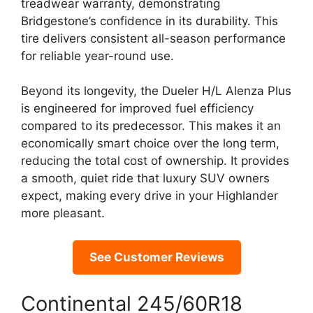
treadwear warranty, demonstrating
Bridgestone’s confidence in its durability. This
tire delivers consistent all-season performance
for reliable year-round use.
Beyond its longevity, the Dueler H/L Alenza Plus
is engineered for improved fuel efficiency
compared to its predecessor. This makes it an
economically smart choice over the long term,
reducing the total cost of ownership. It provides
a smooth, quiet ride that luxury SUV owners
expect, making every drive in your Highlander
more pleasant.
See Customer Reviews
Continental 245/60R18