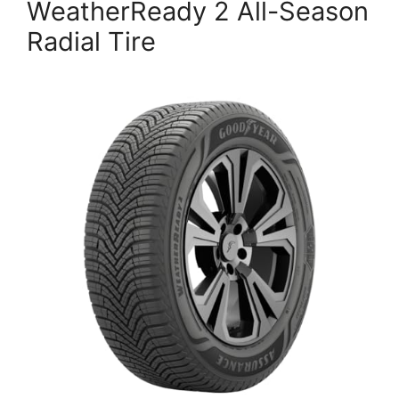
WeatherReady 2 All-Season
Radial Tire