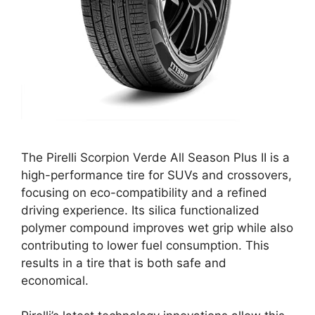
The Pirelli Scorpion Verde All Season Plus II is a
high-performance tire for SUVs and crossovers,
focusing on eco-compatibility and a refined
driving experience. Its silica functionalized
polymer compound improves wet grip while also
contributing to lower fuel consumption. This
results in a tire that is both safe and
economical.