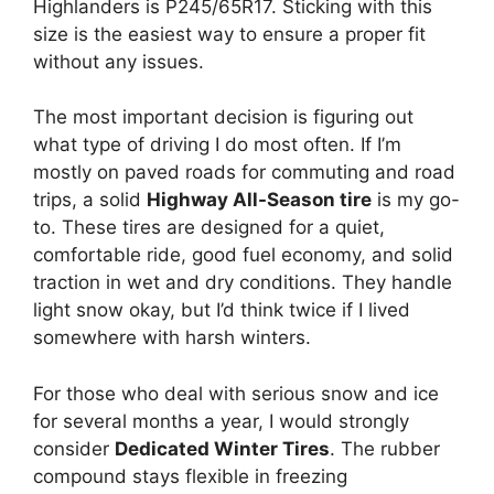
Highlanders is P245/65R17. Sticking with this
size is the easiest way to ensure a proper fit
without any issues.
The most important decision is figuring out
what type of driving I do most often. If I’m
mostly on paved roads for commuting and road
trips, a solid
Highway All-Season tire
is my go-
to. These tires are designed for a quiet,
comfortable ride, good fuel economy, and solid
traction in wet and dry conditions. They handle
light snow okay, but I’d think twice if I lived
somewhere with harsh winters.
For those who deal with serious snow and ice
for several months a year, I would strongly
consider
Dedicated Winter Tires
. The rubber
compound stays flexible in freezing