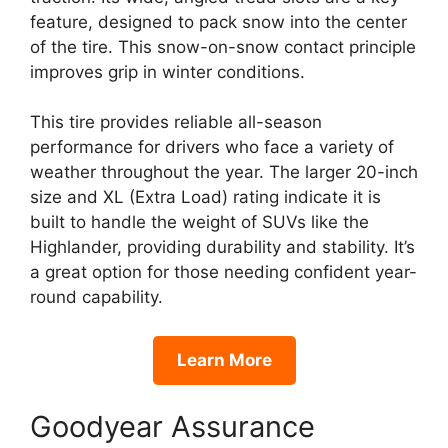
feature, designed to pack snow into the center
of the tire. This snow-on-snow contact principle
improves grip in winter conditions.
This tire provides reliable all-season
performance for drivers who face a variety of
weather throughout the year. The larger 20-inch
size and XL (Extra Load) rating indicate it is
built to handle the weight of SUVs like the
Highlander, providing durability and stability. It’s
a great option for those needing confident year-
round capability.
Learn More
Goodyear Assurance