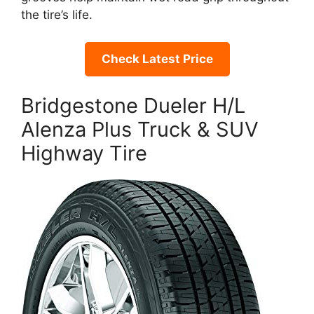
the tire’s life.
Check Latest Price
Bridgestone Dueler H/L
Alenza Plus Truck & SUV
Highway Tire