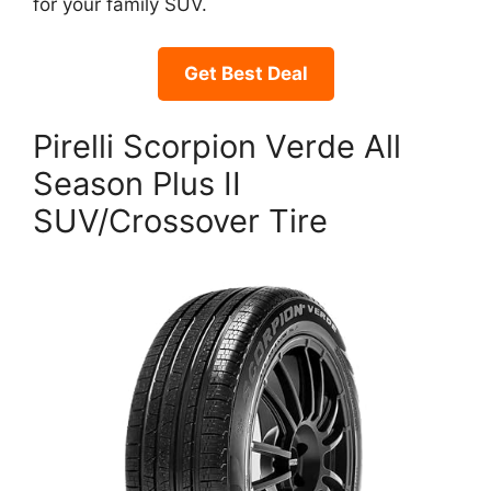
for your family SUV.
Get Best Deal
Pirelli Scorpion Verde All
Season Plus II
SUV/Crossover Tire