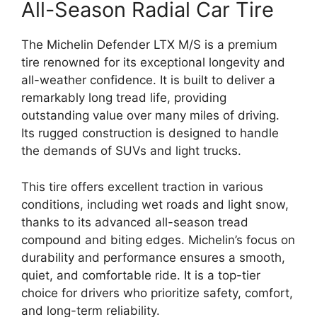
All-Season Radial Car Tire
The Michelin Defender LTX M/S is a premium
tire renowned for its exceptional longevity and
all-weather confidence. It is built to deliver a
remarkably long tread life, providing
outstanding value over many miles of driving.
Its rugged construction is designed to handle
the demands of SUVs and light trucks.
This tire offers excellent traction in various
conditions, including wet roads and light snow,
thanks to its advanced all-season tread
compound and biting edges. Michelin’s focus on
durability and performance ensures a smooth,
quiet, and comfortable ride. It is a top-tier
choice for drivers who prioritize safety, comfort,
and long-term reliability.