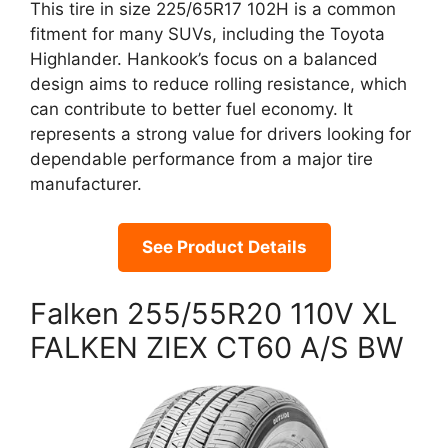
This tire in size 225/65R17 102H is a common
fitment for many SUVs, including the Toyota
Highlander. Hankook’s focus on a balanced
design aims to reduce rolling resistance, which
can contribute to better fuel economy. It
represents a strong value for drivers looking for
dependable performance from a major tire
manufacturer.
See Product Details
Falken 255/55R20 110V XL
FALKEN ZIEX CT60 A/S BW