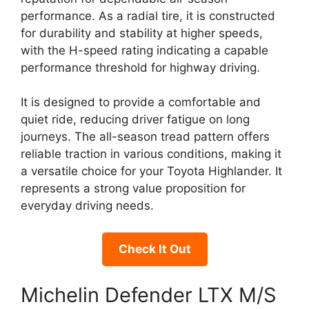
performance. As a radial tire, it is constructed
for durability and stability at higher speeds,
with the H-speed rating indicating a capable
performance threshold for highway driving.
It is designed to provide a comfortable and
quiet ride, reducing driver fatigue on long
journeys. The all-season tread pattern offers
reliable traction in various conditions, making it
a versatile choice for your Toyota Highlander. It
represents a strong value proposition for
everyday driving needs.
Check It Out
Michelin Defender LTX M/S