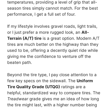
temperatures, providing a level of grip that all-
season tires simply cannot match. For the best
performance, I get a full set of four.
If my lifestyle involves gravel roads, light trails,
or I just prefer a more rugged look, an
All-
Terrain (A/T) tire
is a great option. Modern A/T
tires are much better on the highway than they
used to be, offering a decently quiet ride while
giving me the confidence to venture off the
beaten path.
Beyond the tire type, I pay close attention to a
few key specs on the sidewall. The
Uniform
Tire Quality Grade (UTQG)
ratings are a
helpful, standardized way to compare tires. The
Treadwear
grade gives me an idea of how long
the tire might last, with a higher number being