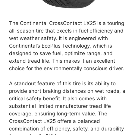
The Continental CrossContact LX25 is a touring
all-season tire that excels in fuel efficiency and
wet weather safety. It is engineered with
Continental’s EcoPlus Technology, which is
designed to save fuel, optimize range, and
extend tread life. This makes it an excellent
choice for the environmentally conscious driver.
A standout feature of this tire is its ability to
provide short braking distances on wet roads, a
critical safety benefit. It also comes with
substantial limited manufacturer tread life
coverage, ensuring long-term value. The
CrossContact LX25 offers a balanced
combination of efficiency, safety, and durability