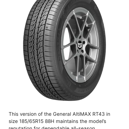
This version of the General AltiMAX RT43 in
size 185/65R15 88H maintains the model’s
reputation for dependable all-season