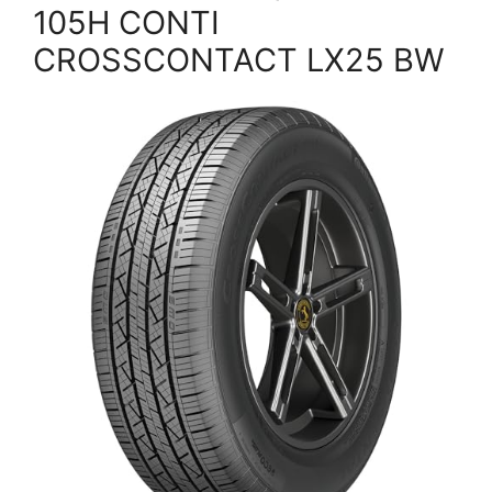
105H CONTI
CROSSCONTACT LX25 BW