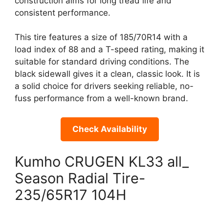
construction aims for long tread life and
consistent performance.
This tire features a size of 185/70R14 with a
load index of 88 and a T-speed rating, making it
suitable for standard driving conditions. The
black sidewall gives it a clean, classic look. It is
a solid choice for drivers seeking reliable, no-
fuss performance from a well-known brand.
Check Availability
Kumho CRUGEN KL33 all_
Season Radial Tire-
235/65R17 104H