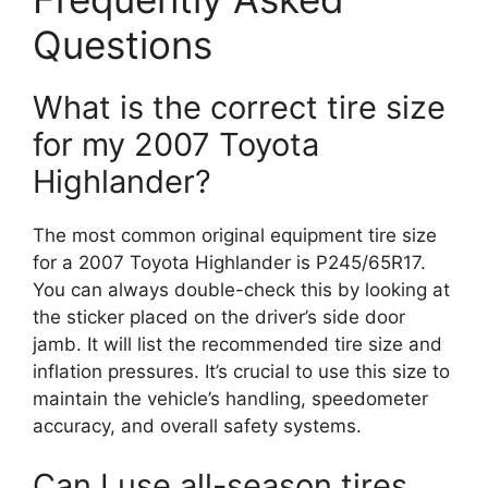
Questions
What is the correct tire size
for my 2007 Toyota
Highlander?
The most common original equipment tire size
for a 2007 Toyota Highlander is P245/65R17.
You can always double-check this by looking at
the sticker placed on the driver’s side door
jamb. It will list the recommended tire size and
inflation pressures. It’s crucial to use this size to
maintain the vehicle’s handling, speedometer
accuracy, and overall safety systems.
Can I use all-season tires