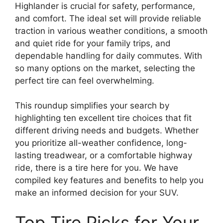
Highlander is crucial for safety, performance,
and comfort. The ideal set will provide reliable
traction in various weather conditions, a smooth
and quiet ride for your family trips, and
dependable handling for daily commutes. With
so many options on the market, selecting the
perfect tire can feel overwhelming.
This roundup simplifies your search by
highlighting ten excellent tire choices that fit
different driving needs and budgets. Whether
you prioritize all-weather confidence, long-
lasting treadwear, or a comfortable highway
ride, there is a tire here for you. We have
compiled key features and benefits to help you
make an informed decision for your SUV.
Top Tire Picks for Your