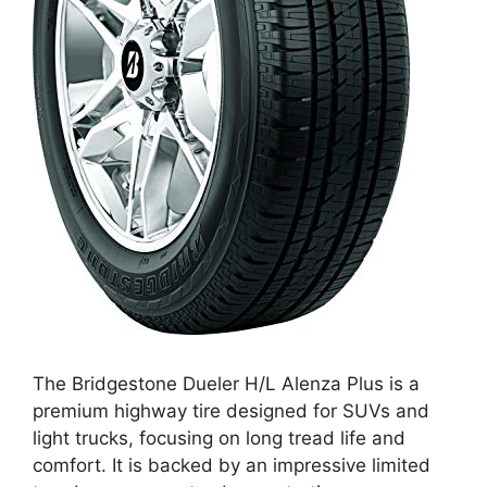
The Bridgestone Dueler H/L Alenza Plus is a
premium highway tire designed for SUVs and
light trucks, focusing on long tread life and
comfort. It is backed by an impressive limited