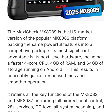
The MaxiCheck MX808S is the US-market
version of the popular MK808S platform,
packing the same powerful features into a
competitive package. Its most significant
advantage is its next-level hardware, including
a faster 4-core CPU, 4GB of RAM, and 64GB of
storage running on Android 11. This results in
noticeably quicker response times and
smoother operation.
It retains all the key functions of the MK808S
and MK808Z, including full bidirectional control,
28+ services, OE-level all-system scanning, and