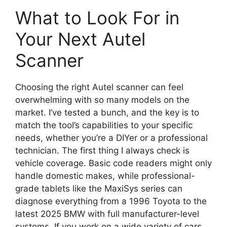
What to Look For in
Your Next Autel
Scanner
Choosing the right Autel scanner can feel
overwhelming with so many models on the
market. I’ve tested a bunch, and the key is to
match the tool’s capabilities to your specific
needs, whether you’re a DIYer or a professional
technician. The first thing I always check is
vehicle coverage. Basic code readers might only
handle domestic makes, while professional-
grade tablets like the MaxiSys series can
diagnose everything from a 1996 Toyota to the
latest 2025 BMW with full manufacturer-level
systems. If you work on a wide variety of cars,