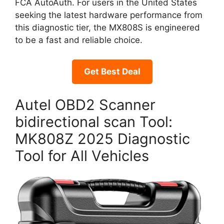
FCA AutoAuth. For users in the United States
seeking the latest hardware performance from
this diagnostic tier, the MX808S is engineered
to be a fast and reliable choice.
Get Best Deal
Autel OBD2 Scanner
bidirectional scan Tool:
MK808Z 2025 Diagnostic
Tool for All Vehicles