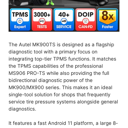
The Autel MK900TS is designed as a flagship
diagnostic tool with a primary focus on
integrating top-tier TPMS functions. It matches
the TPMS capabilities of the professional
MS906 PRO-TS while also providing the full
bidirectional diagnostic power of the
MK900/MX900 series. This makes it an ideal
single-tool solution for shops that frequently
service tire pressure systems alongside general
diagnostics.
It features a fast Android 11 platform, a large 8-