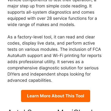
major step up from simple code reading. It
supports all-system diagnostics and comes
equipped with over 28 service functions for a
wide range of makes and models.
As a factory-level tool, it can read and clear
codes, display live data, and perform active
tests on various modules. The inclusion of FCA
AutoAuth support and Wi-Fi printing for reports
adds professional utility. It serves as a
comprehensive diagnostic solution for serious
DIYers and independent shops looking for
advanced capabilities.
Learn More About This Tool