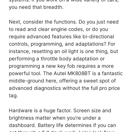
you need that breadth.
Next, consider the functions. Do you just need
to read and clear engine codes, or do you
require advanced features like bi-directional
controls, programming, and adaptations? For
instance, resetting an oil light is one thing, but
performing a throttle body adaptation or
programming a new key fob requires a more
powerful tool. The Autel MK808BT is a fantastic
middle-ground here, offering a sweet spot of
advanced diagnostics without the full pro price
tag.
Hardware is a huge factor. Screen size and
brightness matter when you’re under a
dashboard. Battery life determines if you can