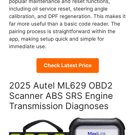
popular maintenance and reset functions,
including oil service reset, steering angle
calibration, and DPF regeneration. This makes it
far more useful than a basic code reader. The
pairing process is straightforward within the
app, making setup quick and simple for
immediate use.
Check Latest Price
2025 Autel ML629 OBD2
Scanner ABS SRS Engine
Transmission Diagnoses