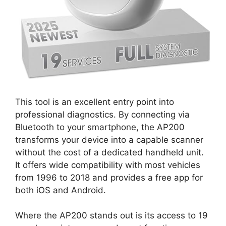
This tool is an excellent entry point into
professional diagnostics. By connecting via
Bluetooth to your smartphone, the AP200
transforms your device into a capable scanner
without the cost of a dedicated handheld unit.
It offers wide compatibility with most vehicles
from 1996 to 2018 and provides a free app for
both iOS and Android.
Where the AP200 stands out is its access to 19