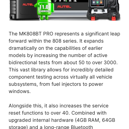
The MK808BT PRO represents a significant leap
forward within the 808 series. It expands
dramatically on the capabilities of earlier
models by increasing the number of active
bidirectional tests from about 50 to over 3000.
This vast library allows for incredibly detailed
component testing across virtually all vehicle
subsystems, from fuel injectors to power
windows.
Alongside this, it also increases the service
reset functions to over 40. Combined with
upgraded internal hardware (4GB RAM, 64GB
storage) and a long-range Bluetooth