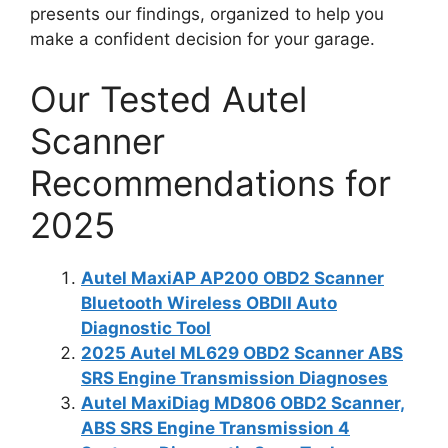
presents our findings, organized to help you
make a confident decision for your garage.
Our Tested Autel
Scanner
Recommendations for
2025
Autel MaxiAP AP200 OBD2 Scanner
Bluetooth Wireless OBDII Auto
Diagnostic Tool
2025 Autel ML629 OBD2 Scanner ABS
SRS Engine Transmission Diagnoses
Autel MaxiDiag MD806 OBD2 Scanner,
ABS SRS Engine Transmission 4