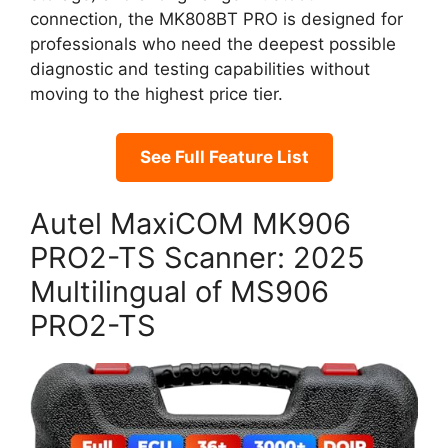
connection, the MK808BT PRO is designed for
professionals who need the deepest possible
diagnostic and testing capabilities without
moving to the highest price tier.
See Full Feature List
Autel MaxiCOM MK906
PRO2-TS Scanner: 2025
Multilingual of MS906
PRO2-TS