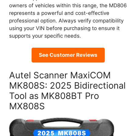
owners of vehicles within this range, the MD806
represents a powerful and cost-effective
professional option. Always verify compatibility
using your VIN before purchasing to ensure it
supports your specific needs.
See Customer Reviews
Autel Scanner MaxiCOM
MK808S: 2025 Bidirectional
Tool as MK808BT Pro
MX808S