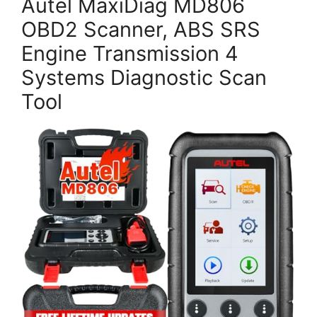
Autel MaxiDiag MD806
OBD2 Scanner, ABS SRS
Engine Transmission 4
Systems Diagnostic Scan
Tool