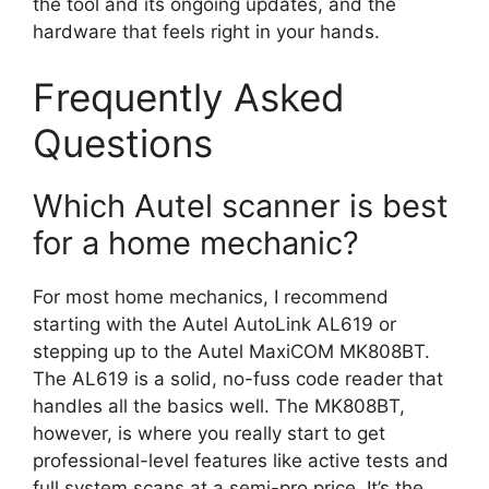
the tool and its ongoing updates, and the
hardware that feels right in your hands.
Frequently Asked
Questions
Which Autel scanner is best
for a home mechanic?
For most home mechanics, I recommend
starting with the Autel AutoLink AL619 or
stepping up to the Autel MaxiCOM MK808BT.
The AL619 is a solid, no-fuss code reader that
handles all the basics well. The MK808BT,
however, is where you really start to get
professional-level features like active tests and
full system scans at a semi-pro price. It’s the