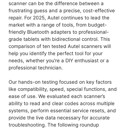
scanner can be the difference between a
frustrating guess and a precise, cost-effective
repair. For 2025, Autel continues to lead the
market with a range of tools, from budget-
friendly Bluetooth adapters to professional-
grade tablets with bidirectional control. This
comparison of ten tested Autel scanners will
help you identify the perfect tool for your
needs, whether you’re a DIY enthusiast or a
professional technician.
Our hands-on testing focused on key factors
like compatibility, speed, special functions, and
ease of use. We evaluated each scanner’s
ability to read and clear codes across multiple
systems, perform essential service resets, and
provide the live data necessary for accurate
troubleshooting. The following roundup