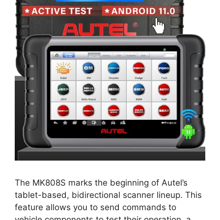
The MK808S marks the beginning of Autel’s
tablet-based, bidirectional scanner lineup. This
feature allows you to send commands to
vehicle components to test their operation, a