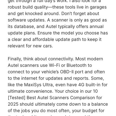
get through a full day’s work. I also look for a
robust build quality—these tools live in garages
and get knocked around. Don’t forget about
software updates. A scanner is only as good as
its database, and Autel typically offers annual
update plans. Ensure the model you choose has
a clear and affordable update path to keep it
relevant for new cars.
Finally, think about connectivity. Most modern
Autel scanners use Wi-Fi or Bluetooth to
connect to your vehicle’s OBD-II port and often
to the internet for updates and reports. Some,
like the MaxiSys Ultra, even have 4G built-in for
ultimate convenience. Your choice in our 10
[Tested] Best Autel Scanners Comparison for
2025 should ultimately come down to a balance
of the jobs you do most often, your budget for