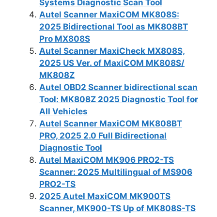
Systems Diagnostic Scan Tool
Autel Scanner MaxiCOM MK808S:
2025 Bidirectional Tool as MK808BT
Pro MX808S
Autel Scanner MaxiCheck MX808S,
2025 US Ver. of MaxiCOM MK808S/
MK808Z
Autel OBD2 Scanner bidirectional scan
Tool: MK808Z 2025 Diagnostic Tool for
All Vehicles
Autel Scanner MaxiCOM MK808BT
PRO, 2025 2.0 Full Bidirectional
Diagnostic Tool
Autel MaxiCOM MK906 PRO2-TS
Scanner: 2025 Multilingual of MS906
PRO2-TS
2025 Autel MaxiCOM MK900TS
Scanner, MK900-TS Up of MK808S-TS