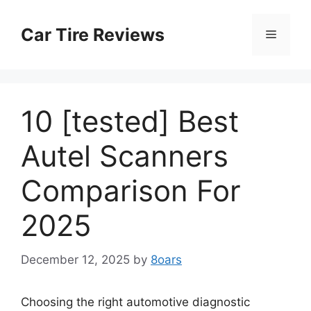
Skip
to
Car Tire Reviews
Menu
content
10 [tested] Best
Autel Scanners
Comparison For
2025
December 12, 2025
by
8oars
Choosing the right automotive diagnostic