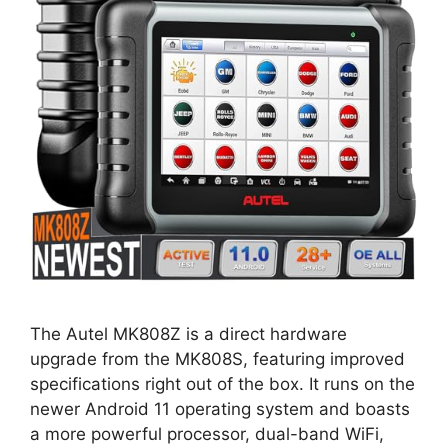
The Autel MK808Z is a direct hardware
upgrade from the MK808S, featuring improved
specifications right out of the box. It runs on the
newer Android 11 operating system and boasts
a more powerful processor, dual-band WiFi,