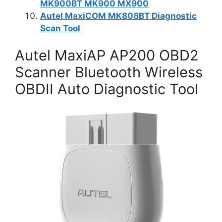
MK900BT MK900 MX900
Autel MaxiCOM MK808BT Diagnostic
Scan Tool
Autel MaxiAP AP200 OBD2
Scanner Bluetooth Wireless
OBDII Auto Diagnostic Tool