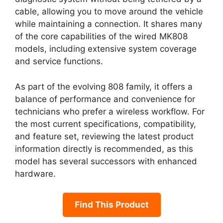
cable, allowing you to move around the vehicle
while maintaining a connection. It shares many
of the core capabilities of the wired MK808
models, including extensive system coverage
and service functions.
As part of the evolving 808 family, it offers a
balance of performance and convenience for
technicians who prefer a wireless workflow. For
the most current specifications, compatibility,
and feature set, reviewing the latest product
information directly is recommended, as this
model has several successors with enhanced
hardware.
Find This Product