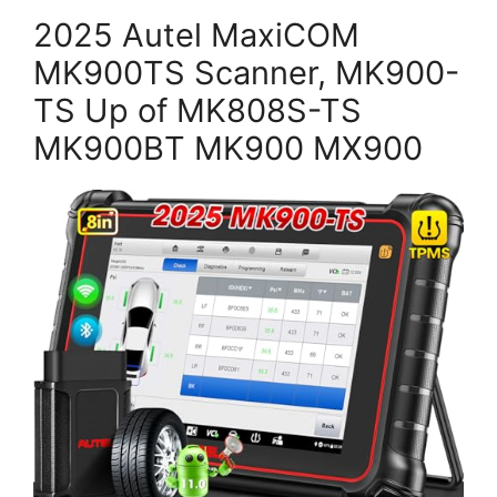
2025 Autel MaxiCOM
MK900TS Scanner, MK900-
TS Up of MK808S-TS
MK900BT MK900 MX900