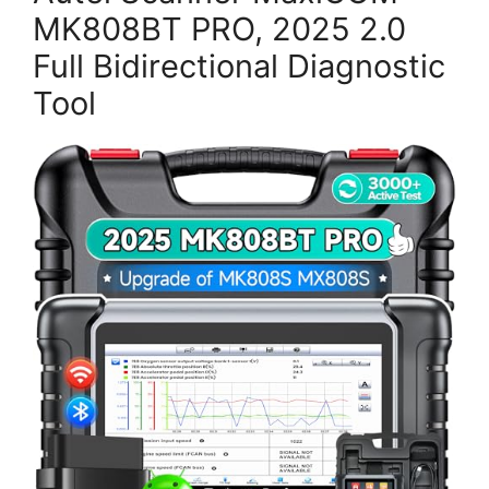
MK808BT PRO, 2025 2.0
Full Bidirectional Diagnostic
Tool