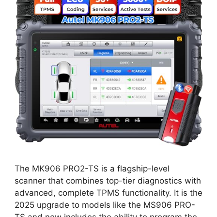
The MK906 PRO2-TS is a flagship-level
scanner that combines top-tier diagnostics with
advanced, complete TPMS functionality. It is the
2025 upgrade to models like the MS906 PRO-
TS and now includes the ability to program the