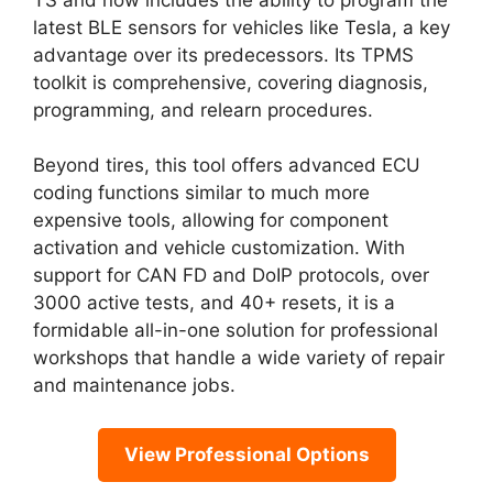
latest BLE sensors for vehicles like Tesla, a key
advantage over its predecessors. Its TPMS
toolkit is comprehensive, covering diagnosis,
programming, and relearn procedures.
Beyond tires, this tool offers advanced ECU
coding functions similar to much more
expensive tools, allowing for component
activation and vehicle customization. With
support for CAN FD and DoIP protocols, over
3000 active tests, and 40+ resets, it is a
formidable all-in-one solution for professional
workshops that handle a wide variety of repair
and maintenance jobs.
View Professional Options