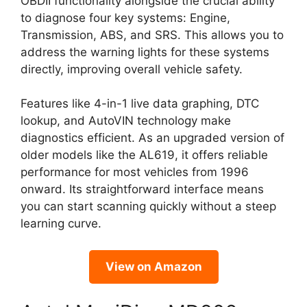
OBDII functionality alongside the crucial ability
to diagnose four key systems: Engine,
Transmission, ABS, and SRS. This allows you to
address the warning lights for these systems
directly, improving overall vehicle safety.
Features like 4-in-1 live data graphing, DTC
lookup, and AutoVIN technology make
diagnostics efficient. As an upgraded version of
older models like the AL619, it offers reliable
performance for most vehicles from 1996
onward. Its straightforward interface means
you can start scanning quickly without a steep
learning curve.
View on Amazon