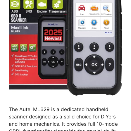
The Autel ML629 is a dedicated handheld
scanner designed as a solid choice for DIYers
and home mechanics. It provides full 10-mode