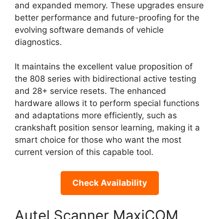
and expanded memory. These upgrades ensure
better performance and future-proofing for the
evolving software demands of vehicle
diagnostics.
It maintains the excellent value proposition of
the 808 series with bidirectional active testing
and 28+ service resets. The enhanced
hardware allows it to perform special functions
and adaptations more efficiently, such as
crankshaft position sensor learning, making it a
smart choice for those who want the most
current version of this capable tool.
Check Availability
Autel Scanner MaxiCOM