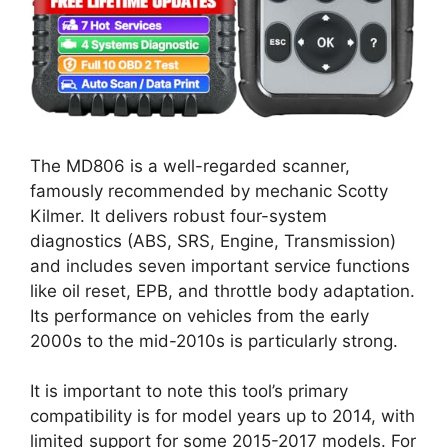
The MD806 is a well-regarded scanner,
famously recommended by mechanic Scotty
Kilmer. It delivers robust four-system
diagnostics (ABS, SRS, Engine, Transmission)
and includes seven important service functions
like oil reset, EPB, and throttle body adaptation.
Its performance on vehicles from the early
2000s to the mid-2010s is particularly strong.
It is important to note this tool’s primary
compatibility is for model years up to 2014, with
limited support for some 2015-2017 models. For