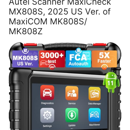
Autel Scanner MaxiCheck
MX808S, 2025 US Ver. of
MaxiCOM MK808S/
MK808Z