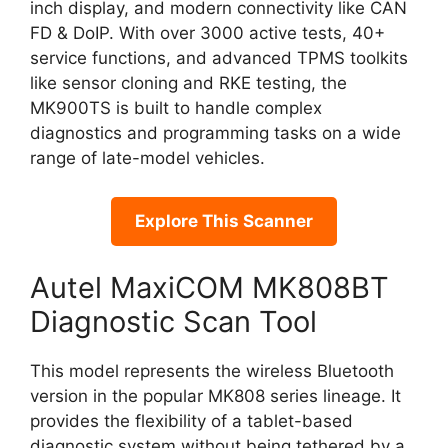
inch display, and modern connectivity like CAN
FD & DoIP. With over 3000 active tests, 40+
service functions, and advanced TPMS toolkits
like sensor cloning and RKE testing, the
MK900TS is built to handle complex
diagnostics and programming tasks on a wide
range of late-model vehicles.
Explore This Scanner
Autel MaxiCOM MK808BT
Diagnostic Scan Tool
This model represents the wireless Bluetooth
version in the popular MK808 series lineage. It
provides the flexibility of a tablet-based
diagnostic system without being tethered by a